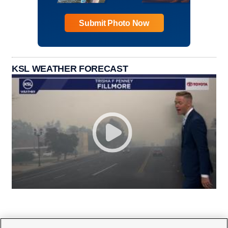
Submit Photo Now
KSL WEATHER FORECAST