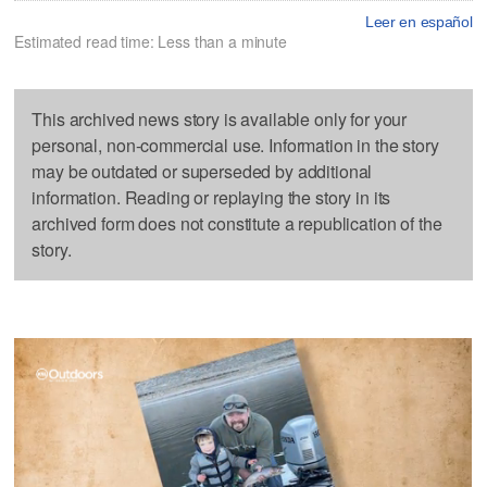
Leer en español
Estimated read time: Less than a minute
This archived news story is available only for your
personal, non-commercial use. Information in the story
may be outdated or superseded by additional
information. Reading or replaying the story in its
archived form does not constitute a republication of the
story.