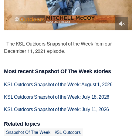
The KSL Outdoors Snapshot of the Week from our
December 11, 2021 episode.
Most recent Snapshot Of The Week stories
KSL Outdoors Snapshot of the Week: August 1, 2026
KSL Outdoors Snapshot of the Week: July 18, 2026
KSL Outdoors Snapshot of the Week: July 11, 2026
Related topics
Snapshot Of The Week
KSL Outdoors