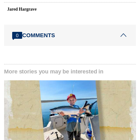
Jared Hargrave
COMMENTS
0
More stories you may be interested in