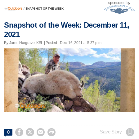
sponsored by
/
SNAPSHOT OF THE WEEK
Snapshot of the Week: December 11,
2021
By Jared Hargrave, KSL | Posted - Dec. 16, 2021 at 5:37 p.m.




Save Story
0