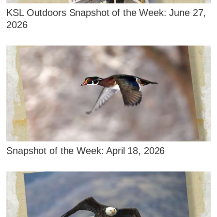
KSL Outdoors Snapshot of the Week: June 27,
2026
Snapshot of the Week: April 18, 2026