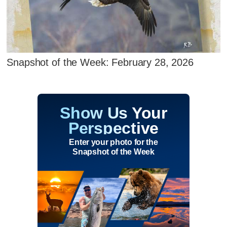
Snapshot of the Week: February 28, 2026
Show Us Your
Perspective
Enter your photo for the
Snapshot of the Week