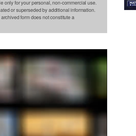
le only for your personal, non-commercial use.
dated or superseded by additional information.
s archived form does not constitute a