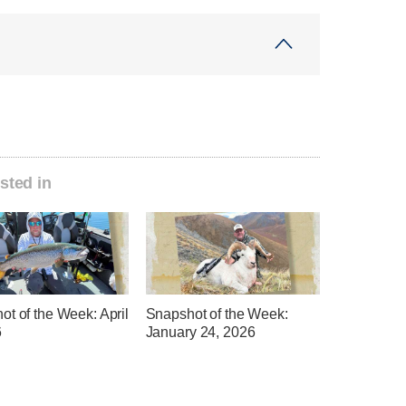
sted in
t of the Week: April
Snapshot of the Week:
6
January 24, 2026