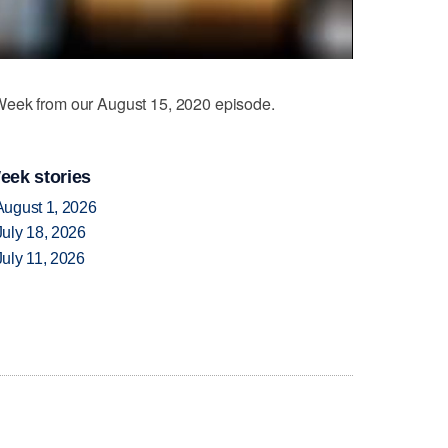
eek from our August 15, 2020 episode.
eek stories
August 1, 2026
uly 18, 2026
uly 11, 2026