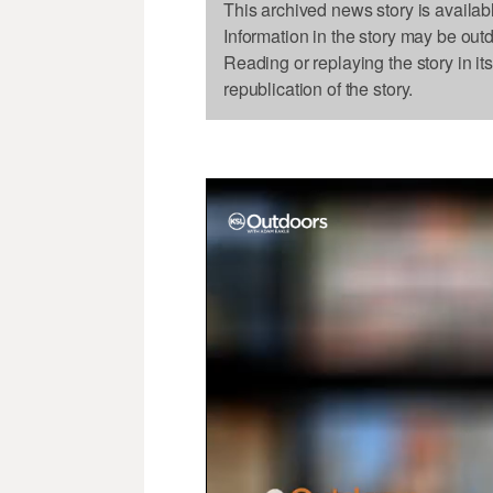
This archived news story is availab
Information in the story may be out
Reading or replaying the story in it
republication of the story.