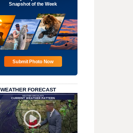
Snapshot of the Week
Submit Photo Now
 WEATHER FORECAST