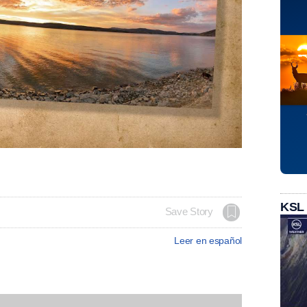
KSL
Save Story
Leer en español