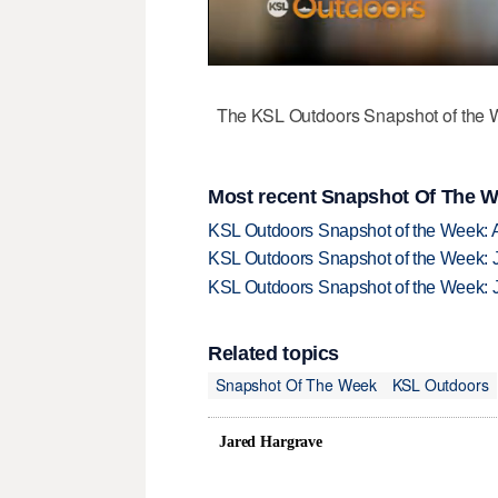
The KSL Outdoors Snapshot of the W
Most recent Snapshot Of The W
KSL Outdoors Snapshot of the Week: 
KSL Outdoors Snapshot of the Week: J
KSL Outdoors Snapshot of the Week: J
Related topics
Snapshot Of The Week
KSL Outdoors
Jared Hargrave