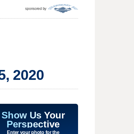
sponsored by
5, 2020
Show Us Your
Perspective
Enter your photo for the