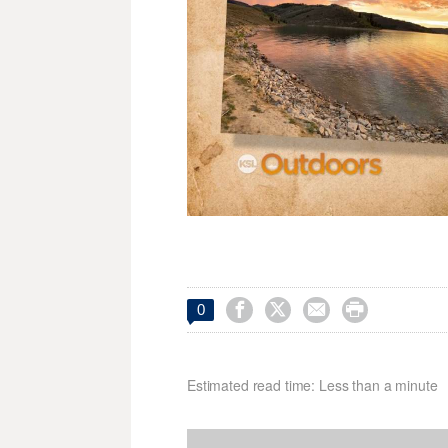




0
Estimated read time: Less than a minute