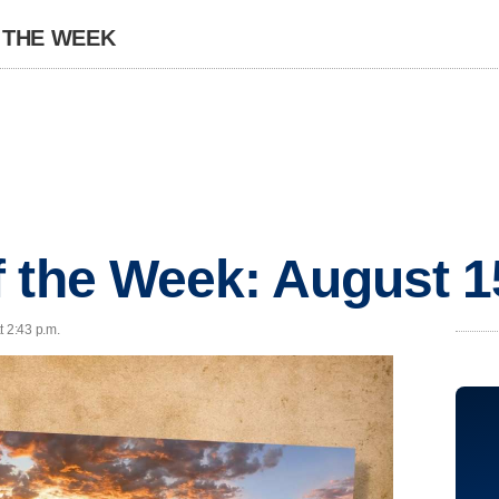
 THE WEEK
 the Week: August 1
t 2:43 p.m.