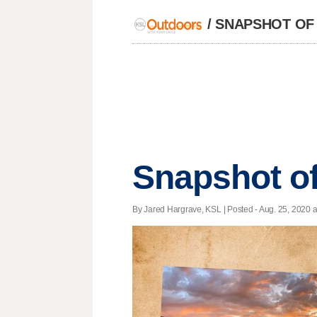
/
SNAPSHOT OF
Snapshot of
By Jared Hargrave, KSL | Posted - Aug. 25, 2020 a