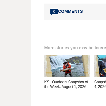
COMMENTS
0
More stories you may be intere
KSL Outdoors Snapshot of
Snapsho
the Week: August 1, 2026
4, 202