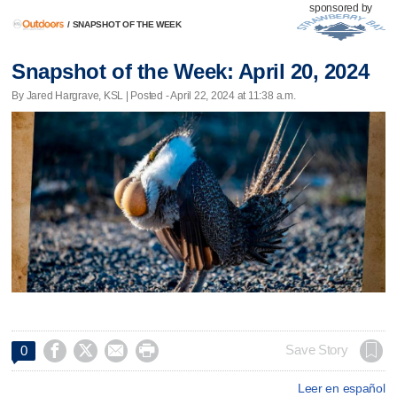
sponsored by
/
SNAPSHOT OF THE WEEK
Snapshot of the Week: April 20, 2024
By Jared Hargrave, KSL | Posted - April 22, 2024 at 11:38 a.m.




Save Story
0
Leer en español