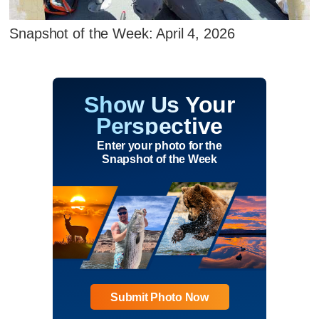
Snapshot of the Week: April 4, 2026
Show Us Your
Perspective
Enter your photo for the
Snapshot of the Week
Submit Photo Now