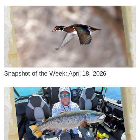
Snapshot of the Week: April 18, 2026