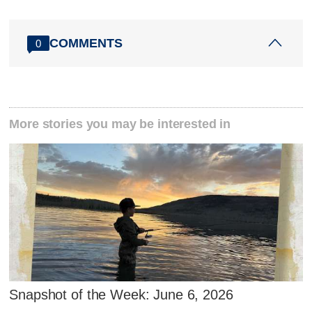
COMMENTS
0
More stories you may be interested in
Snapshot of the Week: June 6, 2026