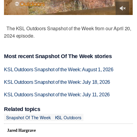
The KSL Outdoors Snapshot of the Week from our April 20,
2024 episode.
Most recent Snapshot Of The Week stories
KSL Outdoors Snapshot of the Week: August 1, 2026
KSL Outdoors Snapshot of the Week: July 18, 2026
KSL Outdoors Snapshot of the Week: July 11, 2026
Related topics
Snapshot Of The Week
KSL Outdoors
Jared Hargrave