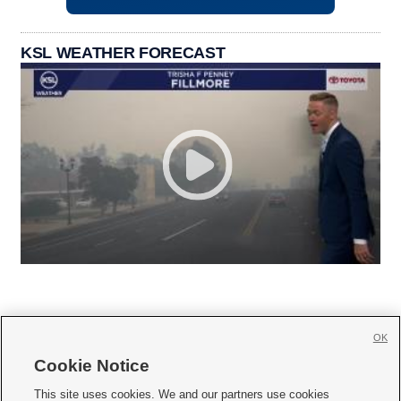
KSL WEATHER FORECAST
OK
Cookie Notice







This site uses cookies. We and our partners use cookies