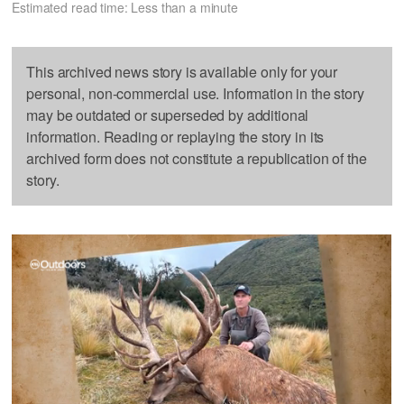
Estimated read time: Less than a minute
This archived news story is available only for your
personal, non-commercial use. Information in the story
may be outdated or superseded by additional
information. Reading or replaying the story in its
archived form does not constitute a republication of the
story.