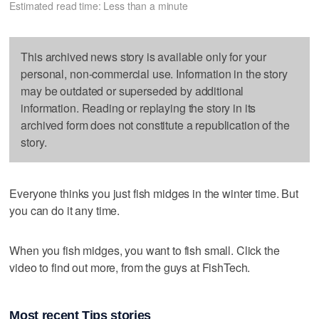
Estimated read time: Less than a minute
This archived news story is available only for your
personal, non-commercial use. Information in the story
may be outdated or superseded by additional
information. Reading or replaying the story in its
archived form does not constitute a republication of the
story.
Everyone thinks you just fish midges in the winter time. But
you can do it any time.
When you fish midges, you want to fish small. Click the
video to find out more, from the guys at FishTech.
Most recent Tips stories