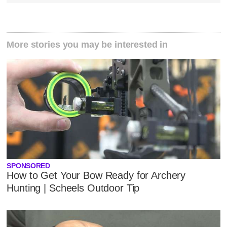
More stories you may be interested in
SPONSORED
How to Get Your Bow Ready for Archery
Hunting | Scheels Outdoor Tip