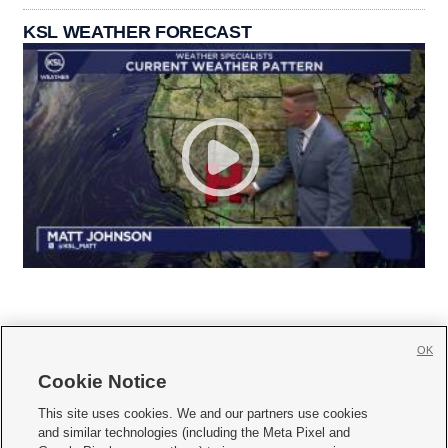
KSL WEATHER FORECAST
OK
Cookie Notice







This site uses cookies. We and our partners use cookies
and similar technologies (including the Meta Pixel and