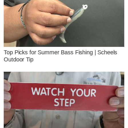
Top Picks for Summer Bass Fishing | Scheels
Outdoor Tip