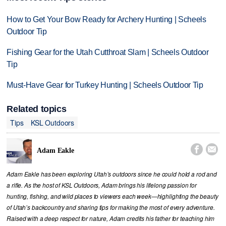
How to Get Your Bow Ready for Archery Hunting | Scheels
Outdoor Tip
Fishing Gear for the Utah Cutthroat Slam | Scheels Outdoor
Tip
Must-Have Gear for Turkey Hunting | Scheels Outdoor Tip
Related topics
Tips
KSL Outdoors


Adam Eakle
Adam Eakle has been exploring Utah’s outdoors since he could hold a rod and
a rifle. As the host of KSL Outdoors, Adam brings his lifelong passion for
hunting, fishing, and wild places to viewers each week—highlighting the beauty
of Utah’s backcountry and sharing tips for making the most of every adventure.
Raised with a deep respect for nature, Adam credits his father for teaching him