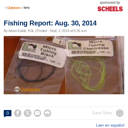
sponsored by
/
TIPS
Fishing Report: Aug. 30, 2014
By Adam Eakle, KSL | Posted - Sept. 3, 2014 at 5:35 a.m.




Save Story
0
Leer en español