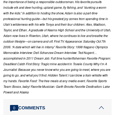
the importance of being a responsible outdoorsman. His favorite pursuits
include elk and deer hunting, upland game, fly fishing, and “dunking a worm
with the kids.” In addition to hosting the show, Adam is also a part-time
professional hunting guide—but his greatest joy comes from spending time in
Utah’s wilderness with his wife Tonya and their four children: Alex, Madison,
Taylor, and Ethan. A graduate of Kearns High School and the University of Utah,
Adam now lives in Riverton, Utah, where he continues to live and breathe the
outdoor lifestyle—on camera and off. First TV Appearance: Saturday Oct 7th
2006. “A date which will live in infamy” Favorite Story: 1998 Nagano Olympics
Memorable Interview: Dell Schanzee Dream Interview: Ted Nugent…
accomplished in 2011 Dream Job: Full time hunter/fisherman Favorite Program:
Deadliest Catch First Story: Tragic mine accident in Tooele County Why I’m A
Journalist: Because you never know who you are going to meet, where you are
going to go, and what you’ll find. Hidden Talent: I can blow a train whistle with
my hands. Favorite Food: The free meals at any media event. Favorite Sports
Team: Bosox, baby! Favorite Musician: Garth Brooks Favorite Destination: Lake
Powell and Alaska
COMMENTS
0