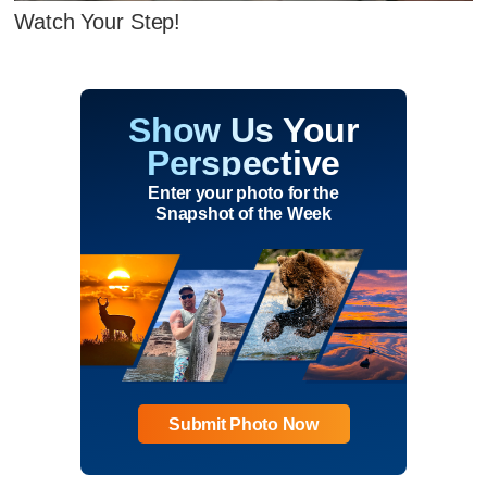
Watch Your Step!
Show Us Your
Perspective
Enter your photo for the
Snapshot of the Week
Submit Photo Now