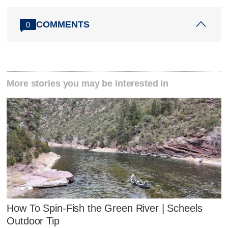
COMMENTS
0
More stories you may be interested in
How To Spin-Fish the Green River | Scheels
Outdoor Tip