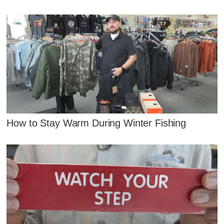
How to Stay Warm During Winter Fishing