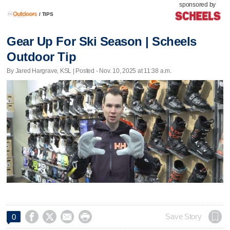
sponsored by
/
TIPS
Gear Up For Ski Season | Scheels
Outdoor Tip
By Jared Hargrave, KSL | Posted - Nov. 10, 2025 at 11:38 a.m.




Save Story
0