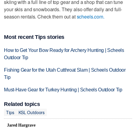
skiing with a full line of top gear and a shop that can tune
your skis and snowboards. They also offer daily and full-
season rentals. Check them out at
scheels.com.
Most recent Tips stories
How to Get Your Bow Ready for Archery Hunting | Scheels
Outdoor Tip
Fishing Gear for the Utah Cutthroat Slam | Scheels Outdoor
Tip
Must-Have Gear for Turkey Hunting | Scheels Outdoor Tip
Related topics
Tips
KSL Outdoors
Jared Hargrave