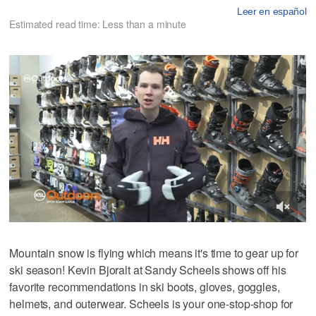
Leer en español
Estimated read time: Less than a minute
Mountain snow is flying which means it's time to gear up for
ski season! Kevin Bjoralt at Sandy Scheels shows off his
favorite recommendations in ski boots, gloves, goggles,
helmets, and outerwear. Scheels is your one-stop-shop for