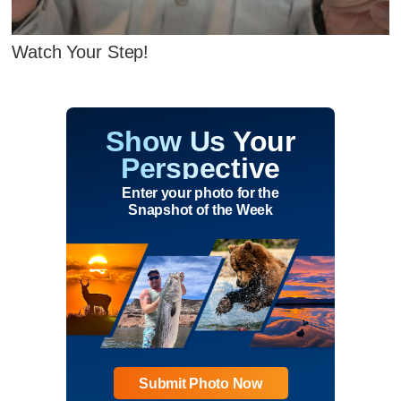
Watch Your Step!
Show Us Your
Perspective
Enter your photo for the
Snapshot of the Week
Submit Photo Now