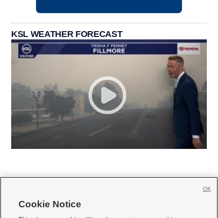
KSL WEATHER FORECAST
OK
Cookie Notice