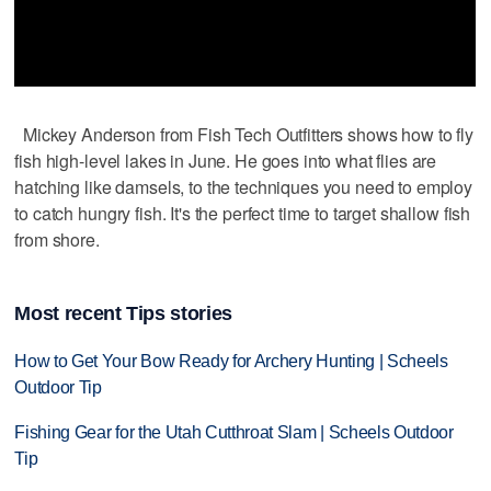
Mickey Anderson from Fish Tech Outfitters shows how to fly
fish high-level lakes in June. He goes into what flies are
hatching like damsels, to the techniques you need to employ
to catch hungry fish. It's the perfect time to target shallow fish
from shore.
Most recent Tips stories
How to Get Your Bow Ready for Archery Hunting | Scheels
Outdoor Tip
Fishing Gear for the Utah Cutthroat Slam | Scheels Outdoor
Tip