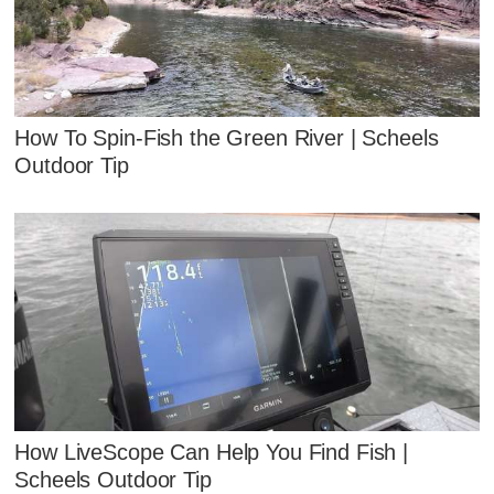
How To Spin-Fish the Green River | Scheels
Outdoor Tip
How LiveScope Can Help You Find Fish |
Scheels Outdoor Tip