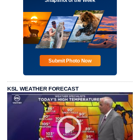
Snapshot of the Week
Submit Photo Now
KSL WEATHER FORECAST