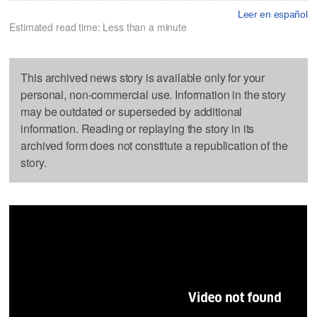
Leer en español
Estimated read time: Less than a minute
This archived news story is available only for your
personal, non-commercial use. Information in the story
may be outdated or superseded by additional
information. Reading or replaying the story in its
archived form does not constitute a republication of the
story.