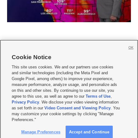
OK
Cookie Notice







This site uses cookies. We and our partners use cookies
and similar technologies (including the Meta Pixel and
Mobile Apps
|
Newsletter
|
Advertise
|
Contact Us
|
Careers with KSL.com
|
Google Pixel, among others) to improve your experience,
measure performance, analyze usage, and personalize ads
Terms of use
|
Privacy Statement
|
Video Consent Viewing Policy
|
DMCA Notice
|
on this and other sites. By continuing to use our site, you
Do Not Sell or Share My Data
|
EEO Public File Report
|
KSL-TV FCC Public File
|
agree to this use, as well as agree to our
Terms of Use
,
KSL FM Radio FCC Public File
|
KSL AM Radio FCC Public File
|
FCC Applications
|
Closed Captioning Assistance
Privacy Policy
. We disclose your video viewing information
as set forth in our
Video Consent and Viewing Policy
. You
© 2026
KSL Media
| KSL Broadcasting Salt Lake City UT | Site hosted & managed
may customize your cookie settings by clicking "Manage
by KSL Media - a Deseret Media Company
Preferences."
Manage Preferences
Accept and Continue