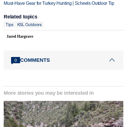
Must-Have Gear for Turkey Hunting | Scheels Outdoor Tip
Related topics
Tips
KSL Outdoors
Jared Hargrave
COMMENTS
0
More stories you may be interested in