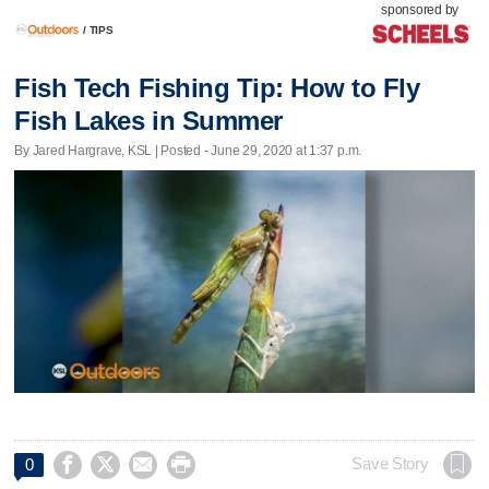
sponsored by
/
TIPS
Fish Tech Fishing Tip: How to Fly
Fish Lakes in Summer
By Jared Hargrave, KSL | Posted - June 29, 2020 at 1:37 p.m.




Save Story
0