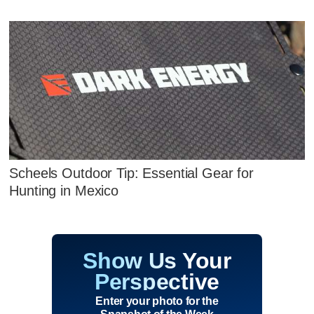
Scheels Outdoor Tip: Essential Gear for
Hunting in Mexico
Show Us Your
Perspective
Enter your photo for the