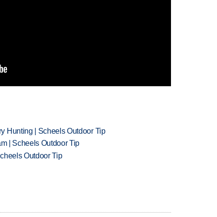
y Hunting | Scheels Outdoor Tip
am | Scheels Outdoor Tip
Scheels Outdoor Tip