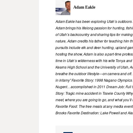
Adam Eakle
Adam Eakle has been exploring Utah’s outdoors si
Adam brings his lifelong passion for hunting, fis
of Utah’s backcountry and sharing tips for making
nature, Adam credits his father for teaching him 
pursuits include elk and deer hunting, upland game
hosting the show, Adam is also a part-time profe
time in Utah’s wilderness with his wife Tonya and 
Kearns High School and the University of Utah, A
breathe the outdoor lifestyle—on camera and off. 
in infamy” Favorite Story: 1998 Nagano Olympics
Nugent…accomplished in 2011 Dream Job: Full tim
Story: Tragic mine accident in Tooele County Wh
meet, where you are going to go, and what you’ll f
Favorite Food: The free meals at any media event
Brooks Favorite Destination: Lake Powell and Al