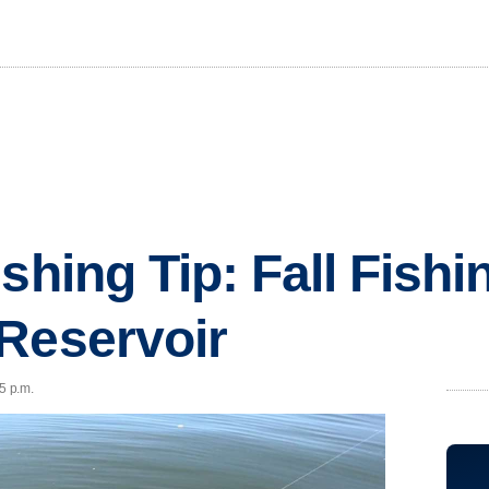
shing Tip: Fall Fishi
Reservoir
5 p.m.