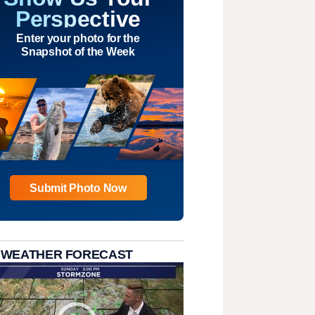
Perspective
Enter your photo for the
Snapshot of the Week
Submit Photo Now
 WEATHER FORECAST