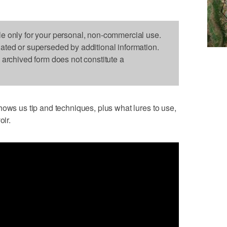
le only for your personal, non-commercial use.
dated or superseded by additional information.
s archived form does not constitute a
hows us tip and techniques, plus what lures to use,
oir.