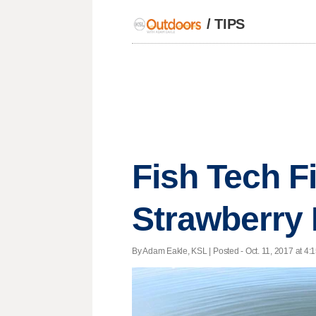
/
TIPS
Fish Tech Fi
Strawberry 
By Adam Eakle, KSL | Posted - Oct. 11, 2017 at 4:1