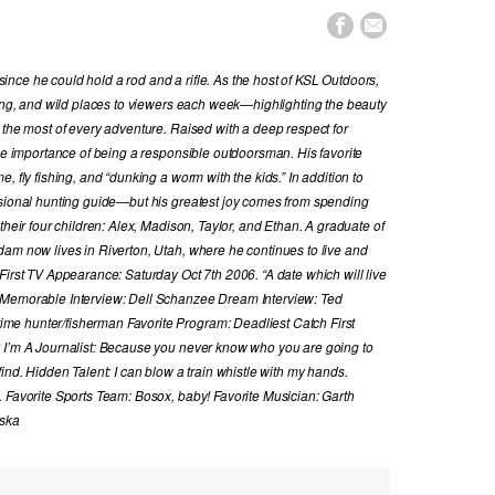


nce he could hold a rod and a rifle. As the host of KSL Outdoors,
hing, and wild places to viewers each week—highlighting the beauty
 the most of every adventure. Raised with a deep respect for
the importance of being a responsible outdoorsman. His favorite
, fly fishing, and “dunking a worm with the kids.” In addition to
ssional hunting guide—but his greatest joy comes from spending
their four children: Alex, Madison, Taylor, and Ethan. A graduate of
dam now lives in Riverton, Utah, where he continues to live and
First TV Appearance: Saturday Oct 7th 2006. “A date which will live
 Memorable Interview: Dell Schanzee Dream Interview: Ted
e hunter/fisherman Favorite Program: Deadliest Catch First
y I’m A Journalist: Because you never know who you are going to
ind. Hidden Talent: I can blow a train whistle with my hands.
. Favorite Sports Team: Bosox, baby! Favorite Musician: Garth
aska