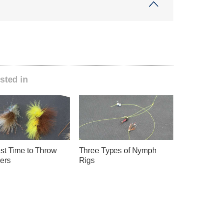
sted in
st Time to Throw
Three Types of Nymph
ers
Rigs