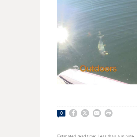




0
Estimated read time: Less than a minute