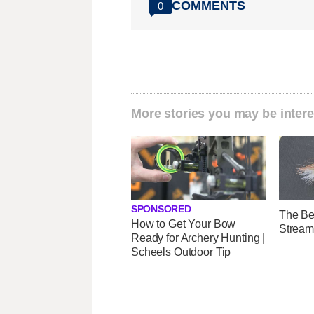
COMMENTS
0
More stories you may be intere
SPONSORED
The Be
How to Get Your Bow
Stream
Ready for Archery Hunting |
Scheels Outdoor Tip