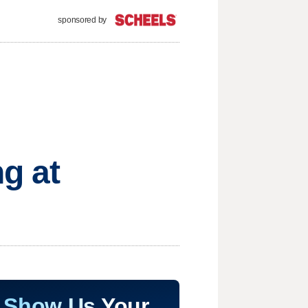
sponsored by
ng at
Show Us Your