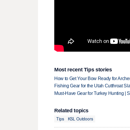
Most recent Tips stories
How to Get Your Bow Ready for Archer
Fishing Gear for the Utah Cutthroat Sl
Must-Have Gear for Turkey Hunting | 
Related topics
Tips
KSL Outdoors