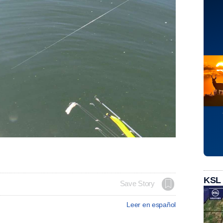
KSL
Save Story
Leer en español