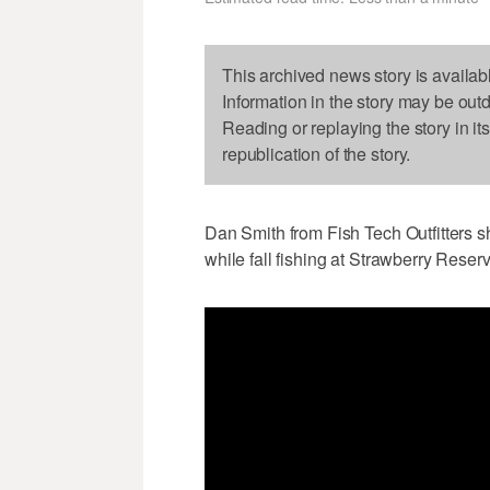
This archived news story is availab
Information in the story may be out
Reading or replaying the story in it
republication of the story.
Dan Smith from Fish Tech Outfitters s
while fall fishing at Strawberry Reserv