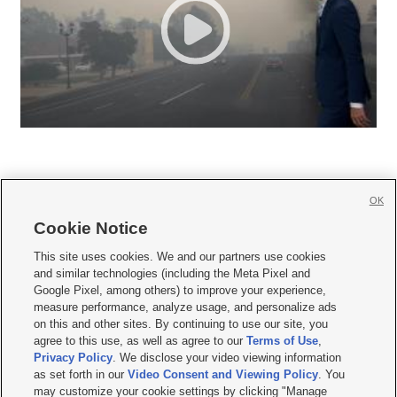
OK
Cookie Notice







This site uses cookies. We and our partners use cookies
and similar technologies (including the Meta Pixel and
Mobile Apps
|
Newsletter
|
Advertise
|
Contact Us
|
Careers with KSL.com
|
Google Pixel, among others) to improve your experience,
measure performance, analyze usage, and personalize ads
Terms of use
|
Privacy Statement
|
Video Consent Viewing Policy
|
DMCA Notice
|
on this and other sites. By continuing to use our site, you
Do Not Sell or Share My Data
|
EEO Public File Report
|
KSL-TV FCC Public File
|
agree to this use, as well as agree to our
Terms of Use
,
KSL FM Radio FCC Public File
|
KSL AM Radio FCC Public File
|
FCC Applications
|
Closed Captioning Assistance
Privacy Policy
. We disclose your video viewing information
as set forth in our
Video Consent and Viewing Policy
. You
© 2026
KSL Media
| KSL Broadcasting Salt Lake City UT | Site hosted & managed
may customize your cookie settings by clicking "Manage