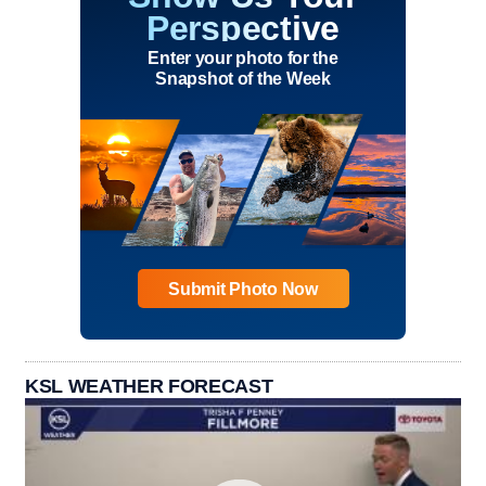
Perspective
Enter your photo for the
Snapshot of the Week
Submit Photo Now
KSL WEATHER FORECAST