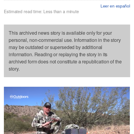
Leer en español
Estimated read time: Less than a minute
This archived news story is available only for your
personal, non-commercial use. Information in the story
may be outdated or superseded by additional
information. Reading or replaying the story in its
archived form does not constitute a republication of the
story.