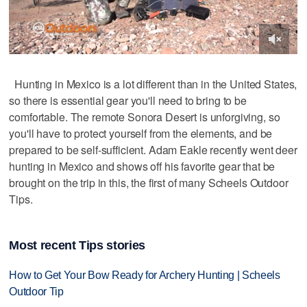
Hunting in Mexico is a lot different than in the United States,
so there is essential gear you'll need to bring to be
comfortable. The remote Sonora Desert is unforgiving, so
you'll have to protect yourself from the elements, and be
prepared to be self-sufficient. Adam Eakle recently went deer
hunting in Mexico and shows off his favorite gear that be
brought on the trip in this, the first of many Scheels Outdoor
Tips.
Most recent Tips stories
How to Get Your Bow Ready for Archery Hunting | Scheels
Outdoor Tip