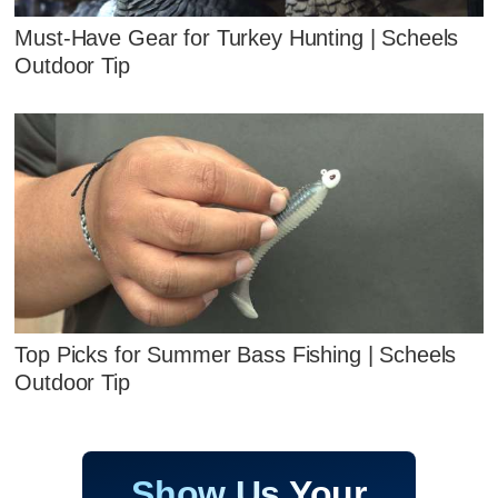
Must-Have Gear for Turkey Hunting | Scheels
Outdoor Tip
Top Picks for Summer Bass Fishing | Scheels
Outdoor Tip
Show Us Your