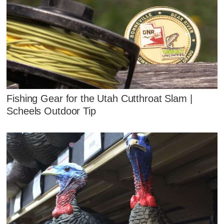
Fishing Gear for the Utah Cutthroat Slam |
Scheels Outdoor Tip