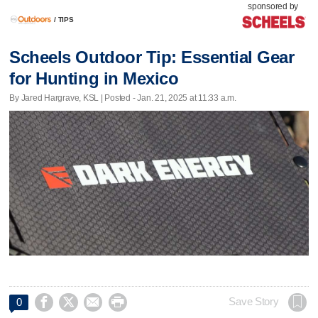
sponsored by
/
TIPS
Scheels Outdoor Tip: Essential Gear
for Hunting in Mexico
By Jared Hargrave, KSL | Posted - Jan. 21, 2025 at 11:33 a.m.




Save Story
0