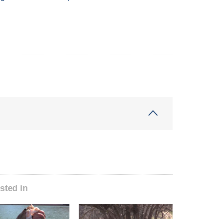
sted in