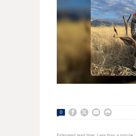




0
Estimated read time: Less than a minute