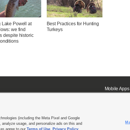
g Lake Powell at
Best Practices for Hunting
lows: we find
Turkeys
 despite historic
onditions
Mobile Apps
chnologies (including the Meta Pixel and Google
Ma
 analyze usage, and personalize ads on this and
ell or Share My Data
|
EEO Public File Report
|
KSL-TV FCC Public File
|
KSL FM Radio FCC Publi
l as agree to our
Terms of Use
,
Privacy Policy
.