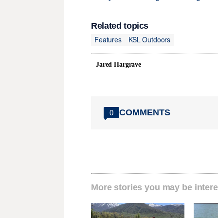
Related topics
Features
KSL Outdoors
Jared Hargrave
COMMENTS
0
More stories you may be intere