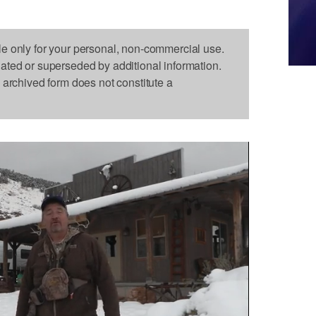
le only for your personal, non-commercial use.
dated or superseded by additional information.
s archived form does not constitute a