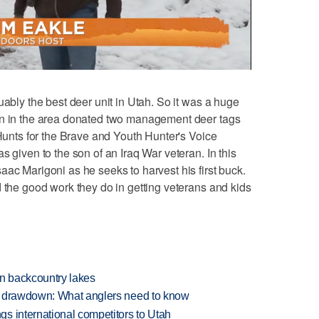
ably the best deer unit in Utah. So it was a huge
on in the area donated two management deer tags
 Hunts for the Brave and Youth Hunter's Voice
s given to the son of an Iraq War veteran. In this
aac Marigoni as he seeks to harvest his first buck.
d the good work they do in getting veterans and kids
en backcountry lakes
e drawdown: What anglers need to know
s international competitors to Utah