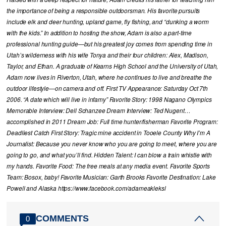
the importance of being a responsible outdoorsman. His favorite pursuits
include elk and deer hunting, upland game, fly fishing, and “dunking a worm
with the kids.” In addition to hosting the show, Adam is also a part-time
professional hunting guide—but his greatest joy comes from spending time in
Utah’s wilderness with his wife Tonya and their four children: Alex, Madison,
Taylor, and Ethan. A graduate of Kearns High School and the University of Utah,
Adam now lives in Riverton, Utah, where he continues to live and breathe the
outdoor lifestyle—on camera and off. First TV Appearance: Saturday Oct 7th
2006. “A date which will live in infamy” Favorite Story: 1998 Nagano Olympics
Memorable Interview: Dell Schanzee Dream Interview: Ted Nugent…
accomplished in 2011 Dream Job: Full time hunter/fisherman Favorite Program:
Deadliest Catch First Story: Tragic mine accident in Tooele County Why I’m A
Journalist: Because you never know who you are going to meet, where you are
going to go, and what you’ll find. Hidden Talent: I can blow a train whistle with
my hands. Favorite Food: The free meals at any media event. Favorite Sports
Team: Bosox, baby! Favorite Musician: Garth Brooks Favorite Destination: Lake
Powell and Alaska https://www.facebook.com/adameakleksl
COMMENTS
0