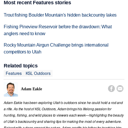
Most recent Features stories
Trout fishing Boulder Mountain's hidden backcountry lakes
Fishing Pineview Reservoir before the drawdown: What
anglers need to know
Rocky Mountain Airgun Challenge brings international
competitors to Utah
Related topics
Features
KSL Outdoors


Adam Eakle
Adam Eakle has been exploring Utah’s outdoors since he could hold a rod and
a rifle. As the host of KSL Outdoors, Adam brings his lifelong passion for
hunting, fishing, and wild places to viewers each week—highlighting the beauty
of Utah’s backcountry and sharing tips for making the most of every adventure.
Raised with a deep respect for nature, Adam credits his father for teaching him