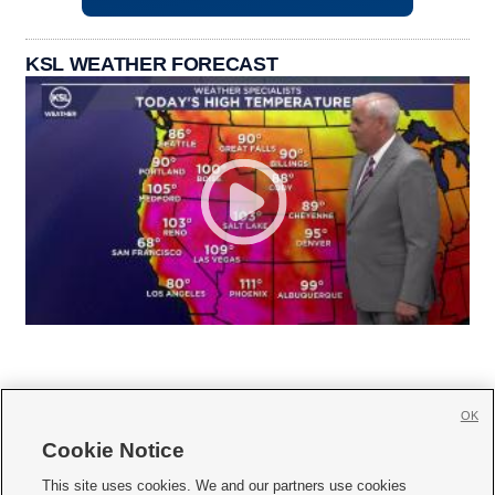
KSL WEATHER FORECAST
OK
Cookie Notice







This site uses cookies. We and our partners use cookies