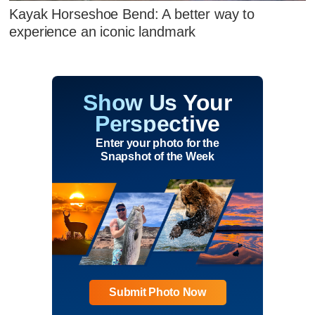
Kayak Horseshoe Bend: A better way to
experience an iconic landmark
Show Us Your
Perspective
Enter your photo for the
Snapshot of the Week
Submit Photo Now