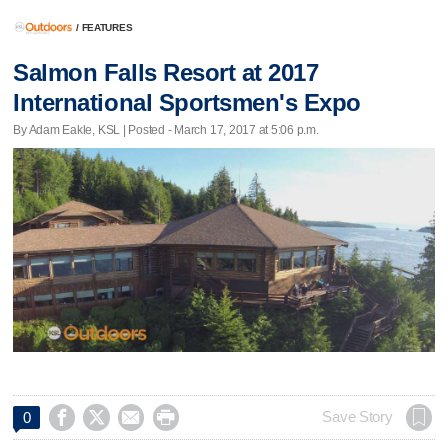
/
FEATURES
Salmon Falls Resort at 2017
International Sportsmen's Expo
By Adam Eakle, KSL | Posted - March 17, 2017 at 5:06 p.m.




Save Story
0