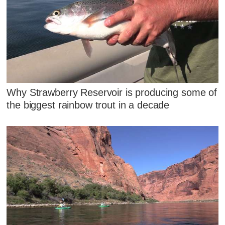
Why Strawberry Reservoir is producing some of
the biggest rainbow trout in a decade