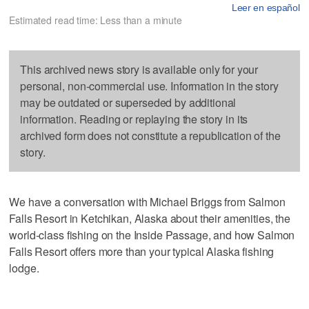
Leer en español
Estimated read time: Less than a minute
This archived news story is available only for your
personal, non-commercial use. Information in the story
may be outdated or superseded by additional
information. Reading or replaying the story in its
archived form does not constitute a republication of the
story.
We have a conversation with Michael Briggs from Salmon
Falls Resort in Ketchikan, Alaska about their amenities, the
world-class fishing on the Inside Passage, and how Salmon
Falls Resort offers more than your typical Alaska fishing
lodge.