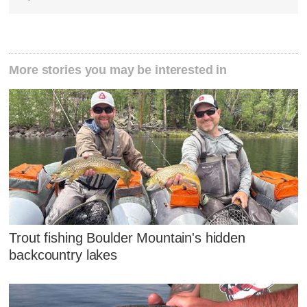
More stories you may be interested in
Trout fishing Boulder Mountain's hidden
backcountry lakes