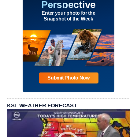
Perspective
Enter your photo for the
Snapshot of the Week
Submit Photo Now
KSL WEATHER FORECAST