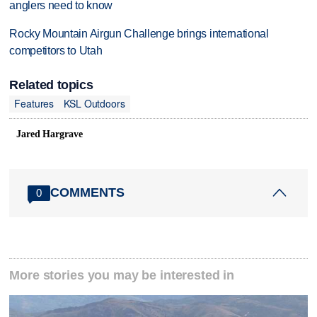
anglers need to know
Rocky Mountain Airgun Challenge brings international
competitors to Utah
Related topics
Features
KSL Outdoors
Jared Hargrave
COMMENTS
0
More stories you may be interested in