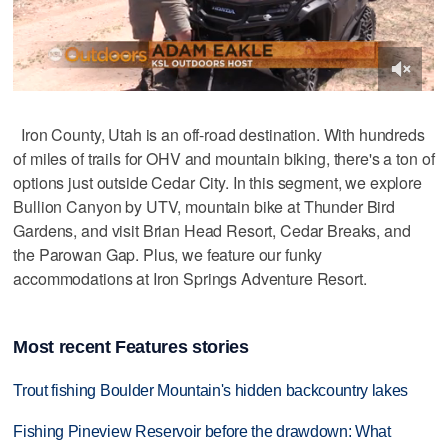
Iron County, Utah is an off-road destination. With hundreds
of miles of trails for OHV and mountain biking, there's a ton of
options just outside Cedar City. In this segment, we explore
Bullion Canyon by UTV, mountain bike at Thunder Bird
Gardens, and visit Brian Head Resort, Cedar Breaks, and
the Parowan Gap. Plus, we feature our funky
accommodations at Iron Springs Adventure Resort.
Most recent Features stories
Trout fishing Boulder Mountain's hidden backcountry lakes
Fishing Pineview Reservoir before the drawdown: What