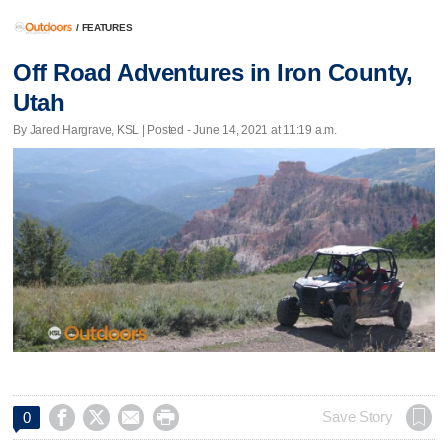
/
FEATURES
Off Road Adventures in Iron County,
Utah
By Jared Hargrave, KSL | Posted - June 14, 2021 at 11:19 a.m.




Save Story
0