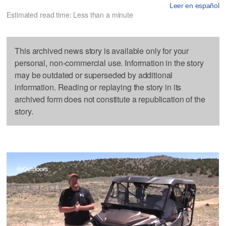
Leer en español
Estimated read time: Less than a minute
This archived news story is available only for your
personal, non-commercial use. Information in the story
may be outdated or superseded by additional
information. Reading or replaying the story in its
archived form does not constitute a republication of the
story.