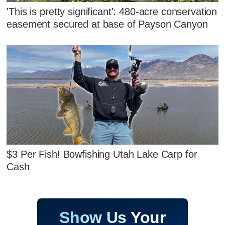
'This is pretty significant': 480-acre conservation
easement secured at base of Payson Canyon
$3 Per Fish! Bowfishing Utah Lake Carp for
Cash
Show Us Your