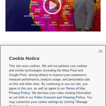
OK
Cookie Notice







This site uses cookies. We and our partners use cookies
and similar technologies (including the Meta Pixel and
Mobile Apps
|
Newsletter
|
Advertise
|
Contact Us
|
Careers with KSL.com
|
Google Pixel, among others) to improve your experience,
measure performance, analyze usage, and personalize ads
Terms of use
|
Privacy Statement
|
Video Consent Viewing Policy
|
DMCA Notice
|
on this and other sites. By continuing to use our site, you
Do Not Sell or Share My Data
|
EEO Public File Report
|
KSL-TV FCC Public File
|
agree to this use, as well as agree to our
Terms of Use
,
KSL FM Radio FCC Public File
|
KSL AM Radio FCC Public File
|
FCC Applications
|
Closed Captioning Assistance
Privacy Policy
. We disclose your video viewing information
as set forth in our
Video Consent and Viewing Policy
. You
© 2026
KSL Media
| KSL Broadcasting Salt Lake City UT | Site hosted & managed
may customize your cookie settings by clicking "Manage
by KSL Media - a Deseret Media Company