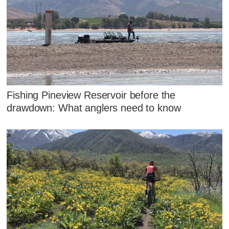
Fishing Pineview Reservoir before the
drawdown: What anglers need to know