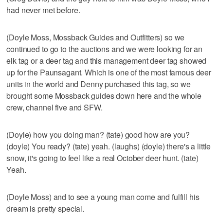
had never met before.
(Doyle Moss, Mossback Guides and Outfitters) so we
continued to go to the auctions and we were looking for an
elk tag or a deer tag and this management deer tag showed
up for the Paunsagant. Which is one of the most famous deer
units in the world and Denny purchased this tag, so we
brought some Mossback guides down here and the whole
crew, channel five and SFW.
(Doyle) how you doing man? (tate) good how are you?
(doyle) You ready? (tate) yeah. (laughs) (doyle) there's a little
snow, it's going to feel like a real October deer hunt. (tate)
Yeah.
(Doyle Moss) and to see a young man come and fulfill his
dream is pretty special.