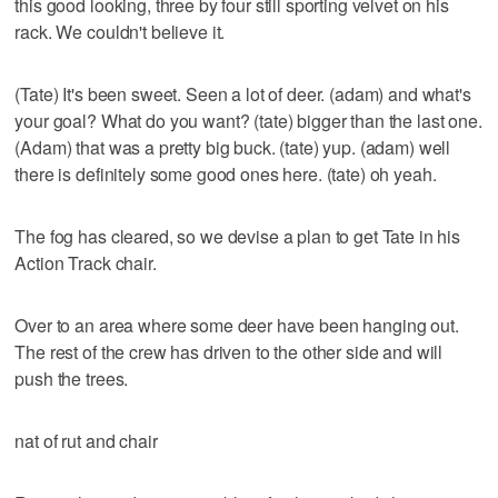
this good looking, three by four still sporting velvet on his
rack. We couldn't believe it.
(Tate) It's been sweet. Seen a lot of deer. (adam) and what's
your goal? What do you want? (tate) bigger than the last one.
(Adam) that was a pretty big buck. (tate) yup. (adam) well
there is definitely some good ones here. (tate) oh yeah.
The fog has cleared, so we devise a plan to get Tate in his
Action Track chair.
Over to an area where some deer have been hanging out.
The rest of the crew has driven to the other side and will
push the trees.
nat of rut and chair