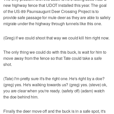
new highway fence that UDOT installed this year. The goal
of the US-89 Paunsaugunt Deer Crossing Project is to
provide safe passage for mule deer as they are able to safely
migrate under the highway through tunnels like this one.
(Greg) if we could shoot that way we could kill him right now.
The only thing we could do with this buck, is wait for him to
move away from the fence so that Tate could take a safe
shot.
(Tate) I'm pretty sure it's the right one. He's right by a doe?
(greg) yes. He's walking towards us? (greg) yes. (steve) ok,
you are clear when you're ready. (safety off) (adam) watch
the doe behind him.
Finally the deer move off and the buck is in a safe spot, it's