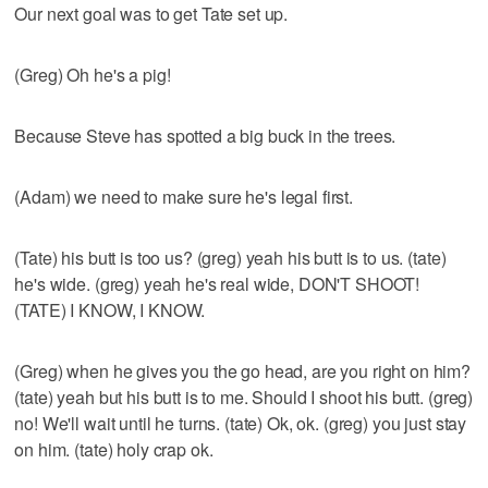
Our next goal was to get Tate set up.
(Greg) Oh he's a pig!
Because Steve has spotted a big buck in the trees.
(Adam) we need to make sure he's legal first.
(Tate) his butt is too us? (greg) yeah his butt is to us. (tate)
he's wide. (greg) yeah he's real wide, DON'T SHOOT!
(TATE) I KNOW, I KNOW.
(Greg) when he gives you the go head, are you right on him?
(tate) yeah but his butt is to me. Should I shoot his butt. (greg)
no! We'll wait until he turns. (tate) Ok, ok. (greg) you just stay
on him. (tate) holy crap ok.