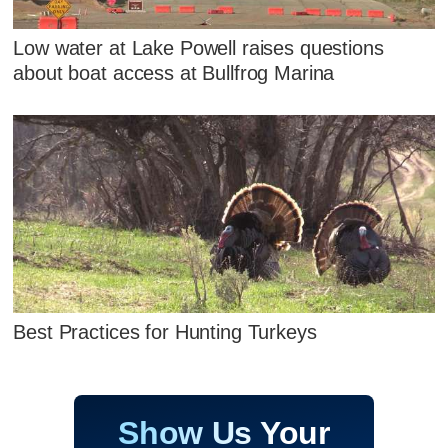
Low water at Lake Powell raises questions
about boat access at Bullfrog Marina
Best Practices for Hunting Turkeys
Show Us Your