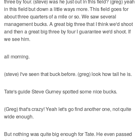
three by four. (steve) was he just out in this field? (greg) yeah
in this field but down a little ways more. This field goes for
about three quarters of a mile or so. We saw several
management bucks. A great big three that I think we'd shoot
and then a great big three by four I guarantee we'd shoot. If
we see him.
all morning.
(steve) I've seen that buck before. (greg) look how tall he is.
Tate's guide Steve Gurney spotted some nice bucks.
(Greg) that's crazy! Yeah let's go find another one, not quite
wide enough.
But nothing was quite big enough for Tate. He even passed