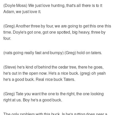
(Doyle Moss) We just love hunting, that's all there is to it
Adam, we just love it.
(Greg) Another three by four, we are going to get this one this
time. Doyle's got one, got one spotted, big heavy, three by
four.
(nats going really fast and bumpy) (Greg) hold on taters.
(Steve) he's kind of behind the cedar tree, there he goes,
he's out in the open now. He's a nice buck. (greg) oh yeah
he's a good buck. Real nice buck Taters.
(Greg) Tate you want the one to the right, the one looking
right at us. Boy he's a good buck.
The only problem with this buck. Is he's rutting does near a