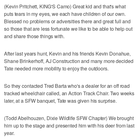
(Kevin Pritchett, KING'S Camo) Great kid and that's what
puts tears in my eyes, we each have children of our own.
Blessed no problems or adversities there and great full and
so those that are less fortunate we like to be able to help out
and share those things with.
After last years hunt, Kevin and his friends Kevin Donahue,
Shane Brinkerhoff, AJ Construction and many more decided
Tate needed more mobility to enjoy the outdoors.
So they contacted Tred Barta who's a dealer for an off road
tracked wheelchair called, an Action Track Chair. Two weeks
later, at a SFW banquet, Tate was given his surprise.
(Todd Abelhouzen, Dixie Wildlife SFW Chapter) We brought
him up to the stage and presented him with his deer from last
year.