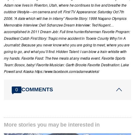
Adam now lives in Riverton, Utah, where he continues to live and breathe the
outdoor lifestyle—on camera and off. First TV Appearance: Saturday Oct 7th
2006. “A date which will live in infamy” Favorite Story: 1998 Nagano Olympics
Memorable Interview: Dell Schanzee Dream Interview: Ted Nugent…
accomplished in 2011 Dream Job: Full time hunter/fisherman Favorite Program:
Deadliest Catch First Story: Tragic mine accident in Tooele County Why I’m A
Journalist: Because you never know who you are going to meet, where you are
going to go, and what you’ll find. Hidden Talent: I can blow a train whistle with
my hands. Favorite Food: The free meals at any media event. Favorite Sports
Team: Bosox, baby! Favorite Musician: Garth Brooks Favorite Destination: Lake
Powell and Alaska https://www.facebook.com/adameakleksl
COMMENTS
0
More stories you may be interested in