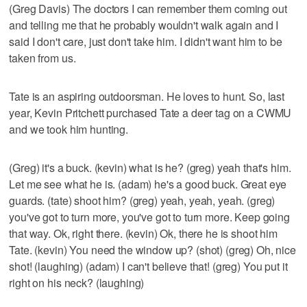
(Greg Davis) The doctors I can remember them coming out
and telling me that he probably wouldn't walk again and I
said I don't care, just don't take him. I didn't want him to be
taken from us.
Tate is an aspiring outdoorsman. He loves to hunt. So, last
year, Kevin Pritchett purchased Tate a deer tag on a CWMU
and we took him hunting.
(Greg) it's a buck. (kevin) what is he? (greg) yeah that's him.
Let me see what he is. (adam) he's a good buck. Great eye
guards. (tate) shoot him? (greg) yeah, yeah, yeah. (greg)
you've got to turn more, you've got to turn more. Keep going
that way. Ok, right there. (kevin) Ok, there he is shoot him
Tate. (kevin) You need the window up? (shot) (greg) Oh, nice
shot! (laughing) (adam) I can't believe that! (greg) You put it
right on his neck? (laughing)