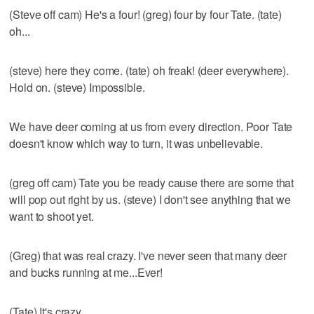
(Steve off cam) He's a four! (greg) four by four Tate. (tate)
oh...
(steve) here they come. (tate) oh freak! (deer everywhere).
Hold on. (steve) Impossible.
We have deer coming at us from every direction. Poor Tate
doesn't know which way to turn, it was unbelievable.
(greg off cam) Tate you be ready cause there are some that
will pop out right by us. (steve) I don't see anything that we
want to shoot yet.
(Greg) that was real crazy. I've never seen that many deer
and bucks running at me...Ever!
(Tate) It's crazy.