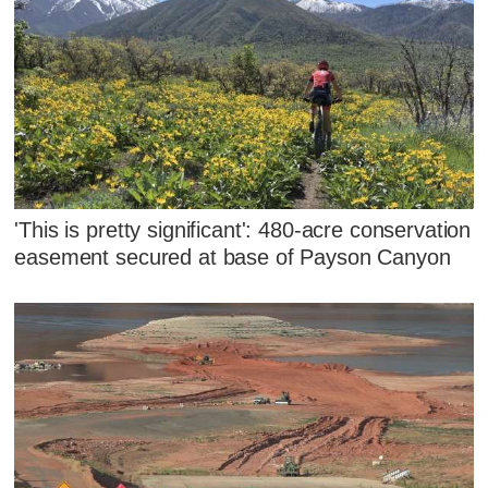
'This is pretty significant': 480-acre conservation
easement secured at base of Payson Canyon