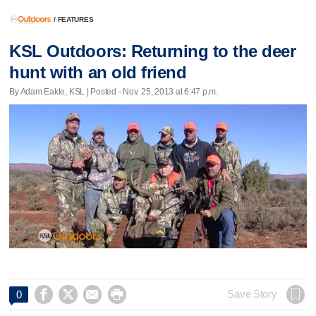
/
FEATURES
KSL Outdoors: Returning to the deer
hunt with an old friend
By Adam Eakle, KSL | Posted - Nov. 25, 2013 at 6:47 p.m.




Save Story
0