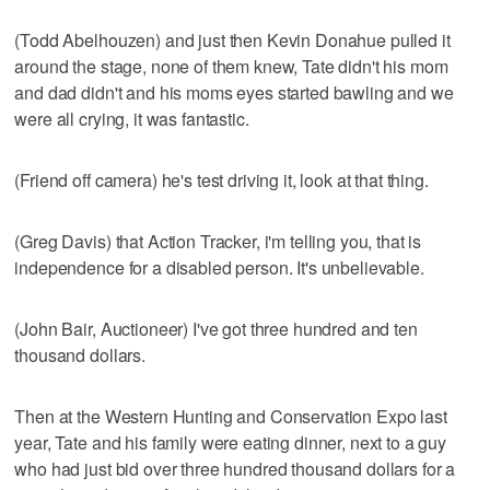
(Todd Abelhouzen) and just then Kevin Donahue pulled it
around the stage, none of them knew, Tate didn't his mom
and dad didn't and his moms eyes started bawling and we
were all crying, it was fantastic.
(Friend off camera) he's test driving it, look at that thing.
(Greg Davis) that Action Tracker, i'm telling you, that is
independence for a disabled person. It's unbelievable.
(John Bair, Auctioneer) I've got three hundred and ten
thousand dollars.
Then at the Western Hunting and Conservation Expo last
year, Tate and his family were eating dinner, next to a guy
who had just bid over three hundred thousand dollars for a