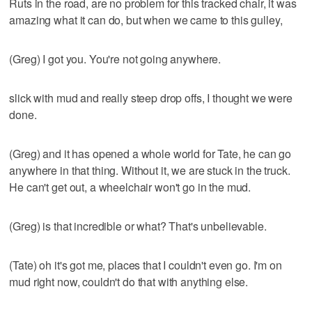
Ruts in the road, are no problem for this tracked chair, it was
amazing what it can do, but when we came to this gulley,
(Greg) I got you. You're not going anywhere.
slick with mud and really steep drop offs, I thought we were
done.
(Greg) and it has opened a whole world for Tate, he can go
anywhere in that thing. Without it, we are stuck in the truck.
He can't get out, a wheelchair won't go in the mud.
(Greg) is that incredible or what? That's unbelievable.
(Tate) oh it's got me, places that I couldn't even go. I'm on
mud right now, couldn't do that with anything else.