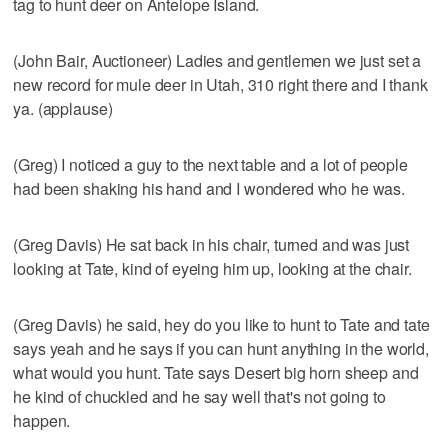
tag to hunt deer on Antelope Island.
(John Bair, Auctioneer) Ladies and gentlemen we just set a
new record for mule deer in Utah, 310 right there and I thank
ya. (applause)
(Greg) I noticed a guy to the next table and a lot of people
had been shaking his hand and I wondered who he was.
(Greg Davis) He sat back in his chair, turned and was just
looking at Tate, kind of eyeing him up, looking at the chair.
(Greg Davis) he said, hey do you like to hunt to Tate and tate
says yeah and he says if you can hunt anything in the world,
what would you hunt. Tate says Desert big horn sheep and
he kind of chuckled and he say well that's not going to
happen.