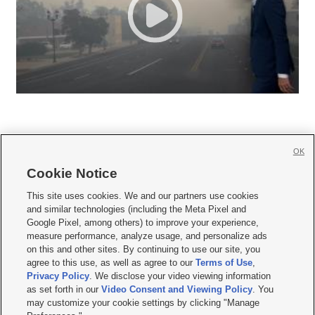
OK
Cookie Notice







This site uses cookies. We and our partners use cookies
and similar technologies (including the Meta Pixel and
Mobile Apps
|
Newsletter
|
Advertise
|
Contact Us
|
Careers with KSL.com
|
Google Pixel, among others) to improve your experience,
measure performance, analyze usage, and personalize ads
Terms of use
|
Privacy Statement
|
Video Consent Viewing Policy
|
DMCA Notice
|
on this and other sites. By continuing to use our site, you
Do Not Sell or Share My Data
|
EEO Public File Report
|
KSL-TV FCC Public File
|
agree to this use, as well as agree to our
Terms of Use
,
KSL FM Radio FCC Public File
|
KSL AM Radio FCC Public File
|
FCC Applications
|
Closed Captioning Assistance
Privacy Policy
. We disclose your video viewing information
as set forth in our
Video Consent and Viewing Policy
. You
© 2026
KSL Media
| KSL Broadcasting Salt Lake City UT | Site hosted & managed
may customize your cookie settings by clicking "Manage
by KSL Media - a Deseret Media Company