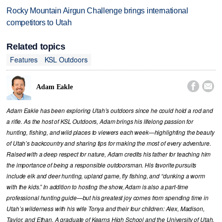
Rocky Mountain Airgun Challenge brings international
competitors to Utah
Related topics
Features
KSL Outdoors


Adam Eakle
Adam Eakle has been exploring Utah’s outdoors since he could hold a rod and
a rifle. As the host of KSL Outdoors, Adam brings his lifelong passion for
hunting, fishing, and wild places to viewers each week—highlighting the beauty
of Utah’s backcountry and sharing tips for making the most of every adventure.
Raised with a deep respect for nature, Adam credits his father for teaching him
the importance of being a responsible outdoorsman. His favorite pursuits
include elk and deer hunting, upland game, fly fishing, and “dunking a worm
with the kids.” In addition to hosting the show, Adam is also a part-time
professional hunting guide—but his greatest joy comes from spending time in
Utah’s wilderness with his wife Tonya and their four children: Alex, Madison,
Taylor, and Ethan. A graduate of Kearns High School and the University of Utah,