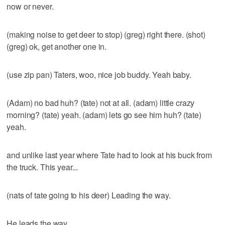
now or never.
(making noise to get deer to stop) (greg) right there. (shot)
(greg) ok, get another one in.
(use zip pan) Taters, woo, nice job buddy. Yeah baby.
(Adam) no bad huh? (tate) not at all. (adam) little crazy
morning? (tate) yeah. (adam) lets go see him huh? (tate)
yeah.
and unlike last year where Tate had to look at his buck from
the truck. This year...
(nats of tate going to his deer) Leading the way.
He leads the way.