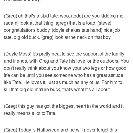
(Greg) oh that's a stud tate, woo. (todd) are you kidding me.
(adam) look at that thing. (greg) that is a toad. (steve)
congratulations buddy. (doyle shakes tate hand) nice job
tate. big old buck. (greg) look at the neck on that boy.
(Doyle Moss) it's pretty neat to see the support of the family
and friends, with Greg and Tate his love for the outdoors. You
don't really think about you know your two legs or how good
life can be until you see someone who has a great attitude
like Tate. He loves it, just as much as any of us. For him to
kill that big old mature buck, that's what it's all about.
(Greg) this guy has got the biggest heart in the world and it
really means a lot to Tate.
(Greg) Today is Halloween and he will never forget this