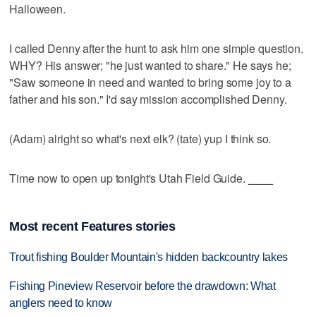
Halloween.
I called Denny after the hunt to ask him one simple question.
WHY? His answer; "he just wanted to share." He says he;
"Saw someone in need and wanted to bring some joy to a
father and his son." I'd say mission accomplished Denny.
(Adam) alright so what's next elk? (tate) yup I think so.
Time now to open up tonight's Utah Field Guide.
____
Most recent Features stories
Trout fishing Boulder Mountain's hidden backcountry lakes
Fishing Pineview Reservoir before the drawdown: What
anglers need to know