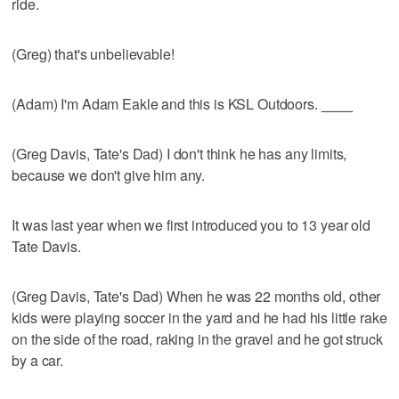
ride.
(Greg) that's unbelievable!
(Adam) I'm Adam Eakle and this is KSL Outdoors.
____
(Greg Davis, Tate's Dad) I don't think he has any limits,
because we don't give him any.
It was last year when we first introduced you to 13 year old
Tate Davis.
(Greg Davis, Tate's Dad) When he was 22 months old, other
kids were playing soccer in the yard and he had his little rake
on the side of the road, raking in the gravel and he got struck
by a car.