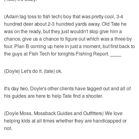
(Adam tag toss to fish tech) boy that was pretty cool, 3-4
hundred deer about 2-3 hundred yards away. Old Tate he
was on the ready, but they just wouldn't stop give him a
chance, give us a chance to figure out which was a three by
four. Plan B coming up here in just a moment, but first back to
the guys at Fish Tech for tonights Fishing Report.
____
(Doyle) Let's do it. (tate) ok.
It's day two, Doyle's other clients have tagged out and all of
his guides are here to help Tate find a shooter.
(Doyle Moss, Mossback Guides and Outfitters) We love
helping kids at all times whether they are handicapped or
not.