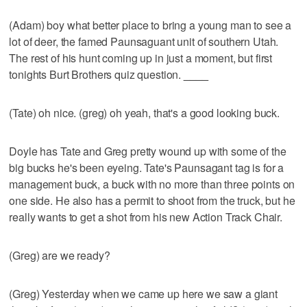
(Adam) boy what better place to bring a young man to see a
lot of deer, the famed Paunsaguant unit of southern Utah.
The rest of his hunt coming up in just a moment, but first
tonights Burt Brothers quiz question.
____
(Tate) oh nice. (greg) oh yeah, that's a good looking buck.
Doyle has Tate and Greg pretty wound up with some of the
big bucks he's been eyeing. Tate's Paunsagant tag is for a
management buck, a buck with no more than three points on
one side. He also has a permit to shoot from the truck, but he
really wants to get a shot from his new Action Track Chair.
(Greg) are we ready?
(Greg) Yesterday when we came up here we saw a giant