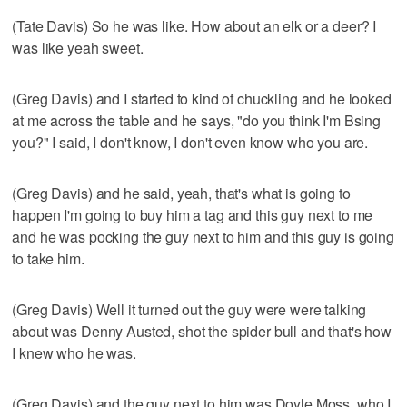
(Tate Davis) So he was like. How about an elk or a deer? I
was like yeah sweet.
(Greg Davis) and I started to kind of chuckling and he looked
at me across the table and he says, "do you think I'm Bsing
you?" I said, I don't know, I don't even know who you are.
(Greg Davis) and he said, yeah, that's what is going to
happen I'm going to buy him a tag and this guy next to me
and he was pocking the guy next to him and this guy is going
to take him.
(Greg Davis) Well it turned out the guy were were talking
about was Denny Austed, shot the spider bull and that's how
I knew who he was.
(Greg Davis) and the guy next to him was Doyle Moss, who I