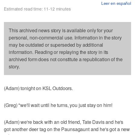
Leer en español
Estimated read time: 11-12 minutes
This archived news story is available only for your
personal, non-commercial use. Information in the story
may be outdated or superseded by additional
information. Reading or replaying the story in its
archived form does not constitute a republication of the
story.
(Adam) tonight on KSL Outdoors.
(Greg) "we'll wait until he turns, you just stay on him!
(Adam) we're back with an old friend, Tate Davis and he's
got another deer tag on the Paunsagaunt and he's got a new