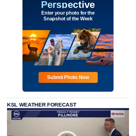
Perspective
Enter your photo for the
Snapshot of the Week
Submit Photo Now
KSL WEATHER FORECAST