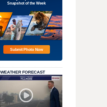
Snapshot of the Week
Submit Photo Now
 WEATHER FORECAST