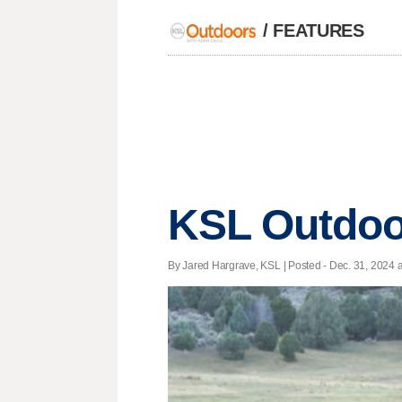
/
FEATURES
KSL Outdoor
By Jared Hargrave, KSL | Posted - Dec. 31, 2024 a