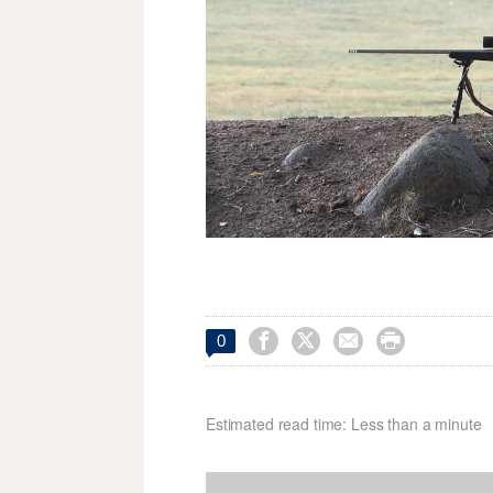




0
Estimated read time: Less than a minute