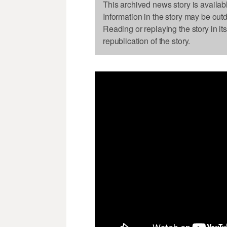
This archived news story is availab
Information in the story may be out
Reading or replaying the story in it
republication of the story.