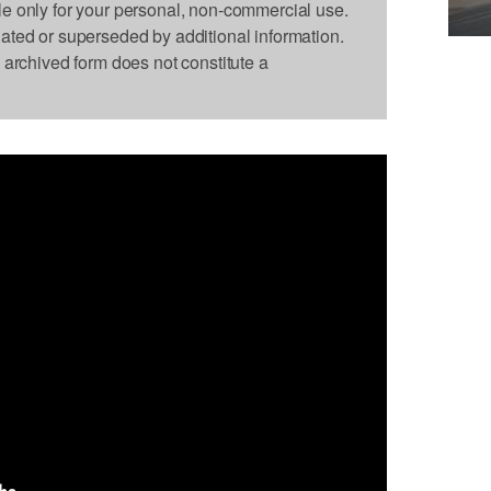
le only for your personal, non-commercial use.
dated or superseded by additional information.
s archived form does not constitute a