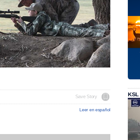
KSL
Save Story
Leer en español