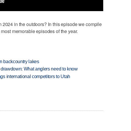
2024 in the outdoors? In this episode we compile
he most memorable episodes of the year.
en backcountry lakes
e drawdown: What anglers need to know
s international competitors to Utah