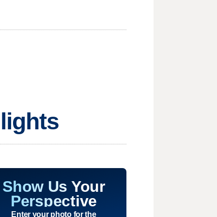
lights
Show Us Your
Perspective
Enter your photo for the