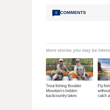
COMMENTS
0
More stories you may be intere
Trout fishing Boulder
Fly fis
Mountain's hidden
withou
backcountry lakes
catch 