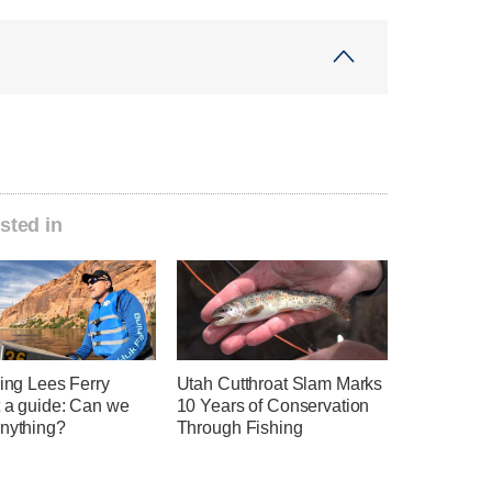
sted in
hing Lees Ferry
Utah Cutthroat Slam Marks
t a guide: Can we
10 Years of Conservation
anything?
Through Fishing