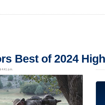
s Best of 2024 High
t 4:41 p.m.