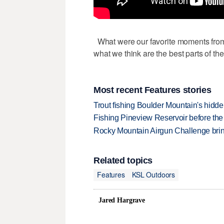
What were our favorite moments from 
what we think are the best parts of t
Most recent Features stories
Trout fishing Boulder Mountain's hidd
Fishing Pineview Reservoir before th
Rocky Mountain Airgun Challenge bring
Related topics
Features
KSL Outdoors
Jared Hargrave