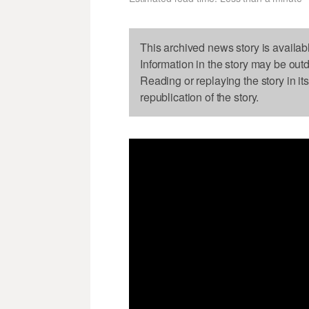
This archived news story is availab
Information in the story may be out
Reading or replaying the story in it
republication of the story.