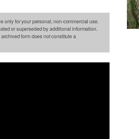
le only for your personal, non-commercial use.
dated or superseded by additional information.
s archived form does not constitute a