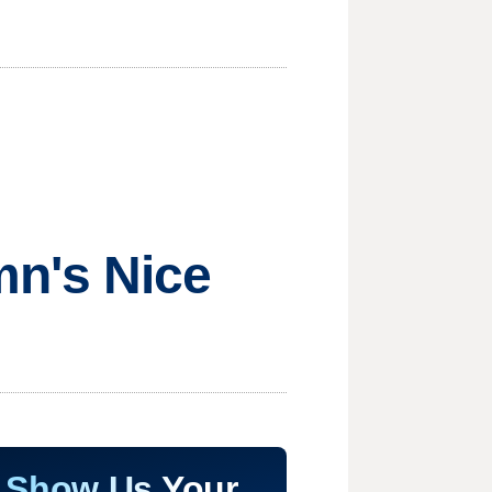
mn's Nice
Show Us Your