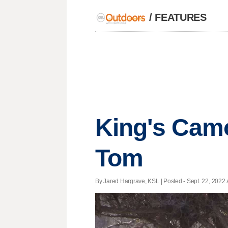
/
FEATURES
King's Camo
Tom
By Jared Hargrave, KSL | Posted - Sept. 22, 2022 