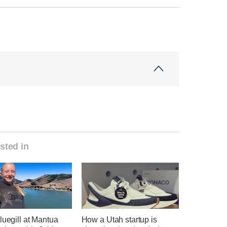
sted in
luegill at Mantua
How a Utah startup is