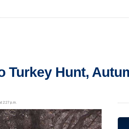
 Turkey Hunt, Autu
at 2:27 p.m.