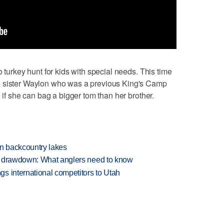
o turkey hunt for kids with special needs. This time
e sister Waylon who was a previous King's Camp
e if she can bag a bigger tom than her brother.
en backcountry lakes
e drawdown: What anglers need to know
s international competitors to Utah