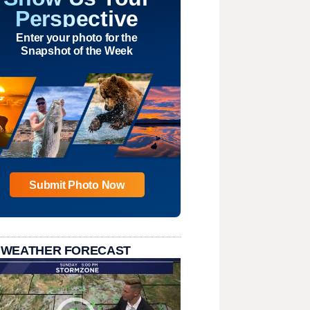
Perspective
Enter your photo for the
Snapshot of the Week
Submit Photo Now
 WEATHER FORECAST