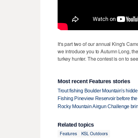
It's part two of our annual King's Cam
we introduce you to Autumn Long, th
turkey hunter. The contest is on to se
Most recent Features stories
Trout fishing Boulder Mountain's hidd
Fishing Pineview Reservoir before th
Rocky Mountain Airgun Challenge bring
Related topics
Features
KSL Outdoors