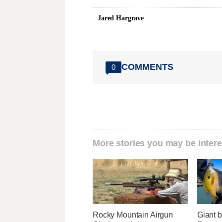
Jared Hargrave
COMMENTS
0
More stories you may be intere
Rocky Mountain Airgun
Giant b