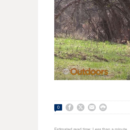




0
Estimated read time: Less than a minute