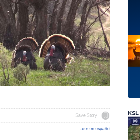
KSL
Save Story
Leer en español