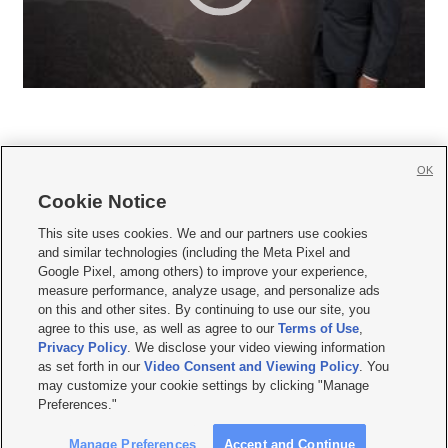
OK
Cookie Notice







This site uses cookies. We and our partners use cookies
and similar technologies (including the Meta Pixel and
Mobile Apps
|
Newsletter
|
Advertise
|
Contact Us
|
Careers with KSL.com
|
Google Pixel, among others) to improve your experience,
measure performance, analyze usage, and personalize ads
Terms of use
|
Privacy Statement
|
Video Consent Viewing Policy
|
DMCA Notice
|
on this and other sites. By continuing to use our site, you
Do Not Sell or Share My Data
|
EEO Public File Report
|
KSL-TV FCC Public File
|
agree to this use, as well as agree to our
Terms of Use
,
KSL FM Radio FCC Public File
|
KSL AM Radio FCC Public File
|
FCC Applications
|
Closed Captioning Assistance
Privacy Policy
. We disclose your video viewing information
as set forth in our
Video Consent and Viewing Policy
. You
© 2026
KSL Media
| KSL Broadcasting Salt Lake City UT | Site hosted & managed
may customize your cookie settings by clicking "Manage
by KSL Media - a Deseret Media Company
Preferences."
Manage Preferences
Accept and Continue