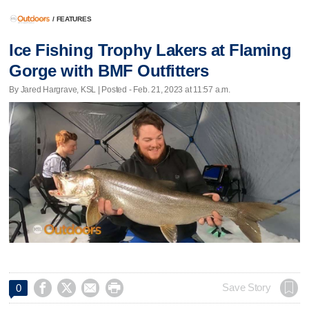
/
FEATURES
Ice Fishing Trophy Lakers at Flaming
Gorge with BMF Outfitters
By Jared Hargrave, KSL | Posted - Feb. 21, 2023 at 11:57 a.m.




Save Story
0