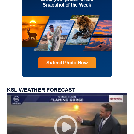
Snapshot of the Week
Submit Photo Now
KSL WEATHER FORECAST