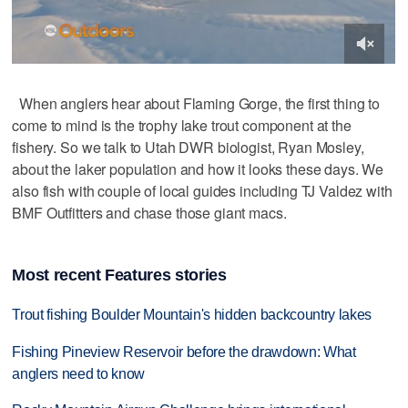
When anglers hear about Flaming Gorge, the first thing to
come to mind is the trophy lake trout component at the
fishery. So we talk to Utah DWR biologist, Ryan Mosley,
about the laker population and how it looks these days. We
also fish with couple of local guides including TJ Valdez with
BMF Outfitters and chase those giant macs.
Most recent Features stories
Trout fishing Boulder Mountain's hidden backcountry lakes
Fishing Pineview Reservoir before the drawdown: What
anglers need to know