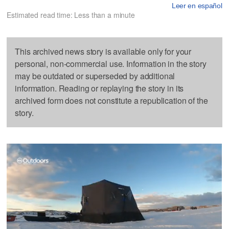
Leer en español
Estimated read time: Less than a minute
This archived news story is available only for your
personal, non-commercial use. Information in the story
may be outdated or superseded by additional
information. Reading or replaying the story in its
archived form does not constitute a republication of the
story.