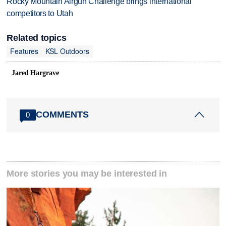
Rocky Mountain Airgun Challenge brings international
competitors to Utah
Related topics
Features
KSL Outdoors
Jared Hargrave
COMMENTS
0
More stories you may be interested in