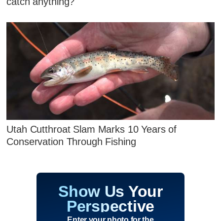
catch anything?
Utah Cutthroat Slam Marks 10 Years of
Conservation Through Fishing
Show Us Your
Perspective
Enter your photo for the