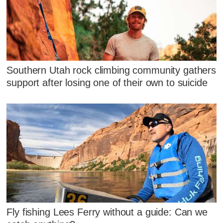
Southern Utah rock climbing community gathers
support after losing one of their own to suicide
Fly fishing Lees Ferry without a guide: Can we