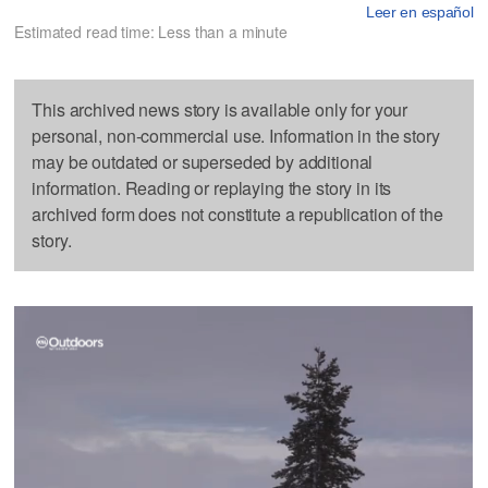
Leer en español
Estimated read time: Less than a minute
This archived news story is available only for your
personal, non-commercial use. Information in the story
may be outdated or superseded by additional
information. Reading or replaying the story in its
archived form does not constitute a republication of the
story.