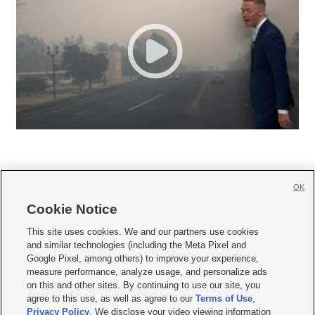
OK
Cookie Notice







This site uses cookies. We and our partners use cookies
and similar technologies (including the Meta Pixel and
Mobile Apps
|
Newsletter
|
Advertise
|
Contact Us
|
Careers with KSL.com
|
Google Pixel, among others) to improve your experience,
measure performance, analyze usage, and personalize ads
Terms of use
|
Privacy Statement
|
Video Consent Viewing Policy
|
DMCA Notice
|
on this and other sites. By continuing to use our site, you
Do Not Sell or Share My Data
|
EEO Public File Report
|
KSL-TV FCC Public File
|
agree to this use, as well as agree to our
Terms of Use
,
KSL FM Radio FCC Public File
|
KSL AM Radio FCC Public File
|
FCC Applications
|
Closed Captioning Assistance
Privacy Policy
. We disclose your video viewing information