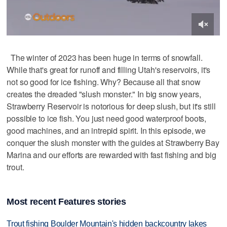
The winter of 2023 has been huge in terms of snowfall.
While that's great for runoff and filling Utah's reservoirs, it's
not so good for ice fishing. Why? Because all that snow
creates the dreaded "slush monster." In big snow years,
Strawberry Reservoir is notorious for deep slush, but it's still
possible to ice fish. You just need good waterproof boots,
good machines, and an intrepid spirit. In this episode, we
conquer the slush monster with the guides at Strawberry Bay
Marina and our efforts are rewarded with fast fishing and big
trout.
Most recent Features stories
Trout fishing Boulder Mountain's hidden backcountry lakes