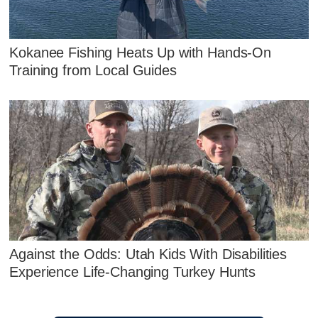
Kokanee Fishing Heats Up with Hands‑On
Training from Local Guides
Against the Odds: Utah Kids With Disabilities
Experience Life-Changing Turkey Hunts