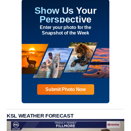
Show Us Your
Perspective
Enter your photo for the
Snapshot of the Week
Submit Photo Now
KSL WEATHER FORECAST