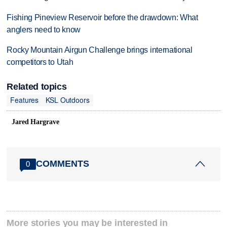
Fishing Pineview Reservoir before the drawdown: What
anglers need to know
Rocky Mountain Airgun Challenge brings international
competitors to Utah
Related topics
Features
KSL Outdoors
Jared Hargrave
COMMENTS
0
More stories you may be interested in