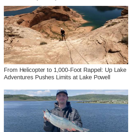
From Helicopter to 1,000-Foot Rappel: Up Lake
Adventures Pushes Limits at Lake Powell