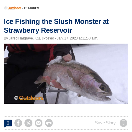
/
FEATURES
Ice Fishing the Slush Monster at
Strawberry Reservoir
By Jared Hargrave, KSL | Posted - Jan. 17, 2023 at 11:58 a.m.




Save Story
0