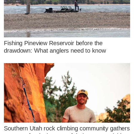
Fishing Pineview Reservoir before the
drawdown: What anglers need to know
Southern Utah rock climbing community gathers