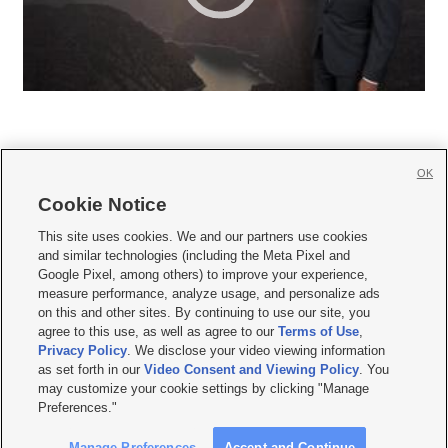
OK
Cookie Notice







This site uses cookies. We and our partners use cookies
and similar technologies (including the Meta Pixel and
Mobile Apps
|
Newsletter
|
Advertise
|
Contact Us
|
Careers with KSL.com
|
Google Pixel, among others) to improve your experience,
measure performance, analyze usage, and personalize ads
Terms of use
|
Privacy Statement
|
Video Consent Viewing Policy
|
DMCA Notice
|
on this and other sites. By continuing to use our site, you
Do Not Sell or Share My Data
|
EEO Public File Report
|
KSL-TV FCC Public File
|
agree to this use, as well as agree to our
Terms of Use
,
KSL FM Radio FCC Public File
|
KSL AM Radio FCC Public File
|
FCC Applications
|
Closed Captioning Assistance
Privacy Policy
. We disclose your video viewing information
as set forth in our
Video Consent and Viewing Policy
. You
© 2026
KSL Media
| KSL Broadcasting Salt Lake City UT | Site hosted & managed
may customize your cookie settings by clicking "Manage
by KSL Media - a Deseret Media Company
Preferences."
Manage Preferences
Accept and Continue