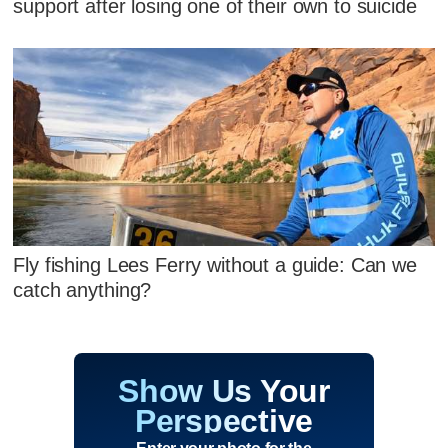
support after losing one of their own to suicide
Fly fishing Lees Ferry without a guide: Can we
catch anything?
Show Us Your
Perspective