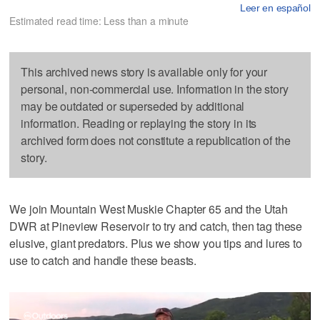
Leer en español
Estimated read time: Less than a minute
This archived news story is available only for your
personal, non-commercial use. Information in the story
may be outdated or superseded by additional
information. Reading or replaying the story in its
archived form does not constitute a republication of the
story.
We join Mountain West Muskie Chapter 65 and the Utah
DWR at Pineview Reservoir to try and catch, then tag these
elusive, giant predators. Plus we show you tips and lures to
use to catch and handle these beasts.