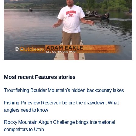
0
seconds
of
Most recent Features stories
8
minutes,
32
Trout fishing Boulder Mountain's hidden backcountry lakes
seconds
Fishing Pineview Reservoir before the drawdown: What
anglers need to know
Rocky Mountain Airgun Challenge brings international
competitors to Utah