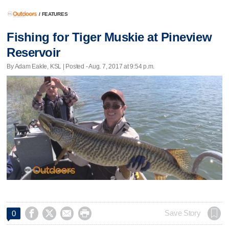
/
FEATURES
Fishing for Tiger Muskie at Pineview
Reservoir
By Adam Eakle, KSL | Posted - Aug. 7, 2017 at 9:54 p.m.




Save Story
0