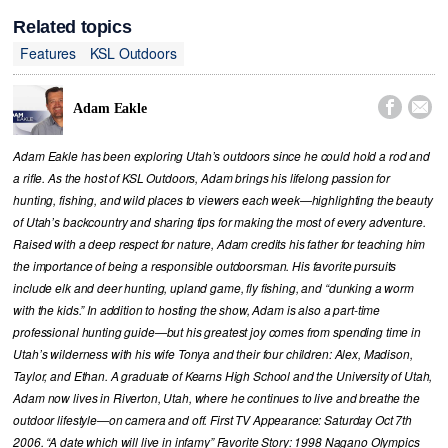
Related topics
Features
KSL Outdoors


Adam Eakle
Adam Eakle has been exploring Utah’s outdoors since he could hold a rod and
a rifle. As the host of KSL Outdoors, Adam brings his lifelong passion for
hunting, fishing, and wild places to viewers each week—highlighting the beauty
of Utah’s backcountry and sharing tips for making the most of every adventure.
Raised with a deep respect for nature, Adam credits his father for teaching him
the importance of being a responsible outdoorsman. His favorite pursuits
include elk and deer hunting, upland game, fly fishing, and “dunking a worm
with the kids.” In addition to hosting the show, Adam is also a part-time
professional hunting guide—but his greatest joy comes from spending time in
Utah’s wilderness with his wife Tonya and their four children: Alex, Madison,
Taylor, and Ethan. A graduate of Kearns High School and the University of Utah,
Adam now lives in Riverton, Utah, where he continues to live and breathe the
outdoor lifestyle—on camera and off. First TV Appearance: Saturday Oct 7th
2006. “A date which will live in infamy” Favorite Story: 1998 Nagano Olympics