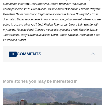
Memorable Interview: Dell Schanzee Dream Interview: Ted Nugent…
accomplished in 2011 Dream Job: Full time hunter/fisherman Favorite Program:
Deadliest Catch First Story: Tragic mine accident in Tooele County Why I’m A
Journalist: Because you never know who you are going to meet, where you are
going to go, and what you’ll find. Hidden Talent: I can blow a train whistle with
my hands. Favorite Food: The free meals at any media event. Favorite Sports
Team: Bosox, baby! Favorite Musician: Garth Brooks Favorite Destination: Lake
Powell and Alaska
COMMENTS
0
More stories you may be interested in