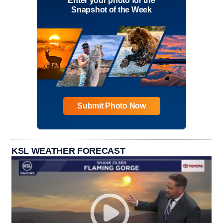
Enter your photo for the
Snapshot of the Week
Submit Photo Now
KSL WEATHER FORECAST