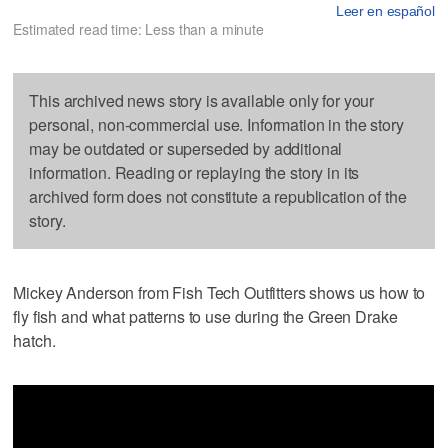
Leer en español
Estimated read time: Less than a minute
This archived news story is available only for your
personal, non-commercial use. Information in the story
may be outdated or superseded by additional
information. Reading or replaying the story in its
archived form does not constitute a republication of the
story.
Mickey Anderson from Fish Tech Outfitters shows us how to
fly fish and what patterns to use during the Green Drake
hatch.