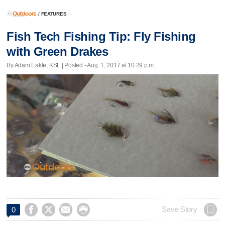
/
FEATURES
Fish Tech Fishing Tip: Fly Fishing
with Green Drakes
By Adam Eakle, KSL | Posted - Aug. 1, 2017 at 10:29 p.m.




Save Story
0