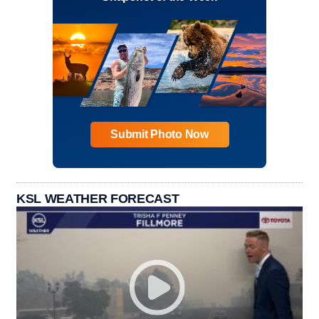
Submit Photo Now
KSL WEATHER FORECAST