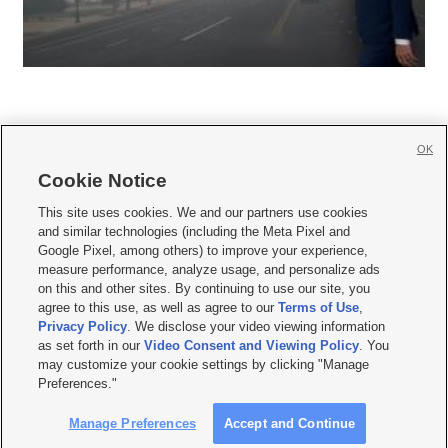
OK
Cookie Notice







This site uses cookies. We and our partners use cookies
and similar technologies (including the Meta Pixel and
Mobile Apps
|
Newsletter
|
Advertise
|
Contact Us
|
Careers with KSL.com
|
Google Pixel, among others) to improve your experience,
measure performance, analyze usage, and personalize ads
Terms of use
|
Privacy Statement
|
Video Consent Viewing Policy
|
DMCA Notice
|
on this and other sites. By continuing to use our site, you
Do Not Sell or Share My Data
|
EEO Public File Report
|
KSL-TV FCC Public File
|
agree to this use, as well as agree to our
Terms of Use
,
KSL FM Radio FCC Public File
|
KSL AM Radio FCC Public File
|
FCC Applications
|
Closed Captioning Assistance
Privacy Policy
. We disclose your video viewing information
as set forth in our
Video Consent and Viewing Policy
. You
© 2026
KSL Media
| KSL Broadcasting Salt Lake City UT | Site hosted & managed
may customize your cookie settings by clicking "Manage
by KSL Media - a Deseret Media Company
Preferences."
Manage Preferences
Accept and Continue