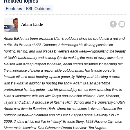
Related topics
Features
KSL Outdoors


Adam Eakle
Adam Eakle has been exploring Utah’s outdoors since he could hold a rod and
a rifle. As the host of KSL Outdoors, Adam brings his lifelong passion for
hunting, fishing, and wild places to viewers each week—highlighting the beauty
of Utah’s backcountry and sharing tips for making the most of every adventure.
Raised with a deep respect for nature, Adam credits his father for teaching him
the importance of being a responsible outdoorsman. His favorite pursuits
include elk and deer hunting, upland game, fly fishing, and “dunking a worm
with the kids.” In addition to hosting the show, Adam is also a part-time
professional hunting guide—but his greatest joy comes from spending time in
Utah’s wilderness with his wife Tonya and their four children: Alex, Madison,
Taylor, and Ethan. A graduate of Kearns High School and the University of Utah,
Adam now lives in Riverton, Utah, where he continues to live and breathe the
outdoor lifestyle—on camera and off. First TV Appearance: Saturday Oct 7th
2006. “A date which will live in infamy” Favorite Story: 1998 Nagano Olympics
Memorable Interview: Dell Schanzee Dream Interview: Ted Nugent…