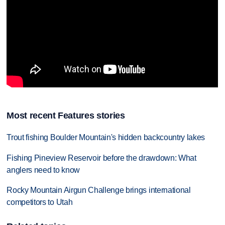
Most recent Features stories
Trout fishing Boulder Mountain's hidden backcountry lakes
Fishing Pineview Reservoir before the drawdown: What
anglers need to know
Rocky Mountain Airgun Challenge brings international
competitors to Utah