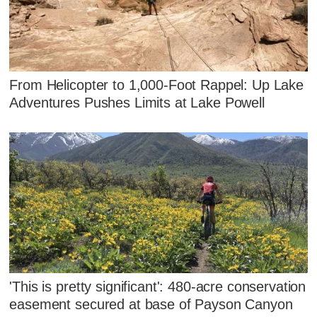
From Helicopter to 1,000-Foot Rappel: Up Lake
Adventures Pushes Limits at Lake Powell
'This is pretty significant': 480-acre conservation
easement secured at base of Payson Canyon