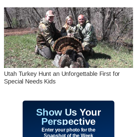
Utah Turkey Hunt an Unforgettable First for
Special Needs Kids
Show Us Your
Perspective
Enter your photo for the
Snapshot of the Week