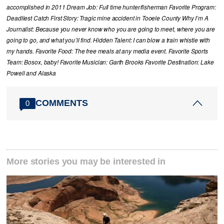
accomplished in 2011 Dream Job: Full time hunter/fisherman Favorite Program:
Deadliest Catch First Story: Tragic mine accident in Tooele County Why I’m A
Journalist: Because you never know who you are going to meet, where you are
going to go, and what you’ll find. Hidden Talent: I can blow a train whistle with
my hands. Favorite Food: The free meals at any media event. Favorite Sports
Team: Bosox, baby! Favorite Musician: Garth Brooks Favorite Destination: Lake
Powell and Alaska
COMMENTS
0
More stories you may be interested in