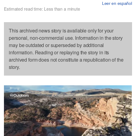
Leer en español
Estimated read time: Less than a minute
This archived news story is available only for your
personal, non-commercial use. Information in the story
may be outdated or superseded by additional
information. Reading or replaying the story in its
archived form does not constitute a republication of the
story.