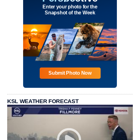
Enter your photo for the
Snapshot of the Week
Submit Photo Now
KSL WEATHER FORECAST