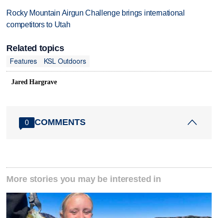
Rocky Mountain Airgun Challenge brings international
competitors to Utah
Related topics
Features
KSL Outdoors
Jared Hargrave
COMMENTS
0
More stories you may be interested in