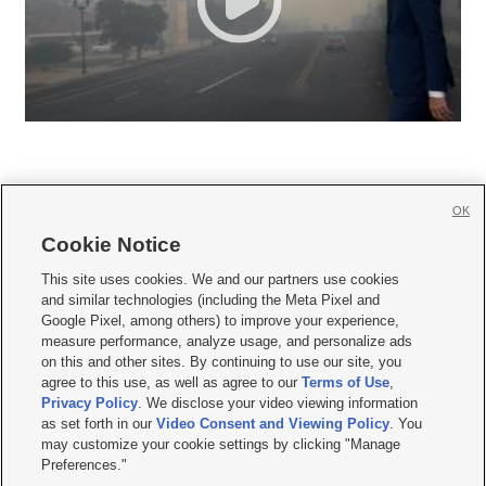
OK
Cookie Notice







This site uses cookies. We and our partners use cookies
and similar technologies (including the Meta Pixel and
Mobile Apps
|
Newsletter
|
Advertise
|
Contact Us
|
Careers with KSL.com
|
Google Pixel, among others) to improve your experience,
measure performance, analyze usage, and personalize ads
Terms of use
|
Privacy Statement
|
Video Consent Viewing Policy
|
DMCA Notice
|
on this and other sites. By continuing to use our site, you
Do Not Sell or Share My Data
|
EEO Public File Report
|
KSL-TV FCC Public File
|
agree to this use, as well as agree to our
Terms of Use
,
KSL FM Radio FCC Public File
|
KSL AM Radio FCC Public File
|
FCC Applications
|
Closed Captioning Assistance
Privacy Policy
. We disclose your video viewing information
as set forth in our
Video Consent and Viewing Policy
. You
© 2026
KSL Media
| KSL Broadcasting Salt Lake City UT | Site hosted & managed
may customize your cookie settings by clicking "Manage
by KSL Media - a Deseret Media Company
Preferences."