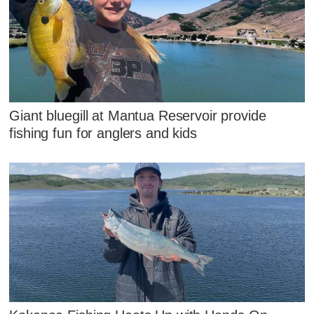
Giant bluegill at Mantua Reservoir provide
fishing fun for anglers and kids