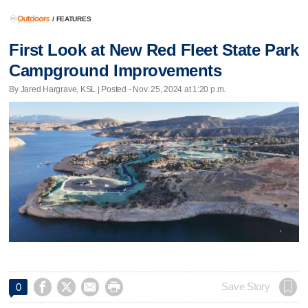
/
FEATURES
First Look at New Red Fleet State Park
Campground Improvements
By Jared Hargrave, KSL | Posted - Nov. 25, 2024 at 1:20 p.m.




Save Story
0