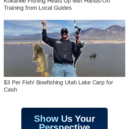
Kokanee Fishing Heats Up with Hands‑On
Training from Local Guides
$3 Per Fish! Bowfishing Utah Lake Carp for
Cash
Show Us Your
Perspective