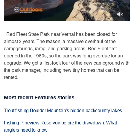
Red Fleet State Park near Vernal has been closed for
almost 2 years. The reason: a massive overhaul of the
campgrounds, ramp, and parking areas. Red Fleet first
opened in the 1960s, so the park was long overdue for an
upgrade. We get a first-look tour of the new campground with
the park manager, including new tiny homes that can be
rented.
Most recent Features stories
Trout fishing Boulder Mountain's hidden backcountry lakes
Fishing Pineview Reservoir before the drawdown: What
anglers need to know