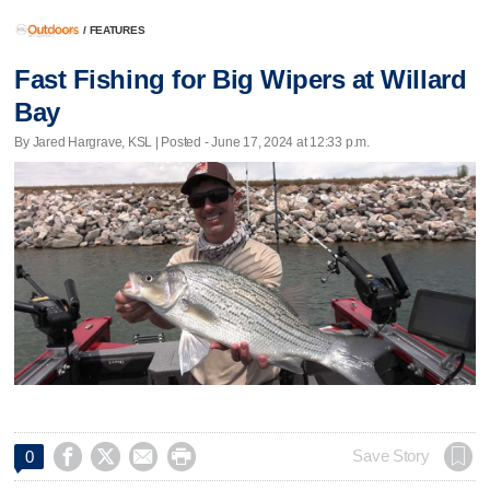
/
FEATURES
Fast Fishing for Big Wipers at Willard
Bay
By Jared Hargrave, KSL | Posted - June 17, 2024 at 12:33 p.m.




Save Story
0