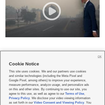
OK
Cookie Notice







This site uses cookies. We and our partners use cookies
and similar technologies (including the Meta Pixel and
Mobile Apps
|
Newsletter
|
Advertise
|
Contact Us
|
Careers with KSL.com
|
Google Pixel, among others) to improve your experience,
measure performance, analyze usage, and personalize ads
Terms of use
|
Privacy Statement
|
Video Consent Viewing Policy
|
DMCA Notice
|
on this and other sites. By continuing to use our site, you
Do Not Sell or Share My Data
|
EEO Public File Report
|
KSL-TV FCC Public File
|
agree to this use, as well as agree to our
Terms of Use
,
KSL FM Radio FCC Public File
|
KSL AM Radio FCC Public File
|
FCC Applications
|
Closed Captioning Assistance
Privacy Policy
. We disclose your video viewing information
as set forth in our
Video Consent and Viewing Policy
. You