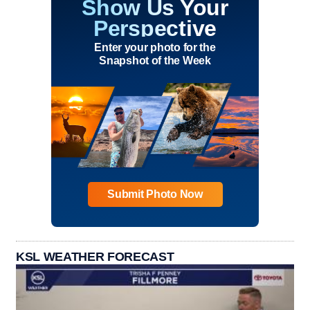
Show Us Your
Perspective
Enter your photo for the
Snapshot of the Week
Submit Photo Now
KSL WEATHER FORECAST