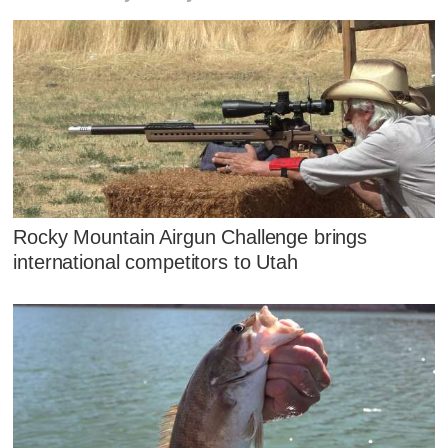
Rocky Mountain Airgun Challenge brings
international competitors to Utah