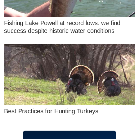
Fishing Lake Powell at record lows: we find
success despite historic water conditions
Best Practices for Hunting Turkeys