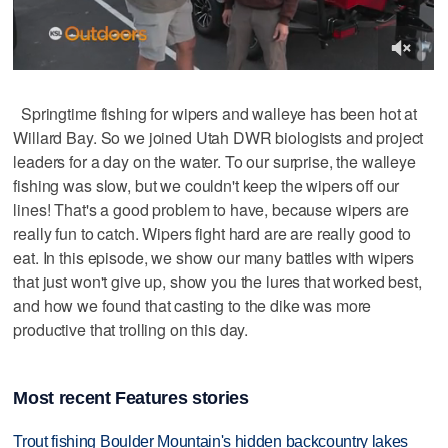
Springtime fishing for wipers and walleye has been hot at
Willard Bay. So we joined Utah DWR biologists and project
leaders for a day on the water. To our surprise, the walleye
fishing was slow, but we couldn't keep the wipers off our
lines! That's a good problem to have, because wipers are
really fun to catch. Wipers fight hard are are really good to
eat. In this episode, we show our many battles with wipers
that just won't give up, show you the lures that worked best,
and how we found that casting to the dike was more
productive that trolling on this day.
Most recent Features stories
Trout fishing Boulder Mountain's hidden backcountry lakes