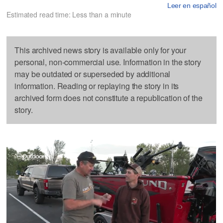
Leer en español
Estimated read time: Less than a minute
This archived news story is available only for your
personal, non-commercial use. Information in the story
may be outdated or superseded by additional
information. Reading or replaying the story in its
archived form does not constitute a republication of the
story.