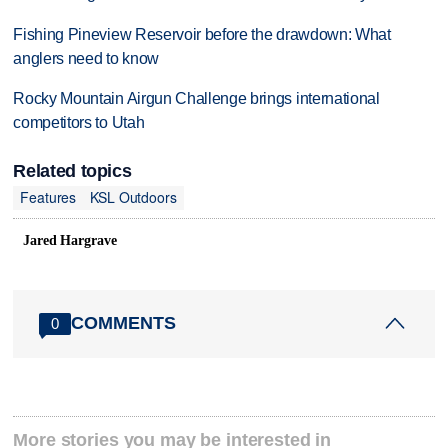
Fishing Pineview Reservoir before the drawdown: What
anglers need to know
Rocky Mountain Airgun Challenge brings international
competitors to Utah
Related topics
Features
KSL Outdoors
Jared Hargrave
COMMENTS
0
More stories you may be interested in