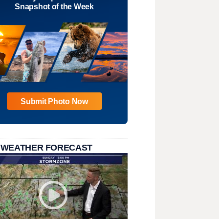
Snapshot of the Week
Submit Photo Now
 WEATHER FORECAST