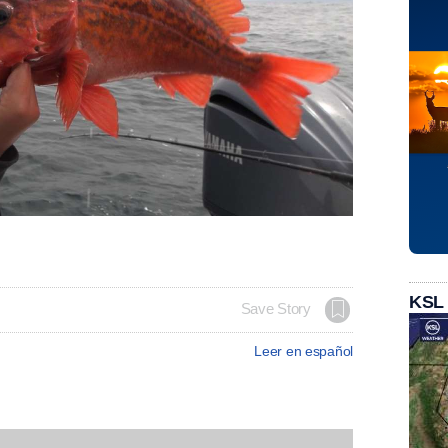
KSL
Save Story
Leer en español