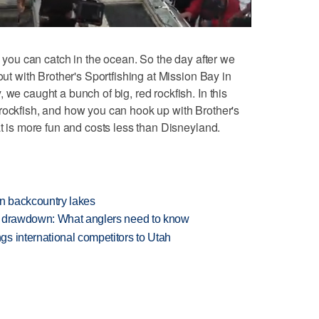
h you can catch in the ocean. So the day after we
out with Brother's Sportfishing at Mission Bay in
 we caught a bunch of big, red rockfish. In this
rockfish, and how you can hook up with Brother's
at is more fun and costs less than Disneyland.
en backcountry lakes
e drawdown: What anglers need to know
s international competitors to Utah