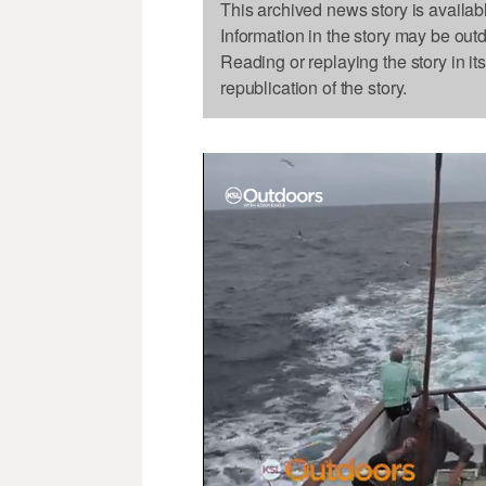
This archived news story is availab
Information in the story may be out
Reading or replaying the story in it
republication of the story.