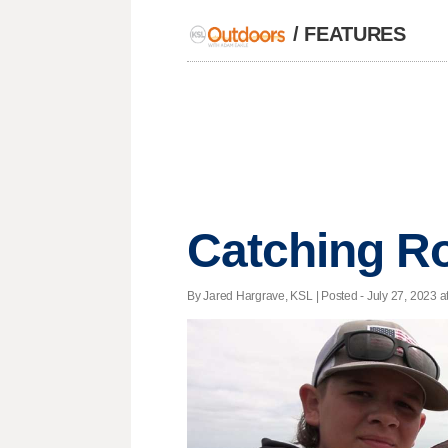
/
FEATURES
Catching Ro
By Jared Hargrave, KSL | Posted - July 27, 2023 a