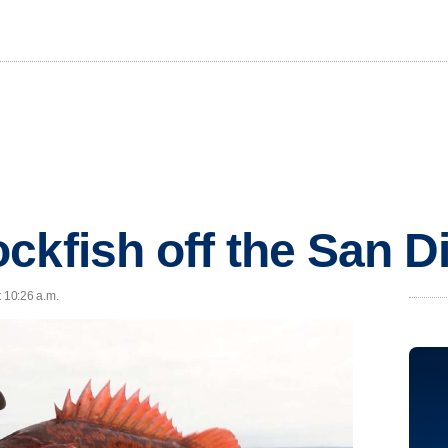
ckfish off the San D
t 10:26 a.m.