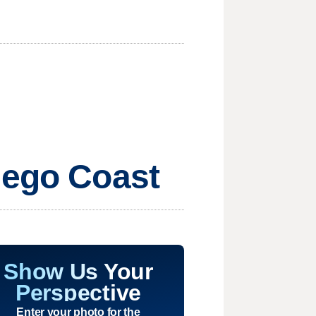
iego Coast
Show Us Your
Perspective
Enter your photo for the