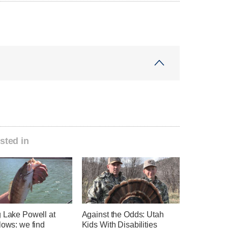
sted in
g Lake Powell at
Against the Odds: Utah
lows: we find
Kids With Disabilities