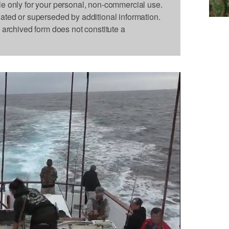
le only for your personal, non-commercial use.
dated or superseded by additional information.
s archived form does not constitute a