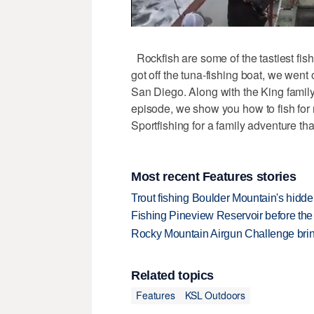
Rockfish are some of the tastiest fis
got off the tuna-fishing boat, we went 
San Diego. Along with the King family,
episode, we show you how to fish for 
Sportfishing for a family adventure th
Most recent Features stories
Trout fishing Boulder Mountain's hidd
Fishing Pineview Reservoir before th
Rocky Mountain Airgun Challenge bring
Related topics
Features
KSL Outdoors