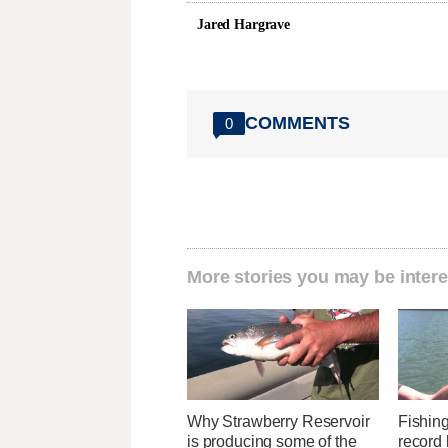
Jared Hargrave
COMMENTS
0
More stories you may be intere
Why Strawberry Reservoir
Fishin
is producing some of the
record 