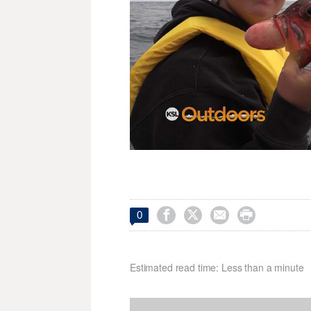




0
Estimated read time: Less than a minute