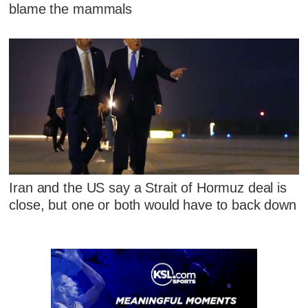
blame the mammals
Iran and the US say a Strait of Hormuz deal is
close, but one or both would have to back down