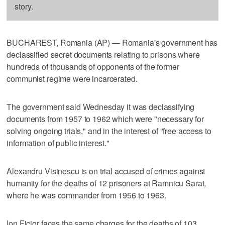
story.
BUCHAREST, Romania (AP) — Romania's government has
declassified secret documents relating to prisons where
hundreds of thousands of opponents of the former
communist regime were incarcerated.
The government said Wednesday it was declassifying
documents from 1957 to 1962 which were "necessary for
solving ongoing trials," and in the interest of "free access to
information of public interest."
Alexandru Visinescu is on trial accused of crimes against
humanity for the deaths of 12 prisoners at Ramnicu Sarat,
where he was commander from 1956 to 1963.
Ion Ficior faces the same charges for the deaths of 103