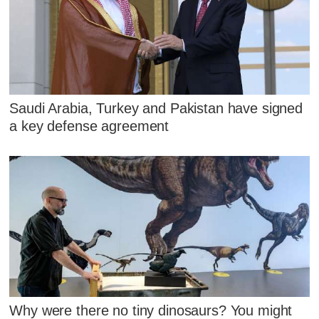
Saudi Arabia, Turkey and Pakistan have signed
a key defense agreement
Why were there no tiny dinosaurs? You might