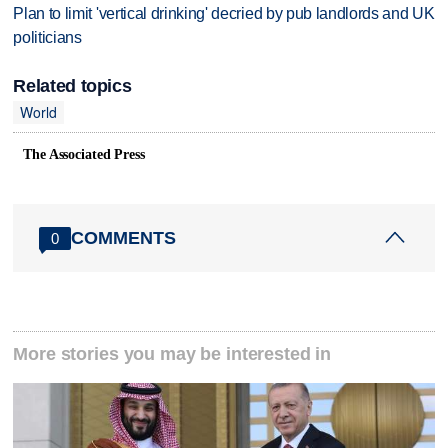
Plan to limit 'vertical drinking' decried by pub landlords and UK
politicians
Related topics
World
The Associated Press
COMMENTS
0
More stories you may be interested in