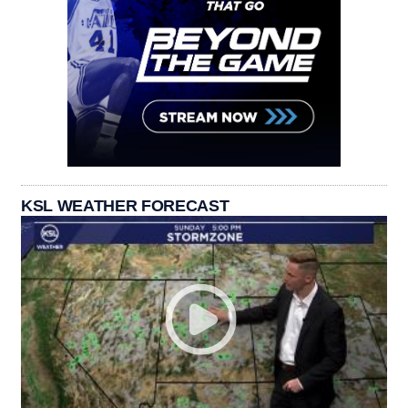
KSL WEATHER FORECAST