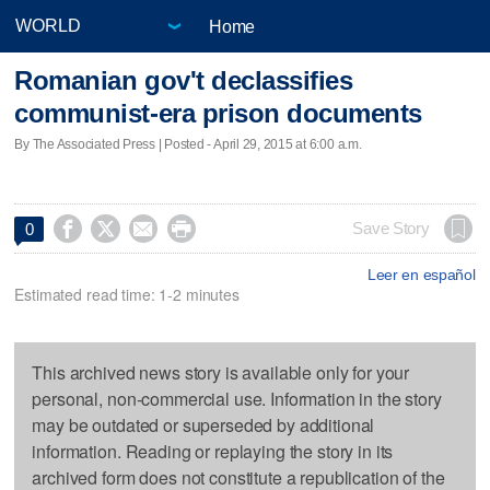
Home
Romanian gov't declassifies
communist-era prison documents
By The Associated Press | Posted - April 29, 2015 at 6:00 a.m.




Save Story
0
Leer en español
Estimated read time: 1-2 minutes
This archived news story is available only for your
personal, non-commercial use. Information in the story
may be outdated or superseded by additional
information. Reading or replaying the story in its
archived form does not constitute a republication of the