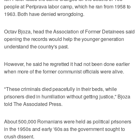
people at Periprava labor camp, which he ran from 1958 to
1963. Both have denied wrongdoing.
Octav Bjoza, head the Association of Former Detainees said
opening the records would help the younger generation
understand the country's past.
However, he said he regretted it had not been done earlier
when more of the former communist officials were alive.
"These criminals died peacefully in their beds, while
prisoners died in humiliation without getting justice," Bjoza
told The Associated Press.
About 500,000 Romanians were held as political prisoners
in the 1950s and early '60s as the government sought to
crush dissent.