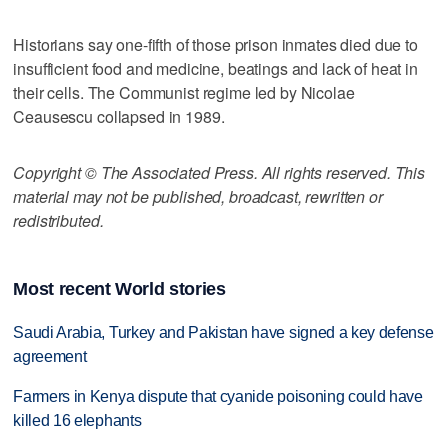
Historians say one-fifth of those prison inmates died due to
insufficient food and medicine, beatings and lack of heat in
their cells. The Communist regime led by Nicolae
Ceausescu collapsed in 1989.
Copyright © The Associated Press. All rights reserved. This
material may not be published, broadcast, rewritten or
redistributed.
Most recent World stories
Saudi Arabia, Turkey and Pakistan have signed a key defense
agreement
Farmers in Kenya dispute that cyanide poisoning could have
killed 16 elephants