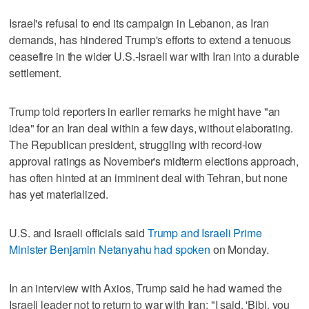
Israel's refusal to ​end its campaign in Lebanon, as Iran
demands, has hindered Trump's efforts to extend a tenuous
ceasefire in the wider U.S.-Israeli war with Iran into a durable
settlement.
Trump told reporters in earlier remarks he might have "an
idea" for an Iran deal within a few days, without elaborating.
The Republican president, struggling with record-low
approval ratings as November's midterm elections approach,
has often hinted at an imminent deal with Tehran, but none
has yet materialized.
U.S. and Israeli officials said
Trump and Israeli Prime
Minister Benjamin Netanyahu had spoken
on Monday.
In an interview with Axios, Trump said he had warned the
Israeli leader not to return to war with Iran: "I said, 'Bibi, you