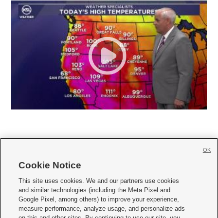
OK
Cookie Notice







This site uses cookies. We and our partners use cookies
and similar technologies (including the Meta Pixel and
Mobile Apps
|
Newsletter
|
Advertise
|
Contact Us
|
Careers with KSL.com
|
Google Pixel, among others) to improve your experience,
measure performance, analyze usage, and personalize ads
Terms of use
|
Privacy Statement
|
Video Consent Viewing Policy
|
DMCA Notice
|
on this and other sites. By continuing to use our site, you