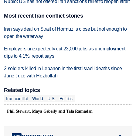
Rubio: US has not offered Iran sanctions relief to reopen strait
Most recent Iran conflict stories
Iran says deal on Strait of Hormuz is close but not enough to
open the waterway
Employers unexpectedly cut 23,000 jobs as unemployment
dips to 4.1%, report says
2 soldiers killed in Lebanon in the first Israeli deaths since
June truce with Hezbollah
Related topics
Iran conflict
World
U.S.
Politics
Phil Stewart, Maya Gebeily and Tala Ramadan