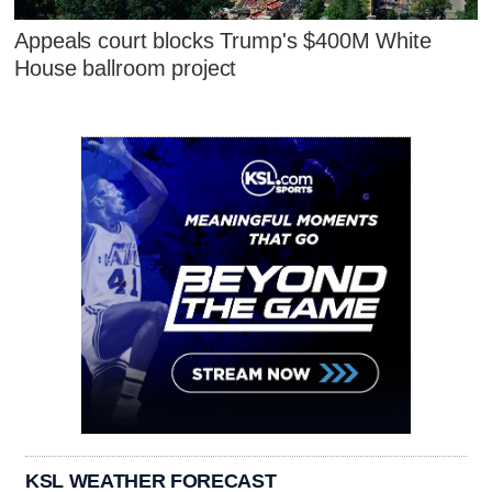
Appeals court blocks Trump's $400M White
House ballroom project
KSL WEATHER FORECAST