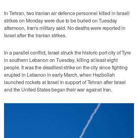
In Tehran, two Iranian air defence ⁠personnel killed in Israeli
strikes on Monday were due to be buried on Tuesday
afternoon, Iran's military said. No deaths were reported in
Israel after the Iranian strikes.
In a parallel conflict, Israel struck the historic port city of Tyre
in southern Lebanon on Tuesday, killing at least eight
people. It was the deadliest strike on the city since fighting
erupted in Lebanon in early March, when Hezbollah
launched rockets at Israel in support of Tehran after Israel
and the United States began their war against Iran.