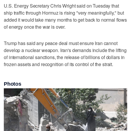
U.S. Energy Secretary Chris Wright said ‌on Tuesday that
ship traffic through Hormuz is rising "very ​meaningfully," but
added it would take many months to get back to normal flows
of energy once the war ‌is over.
Trump has said any peace deal must ensure ⁠Iran cannot
develop a nuclear weapon. Iran's ​demands include the lifting
of international sanctions, the release of billions of dollars in
frozen assets and recognition of its control of the strait.
Photos