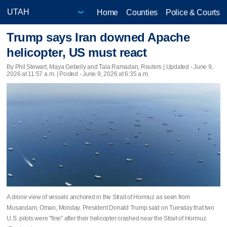
Home
Counties
Police & Courts
Trump says Iran downed Apache
helicopter, US must react
By Phil Stewart, Maya Gebeily and Tala Ramadan, Reuters |
Updated
- June 9,
2026 at 11:57 a.m. | Posted - June 9, 2026 at 6:35 a.m.
A drone view of vessels anchored in the Strait of Hormuz as seen from
Musandam, Oman, Monday. President Donald Trump said on Tuesday that two
U.S. pilots were "fine" after their helicopter crashed near the Strait of Hormuz.