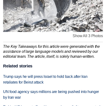
Show All 3 Photos
The Key Takeaways for this article were generated with the
assistance of large language models and reviewed by our
editorial team. The article, itself, is solely human-written.
Related stories
Trump says he will press Israel to hold back after Iran
retaliates for Beirut attack
UN food agency says millions are being pushed into hunger
by Iran war