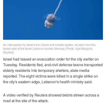
An interception by Israel's Iron Dome anti-missile system, as seen from the
Israeli side of the Israel-Lebanon border, Monday. (Photo: Ayal Margolin,
Reuters)
Israel had issued an evacuation order for the city earlier on
Tuesday. Residents fled, and civil defense teams transported
elderly residents into temporary shelters, state media
reported. The eight victims were killed in a single strike on
the city's eastern ‌edge, Lebanon's health ministry said.
A video verified by Reuters showed debris strewn across a
road at the site of the attack.