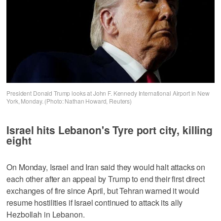
President Donald Trump looks at John F. Kennedy International Airport in New
York, Monday. (Photo: Nathan Howard, Reuters)
Israel hits Lebanon's Tyre port city, killing
eight
On Monday, ‌Israel and Iran said they would halt attacks on
each other after an appeal by Trump to end their first direct
exchanges of fire since April, but ⁠Tehran warned it would
resume hostilities if Israel continued to attack its ally
Hezbollah in Lebanon.