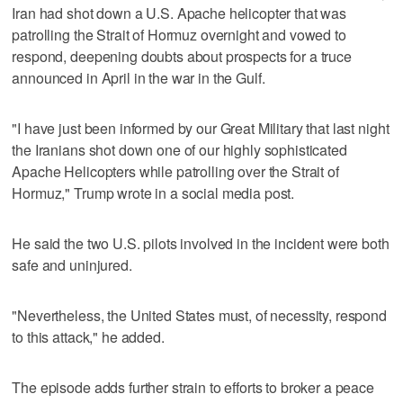
Iran had shot down a U.S. Apache helicopter that was
patrolling the Strait of Hormuz overnight and vowed to
respond, deepening doubts about prospects ​for a truce
announced in April in the war in the Gulf.
"I have just been informed by our Great Military that last night
the Iranians shot down one of our highly sophisticated
Apache Helicopters while patrolling over the Strait of
Hormuz," Trump wrote in a social media post.
He said the two U.S. pilots involved in the incident were both
‌safe and uninjured.
"Nevertheless, the United States must, of necessity, respond
to this attack," he added.
The episode adds further strain to efforts to broker a peace