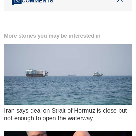
COMMENTS
162
More stories you may be interested in
Iran says deal on Strait of Hormuz is close but
not enough to open the waterway