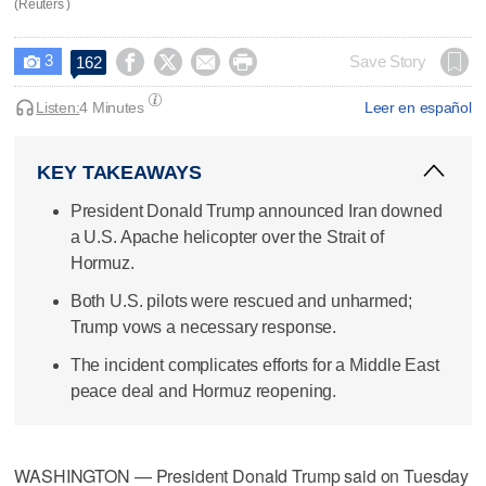
(Reuters )
3




Save Story
162

Listen:
4 Minutes
Leer en español
KEY TAKEAWAYS
President Donald Trump announced Iran downed
a U.S. Apache helicopter over the Strait of
Hormuz.
Both U.S. pilots were rescued and unharmed;
Trump vows a necessary response.
The incident complicates efforts for a Middle East
peace deal and Hormuz reopening.
WASHINGTON — President Donald Trump said on Tuesday