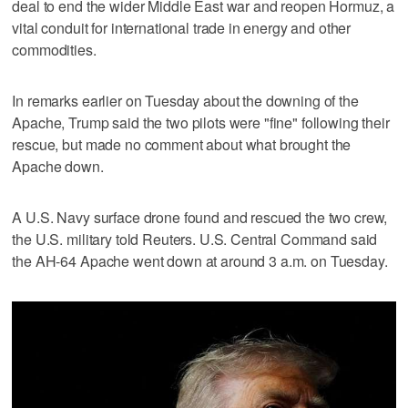
deal to end the wider Middle East war and reopen Hormuz, a
vital conduit for international trade in ⁠energy and other
commodities.
In remarks earlier on Tuesday about the downing of the
Apache, Trump said ​the two pilots were "fine" following their
rescue, but made no comment about what brought the
Apache ⁠down.
A U.S. Navy surface drone found and rescued the two crew,
the U.S. military told Reuters. U.S. Central Command said
the AH-64 Apache went down at around 3 a.m. on Tuesday.