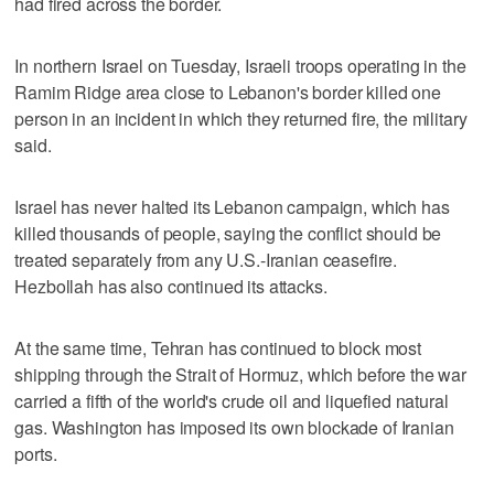
had fired across the ⁠border.
In northern Israel on Tuesday, Israeli troops operating in the
Ramim Ridge area close to Lebanon's border killed one
person in an incident in which they returned fire, the military
said.
Israel has never halted its Lebanon campaign, which has
killed thousands of people, saying the conflict should be
treated separately from any U.S.-Iranian ceasefire.
Hezbollah has also continued its attacks.
At the same time, Tehran has continued to block most
shipping through the Strait of Hormuz, which before the war
carried a fifth of the world's crude oil and liquefied natural
gas. Washington has imposed its own blockade of Iranian
ports.