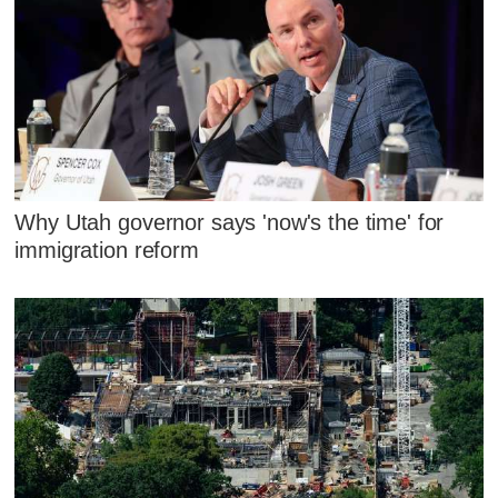
Why Utah governor says 'now's the time' for
immigration reform