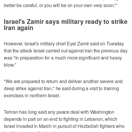
better be careful, or you will be on your own very soon.'"
Israel's Zamir says military ready to strike
Iran again
However, Israel's military chief Eyal Zamir said on Tuesday
that the attack Israel carried out against Iran the previous day
was "in preparation for a much more significant and heavy
blow."
"We are prepared ​to return and deliver another severe and
deep strike against Iran," he said during a visit to training
exercises in northern Israel.
Tehran has long said any peace deal with Washington
depends in part on an end to fighting in Lebanon, which
Israel invaded in ‌March in pursuit of ‌Hezbollah fighters who