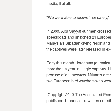
media, if at all.
"We were able to recover her safely," 
In 2000, Abu Sayyaf gunmen crossed 
speedboats and snatched 21 European
Malaysia's Sipadan diving resort and 
the captives were later released in e
Early this month, Jordanian journalis
more than a year in jungle captivity. 
promise of an interview. Militants are 
two European bird watchers who were 
(Copyright 2013 The Associated Press.
published, broadcast, rewritten or redi