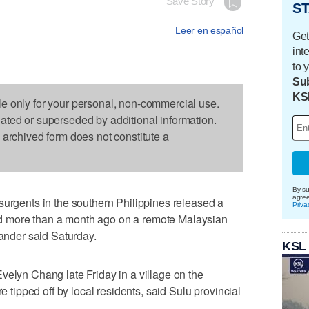
Save Story
ST
Leer en español
Get
int
to 
Sub
KS
le only for your personal, non-commercial use.
dated or superseded by additional information.
s archived form does not constitute a
By su
agre
surgents in the southern Philippines released a
Priva
d more than a month ago on a remote Malaysian
mander said Saturday.
KSL
velyn Chang late Friday in a village on the
re tipped off by local residents, said Sulu provincial