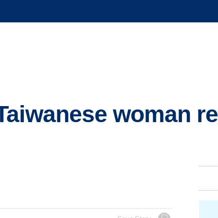
Taiwanese woman re