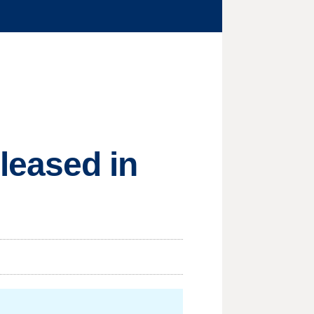
leased in