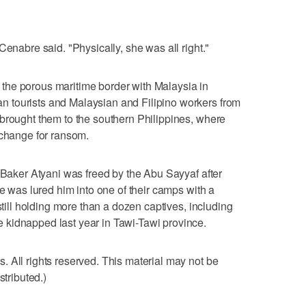
Cenabre said. "Physically, she was all right."
the porous maritime border with Malaysia in
 tourists and Malaysian and Filipino workers from
brought them to the southern Philippines, where
xchange for ransom.
t Baker Atyani was freed by the Abu Sayyaf after
He was lured him into one of their camps with a
still holding more than a dozen captives, including
kidnapped last year in Tawi-Tawi province.
 All rights reserved. This material may not be
stributed.)