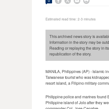




0
Estimated read time: 2-3 minutes
This archived news story is availab
Information in the story may be out
Reading or replaying the story in it
republication of the story.
MANILA, Philippines (AP) - Islamic in
Taiwanese tourist who was kidnappe
resort island, a Filipino military com
Philippine police and marines found E
Philippine island of Jolo after they we
commander Col. Jose Cenabre.