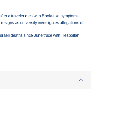
ter a traveler dies with Ebola-like symptoms
esigns as university investigates allegations of
t Israeli deaths since June truce with Hezbollah