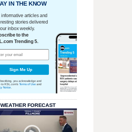
AY IN THE KNOW
 informative articles and
eresting stories delivered
your inbox weekly.
scribe to the
L.com Trending 5.
Sign Me Up
bscribing, you acknowledge and
e to KSL.com's
Terms of Use
and
cy Notice
.
 WEATHER FORECAST