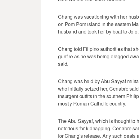
Chang was vacationing with her husb
on Pom Pom island in the eastern Mal
husband and took her by boat to Jolo, a
Chang told Filipino authorities that 
gunfire as he was being dragged aw
said.
Chang was held by Abu Sayyaf militan
who initially seized her, Cenabre sai
insurgent outfits in the southern Phil
mostly Roman Catholic country.
The Abu Sayyaf, which is thought to h
notorious for kidnapping. Cenabre s
for Chang's release. Any such deals a