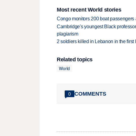
Most recent World stories
Congo monitors 200 boat passengers af
Cambridge's youngest Black professor r
plagiarism
2 soldiers killed in Lebanon in the firs
Related topics
World
COMMENTS
0