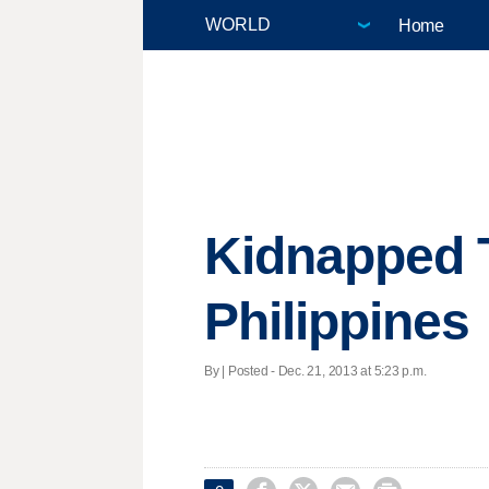
Home
Kidnapped 
Philippines
By | Posted - Dec. 21, 2013 at 5:23 p.m.