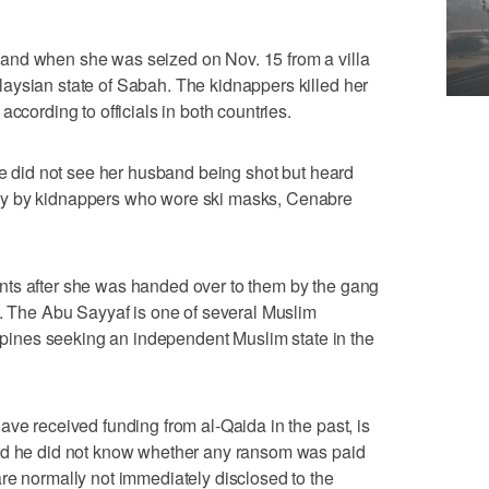
and when she was seized on Nov. 15 from a villa
aysian state of Sabah. The kidnappers killed her
ccording to officials in both countries.
she did not see her husband being shot but heard
ay by kidnappers who wore ski masks, Cenabre
ts after she was handed over to them by the gang
d. The Abu Sayyaf is one of several Muslim
ippines seeking an independent Muslim state in the
ave received funding from al-Qaida in the past, is
aid he did not know whether any ransom was paid
re normally not immediately disclosed to the