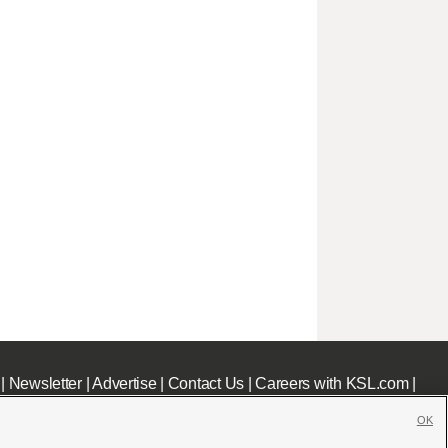
|
Newsletter
|
Advertise
|
Contact Us
|
Careers with KSL.com
|
OK