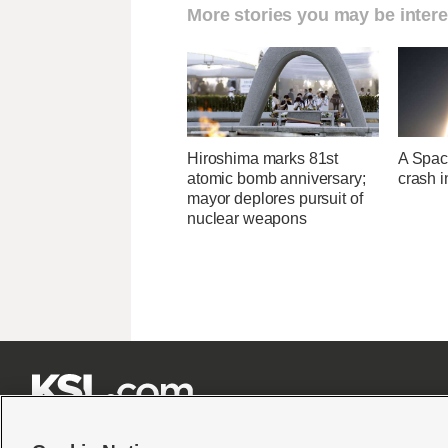
More stories you may be intere
Hiroshima marks 81st
A Space
atomic bomb anniversary;
crash 
mayor deplores pursuit of
nuclear weapons






