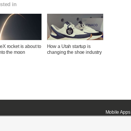
sted in
X rocket is about to
How a Utah startup is
into the moon
changing the shoe industry
Mobile Apps