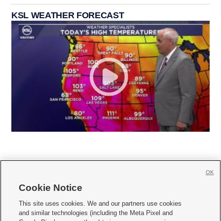
KSL WEATHER FORECAST
OK
Cookie Notice







This site uses cookies. We and our partners use cookies
and similar technologies (including the Meta Pixel and