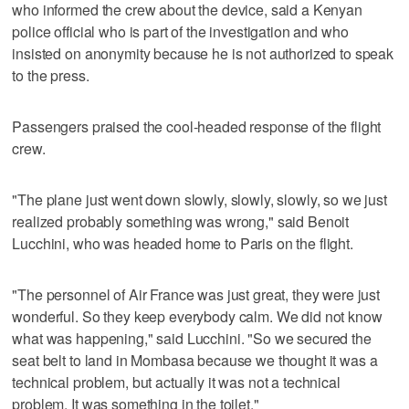
who informed the crew about the device, said a Kenyan
police official who is part of the investigation and who
insisted on anonymity because he is not authorized to speak
to the press.
Passengers praised the cool-headed response of the flight
crew.
"The plane just went down slowly, slowly, slowly, so we just
realized probably something was wrong," said Benoit
Lucchini, who was headed home to Paris on the flight.
"The personnel of Air France was just great, they were just
wonderful. So they keep everybody calm. We did not know
what was happening," said Lucchini. "So we secured the
seat belt to land in Mombasa because we thought it was a
technical problem, but actually it was not a technical
problem. It was something in the toilet."