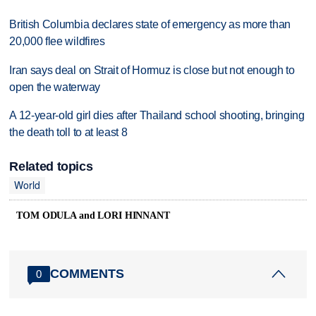
British Columbia declares state of emergency as more than
20,000 flee wildfires
Iran says deal on Strait of Hormuz is close but not enough to
open the waterway
A 12-year-old girl dies after Thailand school shooting, bringing
the death toll to at least 8
Related topics
World
TOM ODULA and LORI HINNANT
COMMENTS
0