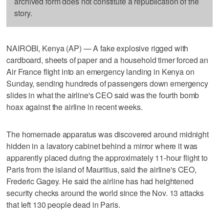
archived form does not constitute a republication of the
story.
NAIROBI, Kenya (AP) — A fake explosive rigged with
cardboard, sheets of paper and a household timer forced an
Air France flight into an emergency landing in Kenya on
Sunday, sending hundreds of passengers down emergency
slides in what the airline's CEO said was the fourth bomb
hoax against the airline in recent weeks.
The homemade apparatus was discovered around midnight
hidden in a lavatory cabinet behind a mirror where it was
apparently placed during the approximately 11-hour flight to
Paris from the island of Mauritius, said the airline's CEO,
Frederic Gagey. He said the airline has had heightened
security checks around the world since the Nov. 13 attacks
that left 130 people dead in Paris.