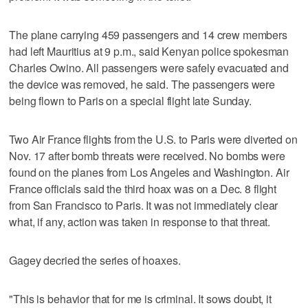
The plane carrying 459 passengers and 14 crew members
had left Mauritius at 9 p.m., said Kenyan police spokesman
Charles Owino. All passengers were safely evacuated and
the device was removed, he said. The passengers were
being flown to Paris on a special flight late Sunday.
Two Air France flights from the U.S. to Paris were diverted on
Nov. 17 after bomb threats were received. No bombs were
found on the planes from Los Angeles and Washington. Air
France officials said the third hoax was on a Dec. 8 flight
from San Francisco to Paris. It was not immediately clear
what, if any, action was taken in response to that threat.
Gagey decried the series of hoaxes.
"This is behavior that for me is criminal. It sows doubt, it