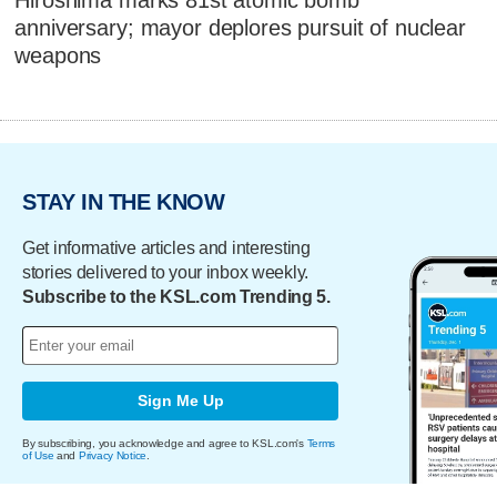
Hiroshima marks 81st atomic bomb
anniversary; mayor deplores pursuit of nuclear
weapons
STAY IN THE KNOW
Get informative articles and interesting
stories delivered to your inbox weekly.
Subscribe to the KSL.com Trending 5.
Sign Me Up
By subscribing, you acknowledge and agree to KSL.com's
Terms
of Use
and
Privacy Notice
.