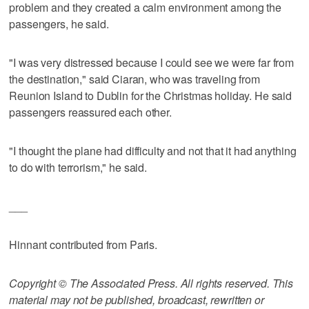
problem and they created a calm environment among the
passengers, he said.
"I was very distressed because I could see we were far from
the destination," said Ciaran, who was traveling from
Reunion Island to Dublin for the Christmas holiday. He said
passengers reassured each other.
"I thought the plane had difficulty and not that it had anything
to do with terrorism," he said.
___
Hinnant contributed from Paris.
Copyright © The Associated Press. All rights reserved. This
material may not be published, broadcast, rewritten or