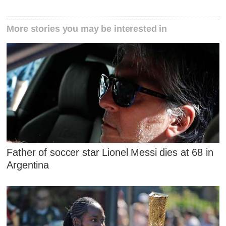
More stories you may be interested in
Father of soccer star Lionel Messi dies at 68 in
Argentina