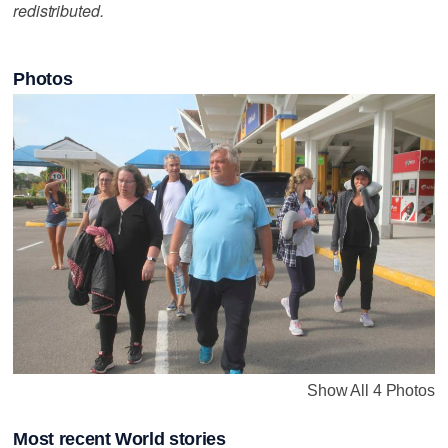
redistributed.
Photos
Show All 4 Photos
Most recent World stories