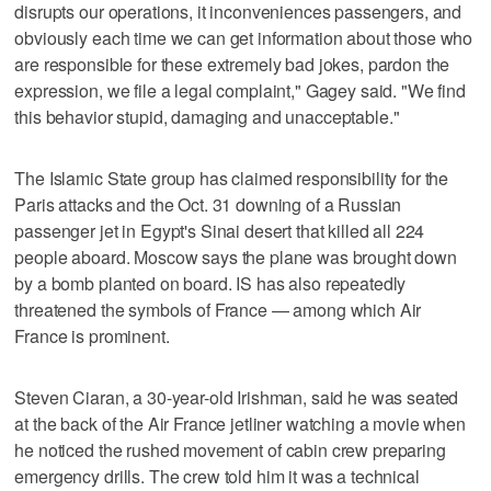
disrupts our operations, it inconveniences passengers, and
obviously each time we can get information about those who
are responsible for these extremely bad jokes, pardon the
expression, we file a legal complaint," Gagey said. "We find
this behavior stupid, damaging and unacceptable."
The Islamic State group has claimed responsibility for the
Paris attacks and the Oct. 31 downing of a Russian
passenger jet in Egypt's Sinai desert that killed all 224
people aboard. Moscow says the plane was brought down
by a bomb planted on board. IS has also repeatedly
threatened the symbols of France — among which Air
France is prominent.
Steven Ciaran, a 30-year-old Irishman, said he was seated
at the back of the Air France jetliner watching a movie when
he noticed the rushed movement of cabin crew preparing
emergency drills. The crew told him it was a technical