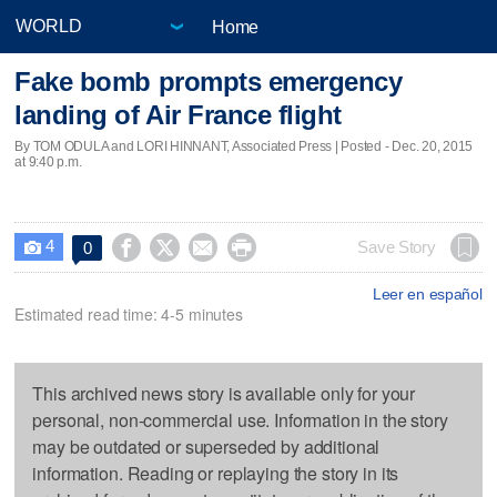
Home
Fake bomb prompts emergency
landing of Air France flight
By TOM ODULA and LORI HINNANT, Associated Press | Posted - Dec. 20, 2015
at 9:40 p.m.
4




Save Story
0

Leer en español
Estimated read time: 4-5 minutes
This archived news story is available only for your
personal, non-commercial use. Information in the story
may be outdated or superseded by additional
information. Reading or replaying the story in its