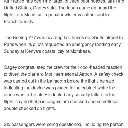
Air France has been the target of three prior hoaxes, all in the
United States, Gagey said. The fourth came on board the
flight from Mauritius, a popular winter vacation spot for
French tourists.
The Boeing 777 was heading to Charles de Gaulle airport in
Paris when its pilots requested an emergency landing early
Sunday at Kenya's coastal city of Mombasa.
Gagey congratulated the crew for their cool-headed reaction
to divert the plane to Moi International Airport. A safety check
was carried out in the bathroom before the flight, he said,
indicating the device was placed in the cabinet while the
plane was in the air. He denied any security failure in the
flight, saying that passengers are checked and sometimes
double-checked on flights.
Six passengers were being questioned, including the person