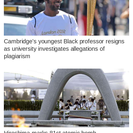
Cambridge's youngest Black professor resigns
as university investigates allegations of
plagiarism