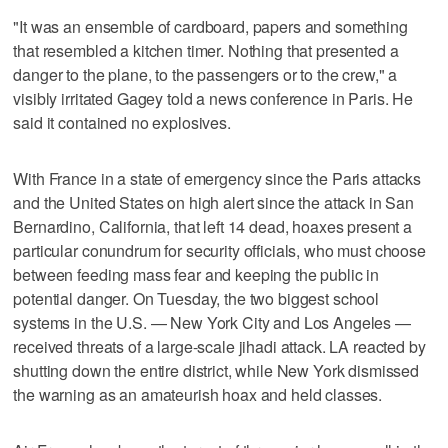
"It was an ensemble of cardboard, papers and something
that resembled a kitchen timer. Nothing that presented a
danger to the plane, to the passengers or to the crew," a
visibly irritated Gagey told a news conference in Paris. He
said it contained no explosives.
With France in a state of emergency since the Paris attacks
and the United States on high alert since the attack in San
Bernardino, California, that left 14 dead, hoaxes present a
particular conundrum for security officials, who must choose
between feeding mass fear and keeping the public in
potential danger. On Tuesday, the two biggest school
systems in the U.S. — New York City and Los Angeles —
received threats of a large-scale jihadi attack. LA reacted by
shutting down the entire district, while New York dismissed
the warning as an amateurish hoax and held classes.