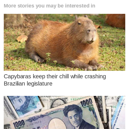
More stories you may be interested in
Capybaras keep their chill while crashing
Brazilian legislature