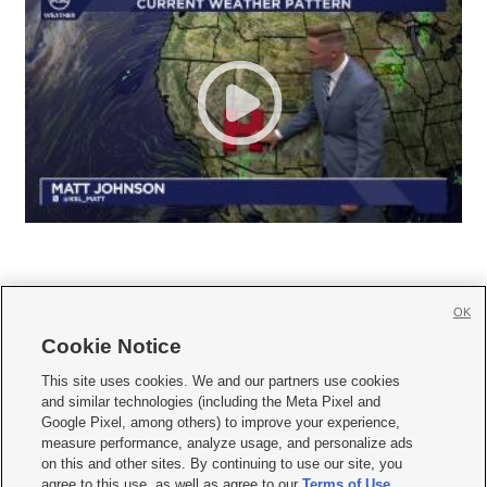
OK
Cookie Notice







This site uses cookies. We and our partners use cookies
and similar technologies (including the Meta Pixel and
Mobile Apps
|
Newsletter
|
Advertise
|
Contact Us
|
Careers with KSL.com
|
Google Pixel, among others) to improve your experience,
measure performance, analyze usage, and personalize ads
Terms of use
|
Privacy Statement
|
Video Consent Viewing Policy
|
DMCA Notice
|
on this and other sites. By continuing to use our site, you
Do Not Sell or Share My Data
|
EEO Public File Report
|
KSL-TV FCC Public File
|
agree to this use, as well as agree to our
Terms of Use
,
KSL FM Radio FCC Public File
|
KSL AM Radio FCC Public File
|
FCC Applications
|