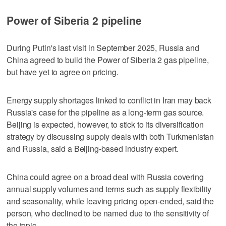
Power of Siberia 2 pipeline
During Putin's last visit in September 2025, Russia and
China agreed to build the Power of Siberia 2 gas pipeline,
but have yet to agree on pricing.
Energy supply shortages linked to conflict in Iran may back
Russia's case for the pipeline as a long-term gas source.
Beijing is expected, however, to stick to its diversification
strategy by ​discussing supply deals with both Turkmenistan
and Russia, said a Beijing-based industry expert.
China could agree on a broad deal with Russia covering
annual supply volumes and terms such as supply flexibility
and seasonality, while leaving pricing open-ended, said the
person, ‌who declined to ‌be named due to the sensitivity of
⁠the topic.