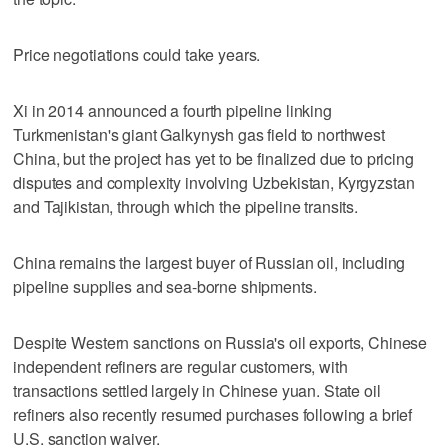
Price negotiations could take years.
Xi in 2014 announced a fourth pipeline linking
Turkmenistan's giant Galkynysh gas field to northwest
China, but the project has yet to be finalized due to pricing
disputes and complexity involving Uzbekistan, Kyrgyzstan
and Tajikistan, through which the pipeline transits.
China remains the largest buyer of Russian oil, including
pipeline supplies and sea-borne shipments.
Despite Western sanctions on Russia's oil exports, Chinese
independent refiners are regular customers, with
transactions settled largely in Chinese yuan. State oil
refiners also recently resumed purchases following a brief
U.S. sanction waiver.