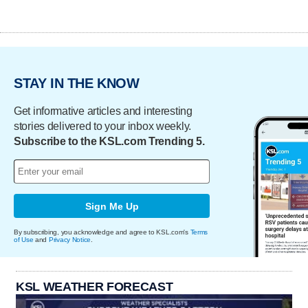
STAY IN THE KNOW
Get informative articles and interesting
stories delivered to your inbox weekly.
Subscribe to the KSL.com Trending 5.
Sign Me Up
By subscribing, you acknowledge and agree to KSL.com's
Terms
of Use
and
Privacy Notice
.
KSL WEATHER FORECAST