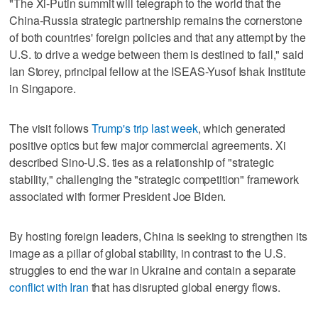
"The Xi-Putin summit will telegraph ⁠to the world that the
China-Russia strategic partnership remains the cornerstone
of both countries' ​foreign policies and that any attempt by the
U.S. to drive a wedge between them ⁠is destined to fail," said
Ian Storey, principal fellow at the ISEAS-Yusof Ishak Institute
in Singapore.
The visit follows
Trump's trip last week
, which generated
positive optics but few major commercial agreements. Xi
‌described Sino-U.S. ties as a relationship of "strategic
‌stability," challenging the "strategic competition" framework
associated with former President Joe Biden.
By hosting foreign leaders, China is seeking to strengthen its
image as a pillar ⁠of global stability, in contrast to the U.S.
struggles to end the war in Ukraine and contain a separate
conflict with ⁠Iran
that has disrupted global energy flows.