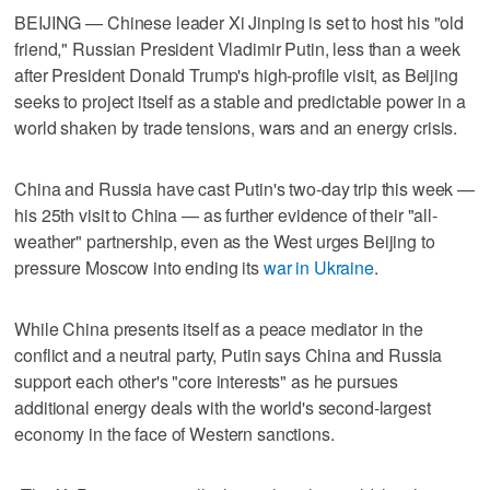
BEIJING — Chinese leader Xi Jinping is set to host his "old
friend," Russian President Vladimir Putin, less than a week
after President Donald Trump's high-profile visit, as Beijing
seeks to project itself as ​a stable and predictable power in a
world shaken by trade tensions, wars and an energy crisis.
China and Russia have cast Putin's two-day trip this week —
his 25th visit to China — as further evidence of their "all-
weather" partnership, even as the West urges Beijing to
pressure Moscow into ending its
war in Ukraine
.
While China presents itself ‌as a peace mediator in the
conflict and a neutral party, Putin says China and Russia
support each other's "core interests" as he pursues
additional energy deals with the world's second-largest
economy in the face of Western sanctions.