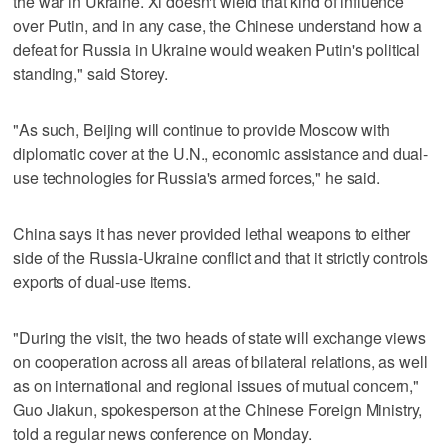
the war in Ukraine. Xi doesn't wield that kind of influence
over Putin, and in ‌any case, the Chinese understand how a
defeat for Russia in Ukraine would weaken Putin's political
standing," said Storey.
"As such, Beijing ​will continue to provide Moscow with
diplomatic cover at the U.N., economic assistance and dual-
use technologies for Russia's armed forces," he said.
China says it has never provided lethal weapons to either
side of the Russia-Ukraine conflict and that it strictly controls
exports of dual-use items.
"During the visit, the two heads of state will exchange views
on cooperation across all areas of bilateral relations, as well
as on international and regional issues of mutual concern,"
Guo Jiakun, spokesperson at the Chinese Foreign Ministry,
told a regular news conference on Monday.