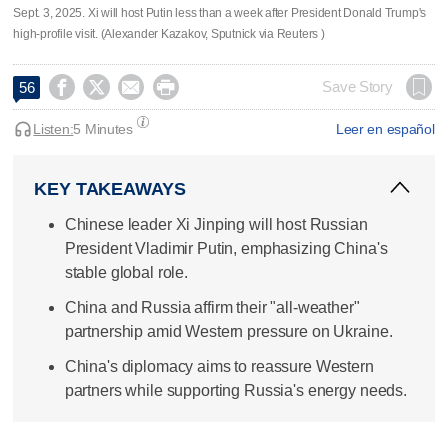
Sept. 3, 2025. Xi will host Putin less than a week after President Donald Trump's
high-profile visit. (Alexander Kazakov, Sputnick via Reuters )




Save Story
56
Listen:
5 Minutes
Leer en español
KEY TAKEAWAYS
Chinese leader Xi Jinping will host Russian
President Vladimir Putin, emphasizing China's
stable global role.
China and Russia affirm their "all-weather"
partnership amid Western pressure on Ukraine.
China's diplomacy aims to reassure Western
partners while supporting Russia's energy needs.