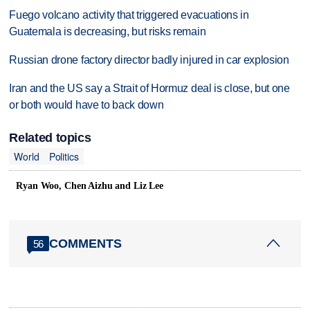
Fuego volcano activity that triggered evacuations in
Guatemala is decreasing, but risks remain
Russian drone factory director badly injured in car explosion
Iran and the US say a Strait of Hormuz deal is close, but one
or both would have to back down
Related topics
World
Politics
Ryan Woo, Chen Aizhu and Liz Lee
COMMENTS
56