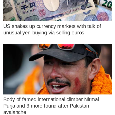
US shakes up currency markets with talk of
unusual yen-buying via selling euros
Body of famed international climber Nirmal
Purja and 3 more found after Pakistan
avalanche