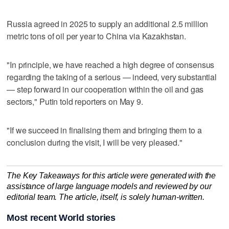
Russia agreed in 2025 to supply an additional 2.5 million
‌metric tons of oil per year to China ​via Kazakhstan.
"In principle, we have reached a high degree of consensus
regarding the taking of a serious — indeed, ‌very substantial
— step forward in our cooperation within ⁠the oil and gas
sectors," Putin told ​reporters on May 9.
"If we succeed in finalising them and bringing them to a
conclusion during the visit, I will be very pleased."
The Key Takeaways for this article were generated with the
assistance of large language models and reviewed by our
editorial team. The article, itself, is solely human-written.
Most recent World stories