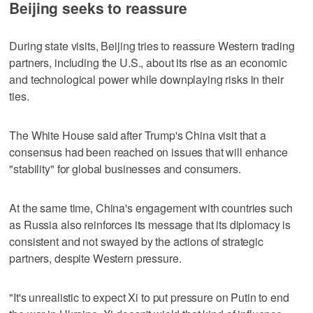
Beijing seeks to reassure
During state visits, Beijing tries to reassure Western trading
partners, including the U.S., about its rise as an economic
and technological power while downplaying risks in their
ties.
The White House said after Trump's China visit that a
consensus had been reached on issues that will enhance
"stability" for global businesses and consumers.
At the same time, China's engagement with countries such
as Russia also reinforces its message that its diplomacy is
consistent and not swayed by the actions of strategic
partners, despite Western pressure.
"It's unrealistic to expect Xi to put pressure on Putin to end