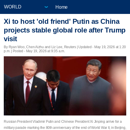
Home
Xi to host 'old friend' Putin as China
projects stable global role after Trump
visit
By Ryan Woo, Chen Aizhu and Liz Lee, Reuters |
Updated
- May 19, 2026 at 1:20
p.m. | Posted - May 19, 2026 at 9:35 a.m.
Russian President Vladimir Putin and Chinese President Xi Jinping arrive for a
military parade marking the 80th anniversary of the end of World War II, in Beijing,