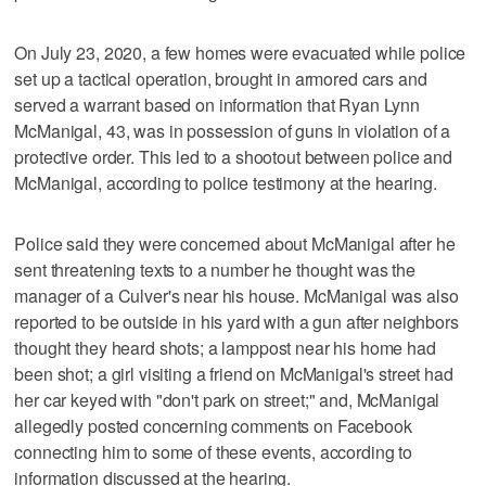
On July 23, 2020, a few homes were evacuated while police
set up a tactical operation, brought in armored cars and
served a warrant based on information that Ryan Lynn
McManigal, 43, was in possession of guns in violation of a
protective order. This led to a shootout between police and
McManigal, according to police testimony at the hearing.
Police said they were concerned about McManigal after he
sent threatening texts to a number he thought was the
manager of a Culver's near his house. McManigal was also
reported to be outside in his yard with a gun after neighbors
thought they heard shots; a lamppost near his home had
been shot; a girl visiting a friend on McManigal's street had
her car keyed with "don't park on street;" and, McManigal
allegedly posted concerning comments on Facebook
connecting him to some of these events, according to
information discussed at the hearing.