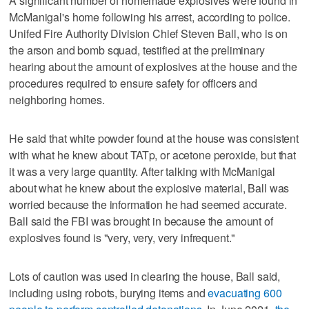
A significant number of homemade explosives were found in
McManigal's home following his arrest, according to police.
Unifed Fire Authority Division Chief Steven Ball, who is on
the arson and bomb squad, testified at the preliminary
hearing about the amount of explosives at the house and the
procedures required to ensure safety for officers and
neighboring homes.
He said that white powder found at the house was consistent
with what he knew about TATp, or acetone peroxide, but that
it was a very large quantity. After talking with McManigal
about what he knew about the explosive material, Ball was
worried because the information he had seemed accurate.
Ball said the FBI was brought in because the amount of
explosives found is "very, very, very infrequent."
Lots of caution was used in clearing the house, Ball said,
including using robots, burying items and
evacuating 600