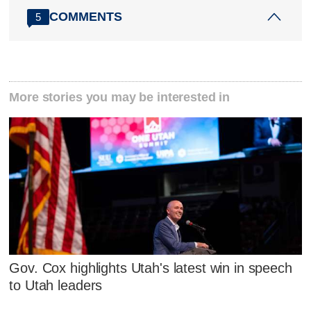
COMMENTS
5
More stories you may be interested in
Gov. Cox highlights Utah's latest win in speech
to Utah leaders