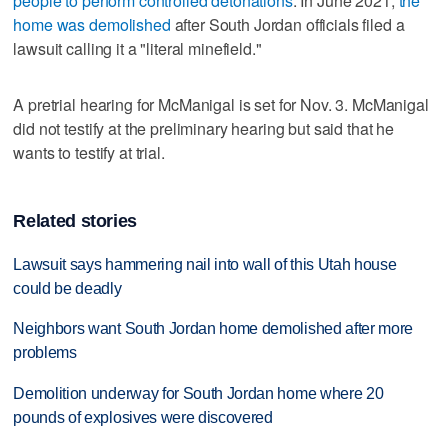
people to perform controlled detonations
. In June 2021,
the
home was demolished
after South Jordan officials filed a
lawsuit calling it a "literal minefield."
A pretrial hearing for McManigal is set for Nov. 3. McManigal
did not testify at the preliminary hearing but said that he
wants to testify at trial.
Related stories
Lawsuit says hammering nail into wall of this Utah house
could be deadly
Neighbors want South Jordan home demolished after more
problems
Demolition underway for South Jordan home where 20
pounds of explosives were discovered