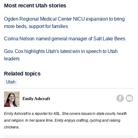
Most recent Utah stories
Ogden Regional Medical Center NICU expansion to bring
more beds, support for families
Corina Nelson named general manager of Salt Lake Bees
Gov. Cox highlights Utah's latest win in speech to Utah
leaders
Related topics
Utah


Emily Ashcraft
Emily Ashcraft is a reporter for KSL. She covers issues in state courts, health
and religion. In her spare time, Emily enjoys crafting, cycling and raising
chickens.