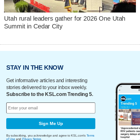
Utah rural leaders gather for 2026 One Utah
Summit in Cedar City
STAY IN THE KNOW
Get informative articles and interesting
stories delivered to your inbox weekly.
Subscribe to the KSL.com Trending 5.
Sign Me Up
By subscribing, you acknowledge and agree to KSL.com's
Terms
of Use
and
Privacy Notice
.