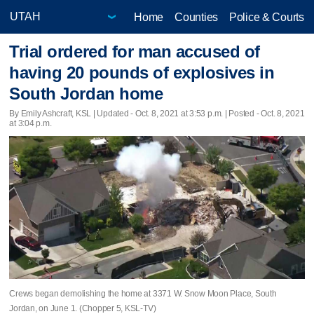
Home
Counties
Police & Courts
Trial ordered for man accused of
having 20 pounds of explosives in
South Jordan home
By Emily Ashcraft, KSL |
Updated
- Oct. 8, 2021 at 3:53 p.m. | Posted - Oct. 8, 2021
at 3:04 p.m.
Crews began demolishing the home at 3371 W. Snow Moon Place, South
Jordan, on June 1. (Chopper 5, KSL-TV)