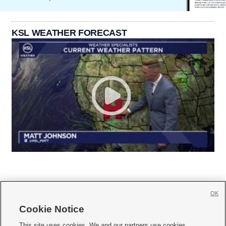
KSL WEATHER FORECAST
OK
Cookie Notice







This site uses cookies. We and our partners use cookies