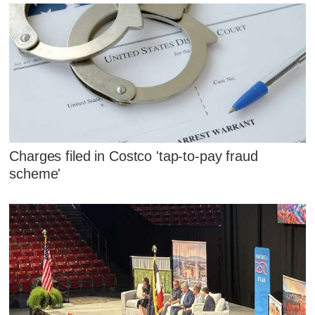
Charges filed in Costco 'tap-to-pay fraud
scheme'