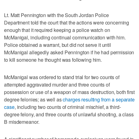
Lt. Matt Pennington with the South Jordan Police
Department told the court that the actions were concerning
enough that it required keeping a police watch on
McManigal, including continual communication with him.
Police obtained a warrant, but did not serve it until
McManigal allegedly asked Pennington if he had permission
to kill someone he thought was following him.
McManigal was ordered to stand trial for two counts of
attempted aggravated murder and three counts of
possession or use of a weapon of mass destruction, both first
degree felonies; as well as
charges resulting from a separate
case
, including two counts of criminal mischief, a third-
degree felony, and three counts of unlawful shooting, a class
B misdemeanor.