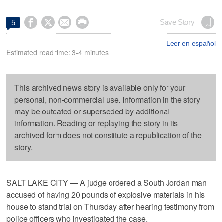




Save Story
5
Leer en español
Estimated read time: 3-4 minutes
This archived news story is available only for your
personal, non-commercial use. Information in the story
may be outdated or superseded by additional
information. Reading or replaying the story in its
archived form does not constitute a republication of the
story.
SALT LAKE CITY — A judge ordered a South Jordan man
accused of having 20 pounds of explosive materials in his
house to stand trial on Thursday after hearing testimony from
police officers who investigated the case.