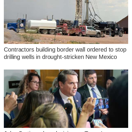
Contractors building border wall ordered to stop
drilling wells in drought-stricken New Mexico