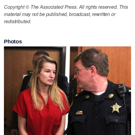
Copyright © The Associated Press. All rights reserved. This
material may not be published, broadcast, rewritten or
redistributed.
Photos