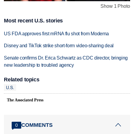
Show 1 Photo
Most recent U.S. stories
US FDA approves first mRNA flu shot from Moderna
Disney and TikTok strike short-form video-sharing deal
Senate confirms Dr. Erica Schwartz as CDC director, bringing
new leadership to troubled agency
Related topics
U.S.
The Associated Press
COMMENTS
0