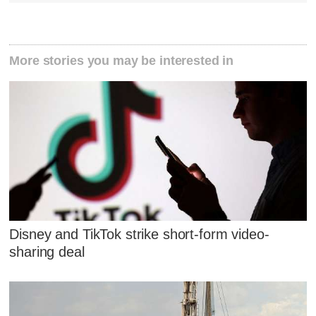
More stories you may be interested in
Disney and TikTok strike short-form video-
sharing deal