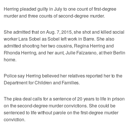
Herring pleaded guilty in July to one count of first-degree
murder and three counts of second-degree murder.
She admitted that on Aug. 7, 2015, she shot and killed social
worker Lara Sobel as Sobel left work in Barre. She also
admitted shooting her two cousins, Regina Herring and
Rhonda Herring, and her aunt, Julie Falzarano, at their Berlin
home.
Police say Herring believed her relatives reported her to the
Department for Children and Families.
The plea deal calls for a sentence of 20 years to life in prison
on the second-degree murder convictions. She could be
sentenced to life without parole on the first-degree murder
conviction.