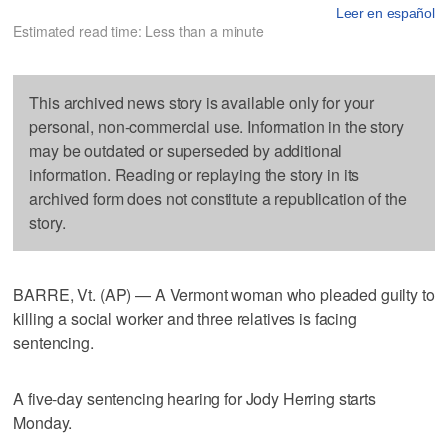
Leer en español
Estimated read time: Less than a minute
This archived news story is available only for your
personal, non-commercial use. Information in the story
may be outdated or superseded by additional
information. Reading or replaying the story in its
archived form does not constitute a republication of the
story.
BARRE, Vt. (AP) — A Vermont woman who pleaded guilty to
killing a social worker and three relatives is facing
sentencing.
A five-day sentencing hearing for Jody Herring starts
Monday.