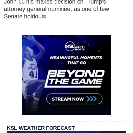
John Curtis makes decision on Trump's
attorney general nominee, as one of few
Senate holdouts
KSL WEATHER FORECAST