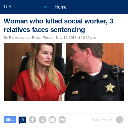
Home
Woman who killed social worker, 3
relatives faces sentencing
By The Associated Press | Posted - Nov. 12, 2017 at 10:22 p.m.
1




Save Story
0
