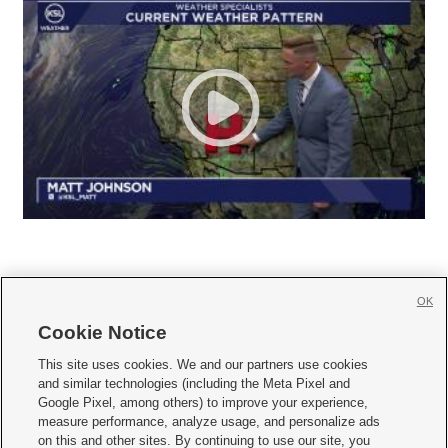
OK
Cookie Notice







This site uses cookies. We and our partners use cookies
and similar technologies (including the Meta Pixel and
Mobile Apps
|
Newsletter
|
Advertise
|
Contact Us
|
Careers with KSL.com
|
Google Pixel, among others) to improve your experience,
measure performance, analyze usage, and personalize ads
Terms of use
|
Privacy Statement
|
Video Consent Viewing Policy
|
DMCA Notice
|
on this and other sites. By continuing to use our site, you
Do Not Sell or Share My Data
|
EEO Public File Report
|
KSL-TV FCC Public File
|