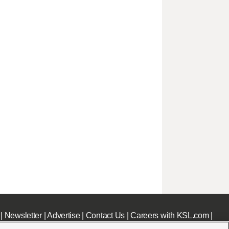
|
Newsletter
|
Advertise
|
Contact Us
|
Careers with KSL.com
|