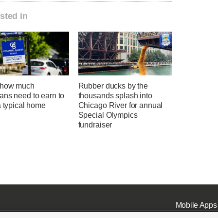
sted in
 how much
Rubber ducks by the
ans need to earn to
thousands splash into
a typical home
Chicago River for annual
Special Olympics
fundraiser
Mobile Apps