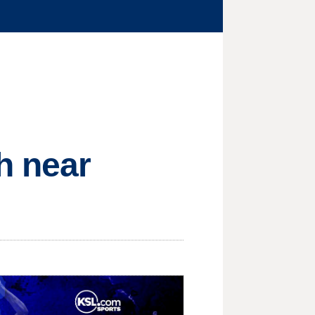
h near