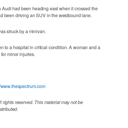
 Audi had been heading east when it crossed the
ad been driving an SUV in the westbound lane.
was struck by a minivan.
n to a hospital in critical condition. A woman and a
for minor injuries.
://www.thespectrum.com
 rights reserved. This material may not be
stributed.