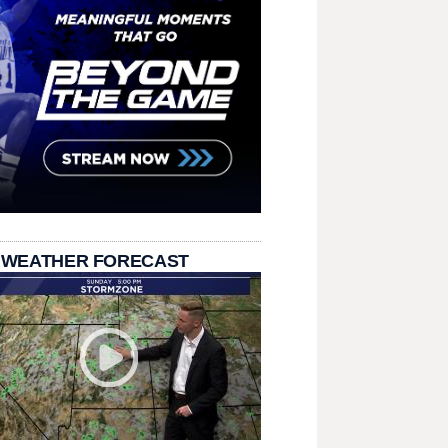
 WEATHER FORECAST