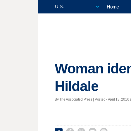
Home
Woman ident
Hildale
By The Associated Press | Posted - April 13, 2016 a