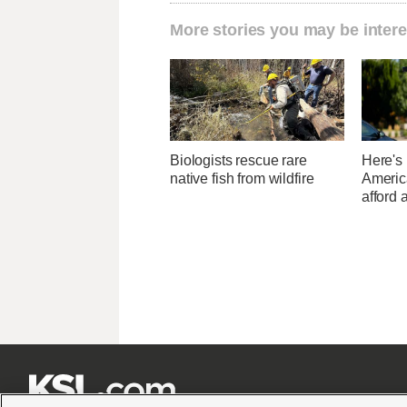
More stories you may be intere
Biologists rescue rare
Here's
native fish from wildfire
Americ
afford 