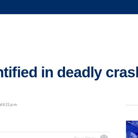
ified in deadly cras
t 9:21 p.m.