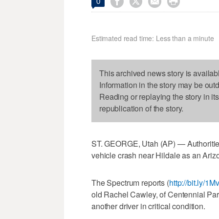




0
Estimated read time: Less than a minute
This archived news story is availab
Information in the story may be out
Reading or replaying the story in it
republication of the story.
ST. GEORGE, Utah (AP) — Authorities 
vehicle crash near Hildale as an Ari
The Spectrum reports (
http://bit.ly/1
old Rachel Cawley, of Centennial Park,
another driver in critical condition.