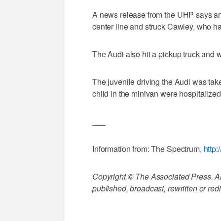
A news release from the UHP says an
center line and struck Cawley, who h
The Audi also hit a pickup truck and 
The juvenile driving the Audi was take
child in the minivan were hospitalized 
___
Information from: The Spectrum,
http
Copyright © The Associated Press. All
published, broadcast, rewritten or redi