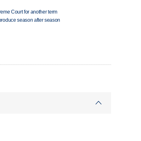
preme Court for another term
produce season after season