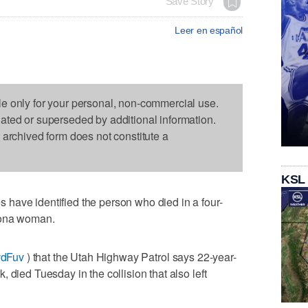
Save Story
Leer en español
le only for your personal, non-commercial use.
dated or superseded by additional information.
s archived form does not constitute a
KSL
have identified the person who died in a four-
zona woman.
MvdFuv
) that the Utah Highway Patrol says 22-year-
 died Tuesday in the collision that also left