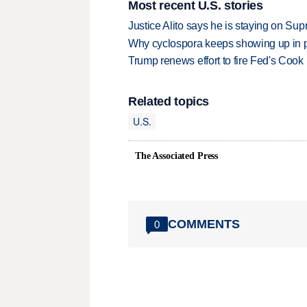
Most recent U.S. stories
Justice Alito says he is staying on Su
Why cyclospora keeps showing up in 
Trump renews effort to fire Fed's Cook
Related topics
U.S.
The Associated Press
COMMENTS
0