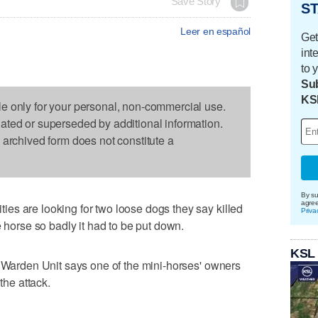
Save Story
ST
Leer en español
Get
int
to 
Sub
KS
le only for your personal, non-commercial use.
dated or superseded by additional information.
s archived form does not constitute a
By su
agre
es are looking for two loose dogs they say killed
Priva
e horse so badly it had to be put down.
KSL
g Warden Unit says one of the mini-horses' owners
the attack.