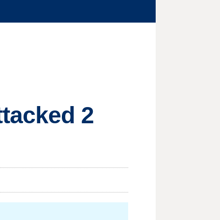
ttacked 2