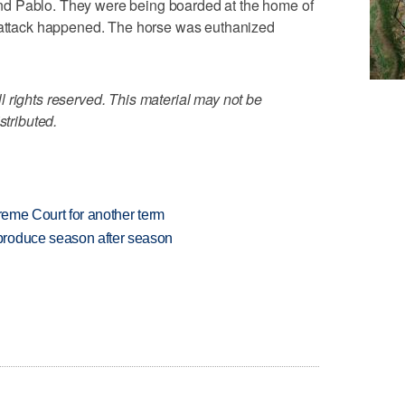
d Pablo. They were being boarded at the home of
s attack happened. The horse was euthanized
 rights reserved. This material may not be
stributed.
preme Court for another term
produce season after season