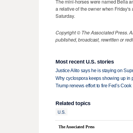
The mini-horses were named Bella an
a relative of the owner when Friday'
Saturday.
Copyright © The Associated Press. All
published, broadcast, rewritten or redi
Most recent U.S. stories
Justice Alito says he is staying on Su
Why cyclospora keeps showing up in 
Trump renews effort to fire Fed's Cook
Related topics
U.S.
The Associated Press