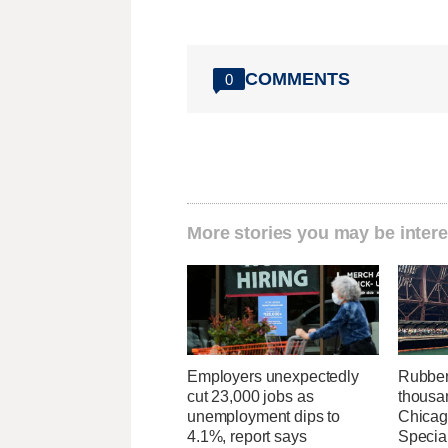
COMMENTS
0
More stories you may be intere
Employers unexpectedly
Rubber
cut 23,000 jobs as
thousa
unemployment dips to
Chicag
4.1%, report says
Specia