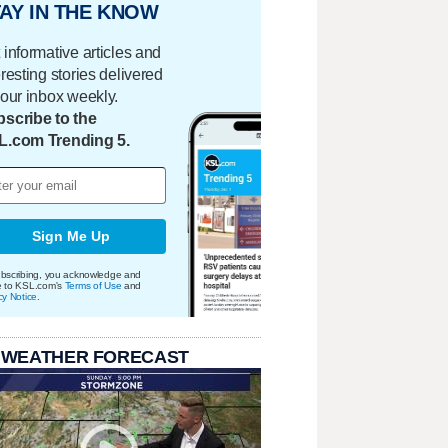
AY IN THE KNOW
 informative articles and
eresting stories delivered
your inbox weekly.
scribe to the
L.com Trending 5.
Sign Me Up
bscribing, you acknowledge and
e to KSL.com's
Terms of Use
and
cy Notice
.
 WEATHER FORECAST