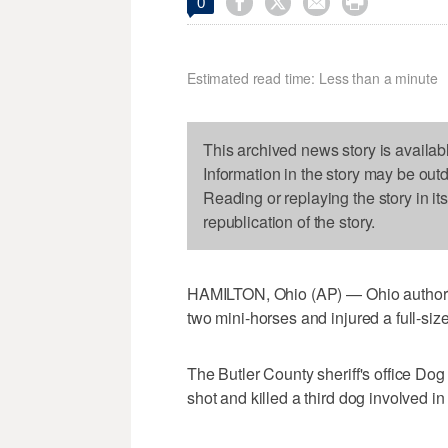




0
Estimated read time: Less than a minute
This archived news story is availab
Information in the story may be out
Reading or replaying the story in it
republication of the story.
HAMILTON, Ohio (AP) — Ohio authoriti
two mini-horses and injured a full-siz
The Butler County sheriff's office Do
shot and killed a third dog involved in 