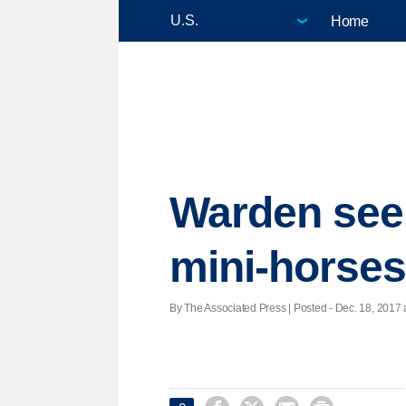
Home
Warden seek
mini-horses
By The Associated Press | Posted - Dec. 18, 2017 