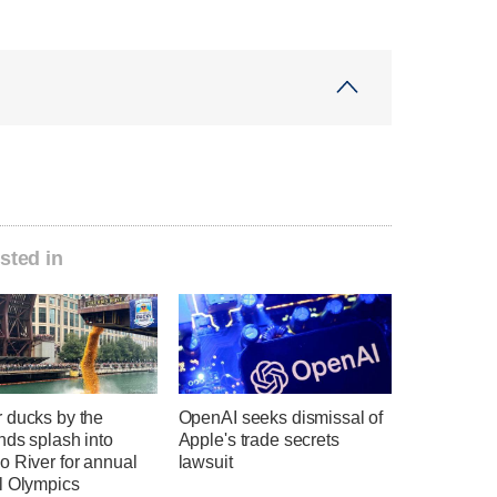
sted in
 ducks by the
OpenAI seeks dismissal of
nds splash into
Apple's trade secrets
o River for annual
lawsuit
l Olympics