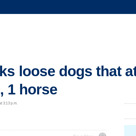
s loose dogs that a
, 1 horse
at 3:13 p.m.