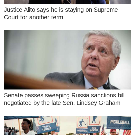
Justice Alito says he is staying on Supreme
Court for another term
Senate passes sweeping Russia sanctions bill
negotiated by the late Sen. Lindsey Graham