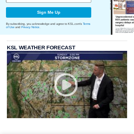
Sign Me Up
By subscribing, you acknowledge and agree to KSL.com's
Terms
of Use
and
Privacy Notice
.
KSL WEATHER FORECAST