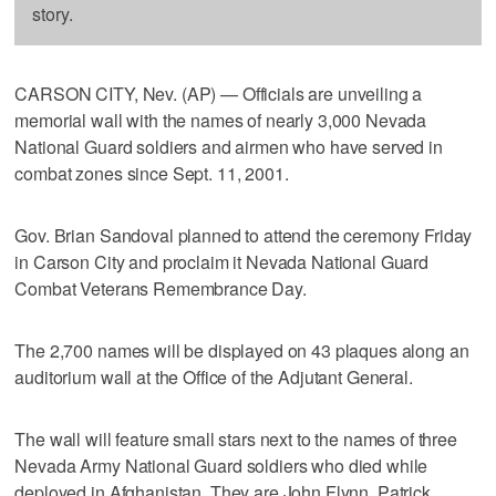
story.
CARSON CITY, Nev. (AP) — Officials are unveiling a
memorial wall with the names of nearly 3,000 Nevada
National Guard soldiers and airmen who have served in
combat zones since Sept. 11, 2001.
Gov. Brian Sandoval planned to attend the ceremony Friday
in Carson City and proclaim it Nevada National Guard
Combat Veterans Remembrance Day.
The 2,700 names will be displayed on 43 plaques along an
auditorium wall at the Office of the Adjutant General.
The wall will feature small stars next to the names of three
Nevada Army National Guard soldiers who died while
deployed in Afghanistan. They are John Flynn, Patrick