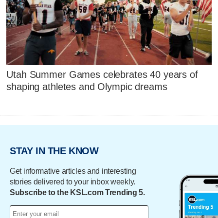
Utah Summer Games celebrates 40 years of
shaping athletes and Olympic dreams
STAY IN THE KNOW
Get informative articles and interesting
stories delivered to your inbox weekly.
Subscribe to the KSL.com Trending 5.