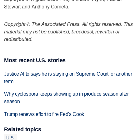
Stewart and Anthony Cometa.
Copyright © The Associated Press. All rights reserved. This
material may not be published, broadcast, rewritten or
redistributed.
Most recent U.S. stories
Justice Alito says he is staying on Supreme Court for another
term
Why cyclospora keeps showing up in produce season after
season
Trump renews effort to fire Fed's Cook
Related topics
U.S.