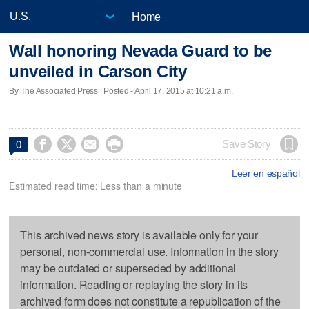
Home
Wall honoring Nevada Guard to be
unveiled in Carson City
By The Associated Press | Posted - April 17, 2015 at 10:21 a.m.




Save Story
0
Leer en español
Estimated read time: Less than a minute
This archived news story is available only for your
personal, non-commercial use. Information in the story
may be outdated or superseded by additional
information. Reading or replaying the story in its
archived form does not constitute a republication of the