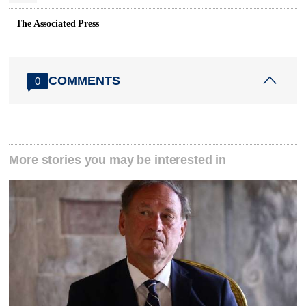
The Associated Press
COMMENTS
0
More stories you may be interested in