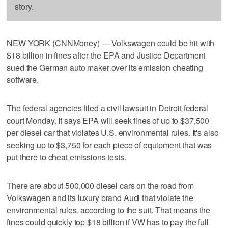
story.
NEW YORK (CNNMoney) — Volkswagen could be hit with
$18 billion in fines after the EPA and Justice Department
sued the German auto maker over its emission cheating
software.
The federal agencies filed a civil lawsuit in Detroit federal
court Monday. It says EPA will seek fines of up to $37,500
per diesel car that violates U.S. environmental rules. It's also
seeking up to $3,750 for each piece of equipment that was
put there to cheat emissions tests.
There are about 500,000 diesel cars on the road from
Volkswagen and its luxury brand Audi that violate the
environmental rules, according to the suit. That means the
fines could quickly top $18 billion if VW has to pay the full