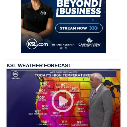
KSL WEATHER FORECAST