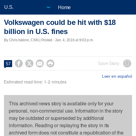
Home
Volkswagen could be hit with $18
billion in U.S. fines
By Chris Isidore, CNN | Posted - Jan. 4, 2016 at 9:03 p.m.




Save Story
57
Leer en español
Estimated read time: 1-2 minutes
This archived news story is available only for your
personal, non-commercial use. Information in the story
may be outdated or superseded by additional
information. Reading or replaying the story in its
archived form does not constitute a republication of the