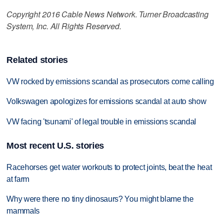
Copyright 2016 Cable News Network. Turner Broadcasting
System, Inc. All Rights Reserved.
Related stories
VW rocked by emissions scandal as prosecutors come calling
Volkswagen apologizes for emissions scandal at auto show
VW facing 'tsunami' of legal trouble in emissions scandal
Most recent U.S. stories
Racehorses get water workouts to protect joints, beat the heat
at farm
Why were there no tiny dinosaurs? You might blame the
mammals