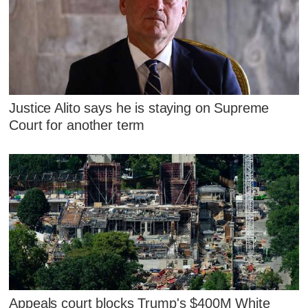
Justice Alito says he is staying on Supreme
Court for another term
Appeals court blocks Trump's $400M White