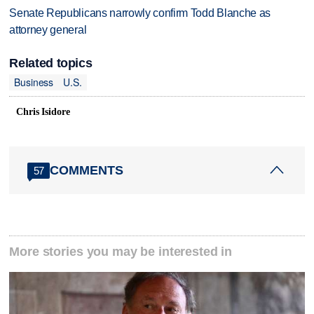
Senate Republicans narrowly confirm Todd Blanche as
attorney general
Related topics
Business
U.S.
Chris Isidore
COMMENTS
57
More stories you may be interested in