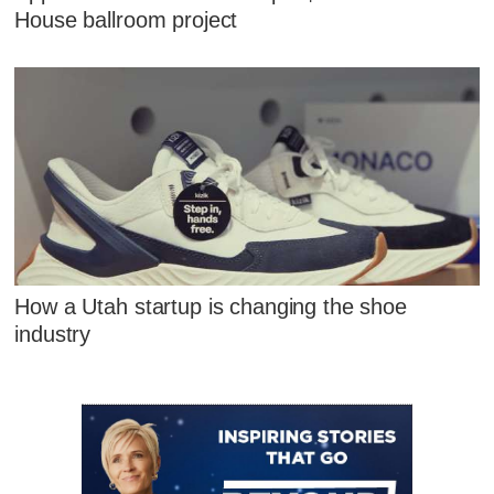
House ballroom project
How a Utah startup is changing the shoe
industry