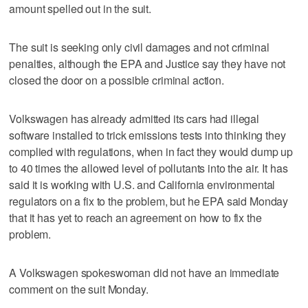
amount spelled out in the suit.
The suit is seeking only civil damages and not criminal
penalties, although the EPA and Justice say they have not
closed the door on a possible criminal action.
Volkswagen has already admitted its cars had illegal
software installed to trick emissions tests into thinking they
complied with regulations, when in fact they would dump up
to 40 times the allowed level of pollutants into the air. It has
said it is working with U.S. and California environmental
regulators on a fix to the problem, but he EPA said Monday
that it has yet to reach an agreement on how to fix the
problem.
A Volkswagen spokeswoman did not have an immediate
comment on the suit Monday.