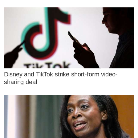
Disney and TikTok strike short-form video-
sharing deal