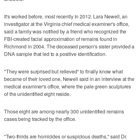
It's worked before, most recently in 2012. Lara Newell, an
investigator at the Virginia chief medical examiner's office,
said a family was notified by a friend who recognized the
FBI-created facial approximation of remains found in
Richmond in 2004. The deceased person's sister provided a
DNA sample that led to a positive identification.
"They were surprised but relieved" to finally know what
became of their loved one, Newell said in an interview at the
medical examiner's office, where the pale green sculptures
of the unidentified eight reside.
Those eight are among nearly 300 unidentified remains
cases being tracked by the office.
"Two-thirds are homicides or suspicious deaths," said Dr.