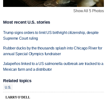
Show All 5 Photos
Most recent U.S. stories
Trump signs orders to limit US birthright citizenship, despite
Supreme Court ruling
Rubber ducks by the thousands splash into Chicago River for
annual Special Olympics fundraiser
Jalapeños linked to a US salmonella outbreak are tracked to a
Mexican farm and a distributor
Related topics
U.S.
LARRY O'DELL