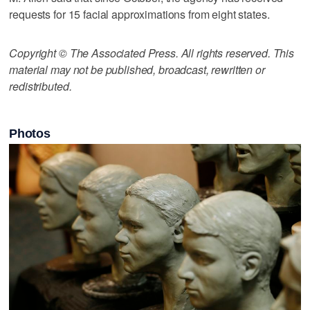
requests for 15 facial approximations from eight states.
Copyright © The Associated Press. All rights reserved. This
material may not be published, broadcast, rewritten or
redistributed.
Photos