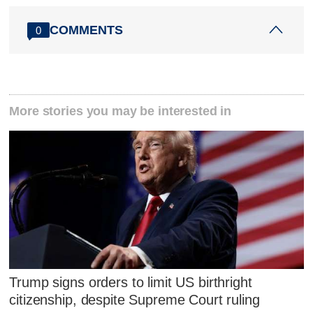
COMMENTS
0
More stories you may be interested in
Trump signs orders to limit US birthright
citizenship, despite Supreme Court ruling