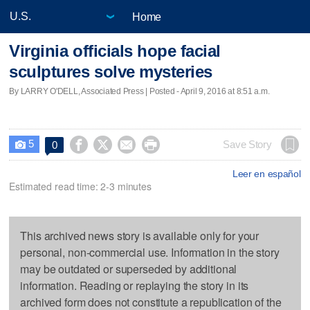
Home
Virginia officials hope facial
sculptures solve mysteries
By LARRY O'DELL, Associated Press | Posted - April 9, 2016 at 8:51 a.m.
5




Save Story
0

Leer en español
Estimated read time: 2-3 minutes
This archived news story is available only for your
personal, non-commercial use. Information in the story
may be outdated or superseded by additional
information. Reading or replaying the story in its
archived form does not constitute a republication of the