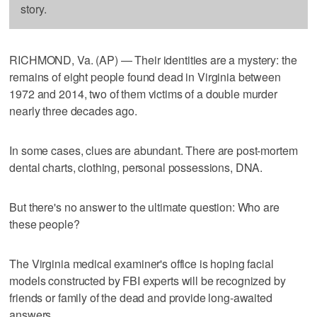
story.
RICHMOND, Va. (AP) — Their identities are a mystery: the
remains of eight people found dead in Virginia between
1972 and 2014, two of them victims of a double murder
nearly three decades ago.
In some cases, clues are abundant. There are post-mortem
dental charts, clothing, personal possessions, DNA.
But there's no answer to the ultimate question: Who are
these people?
The Virginia medical examiner's office is hoping facial
models constructed by FBI experts will be recognized by
friends or family of the dead and provide long-awaited
answers.