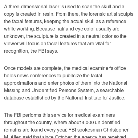
A three-dimensional laser is used to scan the skull and a
copy is created in resin. From there, the forensic artist sculpts
the facial features, keeping the actual skull as a reference
while working. Because hair and eye color usually are
unknown, the sculpture is created in a neutral color so the
viewer will focus on facial features that are vital for
recognition, the FBI says.
Once models are complete, the medical examiner's office
holds news conferences to publicize the facial
approximations and enter photos of them into the National
Missing and Unidentified Persons System, a searchable
database established by the National Institute for Justice.
The FBI performs this service for medical examiners
throughout the country, where about 4,000 unidentified
remains are found every year. FBI spokesman Christopher
M. Allen said that since October, the agency has received