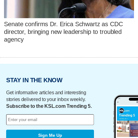
Senate confirms Dr. Erica Schwartz as CDC
director, bringing new leadership to troubled
agency
STAY IN THE KNOW
Get informative articles and interesting
stories delivered to your inbox weekly.
Subscribe to the KSL.com Trending 5.
Sign Me Up