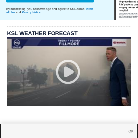
By subscribing, you acknowledge and agree to KSL.com's
Terms
of Use
and
Privacy Notice
.
KSL WEATHER FORECAST
OK