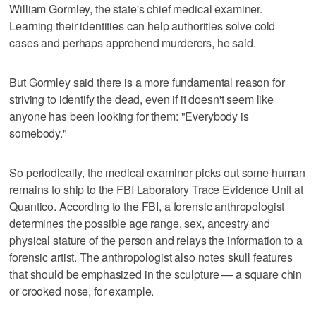
William Gormley, the state's chief medical examiner.
Learning their identities can help authorities solve cold
cases and perhaps apprehend murderers, he said.
But Gormley said there is a more fundamental reason for
striving to identify the dead, even if it doesn't seem like
anyone has been looking for them: "Everybody is
somebody."
So periodically, the medical examiner picks out some human
remains to ship to the FBI Laboratory Trace Evidence Unit at
Quantico. According to the FBI, a forensic anthropologist
determines the possible age range, sex, ancestry and
physical stature of the person and relays the information to a
forensic artist. The anthropologist also notes skull features
that should be emphasized in the sculpture — a square chin
or crooked nose, for example.