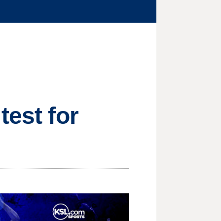
test for