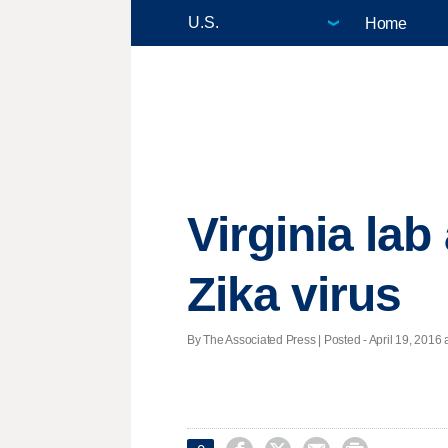
Home
Virginia lab
Zika virus
By The Associated Press | Posted - April 19, 2016 