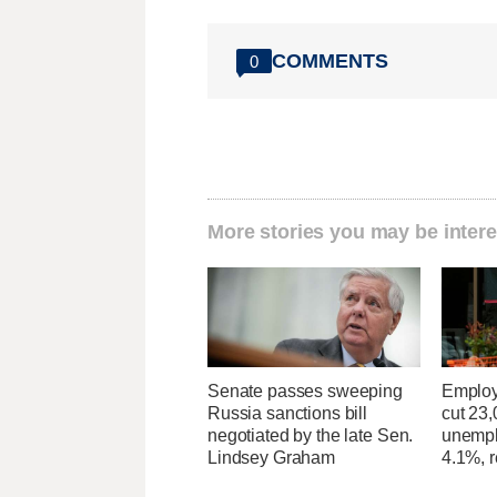
COMMENTS
0
More stories you may be intere
Senate passes sweeping
Employ
Russia sanctions bill
cut 23,
negotiated by the late Sen.
unempl
Lindsey Graham
4.1%, r