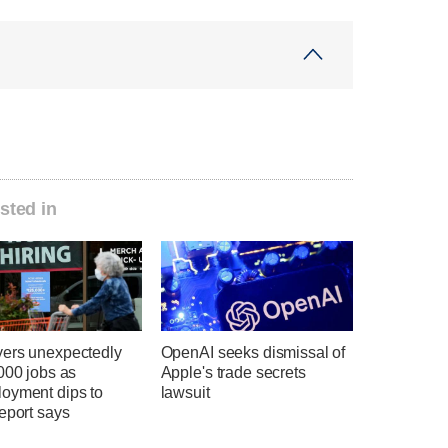
sted in
ers unexpectedly
OpenAI seeks dismissal of
000 jobs as
Apple's trade secrets
oyment dips to
lawsuit
eport says