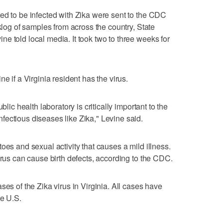
ed to be infected with Zika were sent to the CDC
cklog of samples from across the country, State
e told local media. It took two to three weeks for
e if a Virginia resident has the virus.
blic health laboratory is critically important to the
ectious diseases like Zika," Levine said.
oes and sexual activity that causes a mild illness.
irus can cause birth defects, according to the CDC.
ses of the Zika virus in Virginia. All cases have
he U.S.