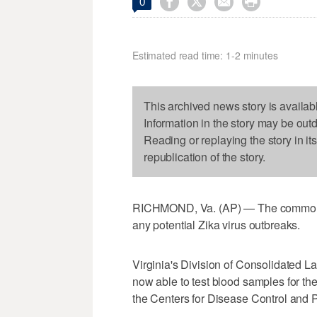




0
Estimated read time: 1-2 minutes
This archived news story is availab
Information in the story may be out
Reading or replaying the story in it
republication of the story.
RICHMOND, Va. (AP) — The commonweal
any potential Zika virus outbreaks.
Virginia's Division of Consolidated L
now able to test blood samples for the
the Centers for Disease Control and 