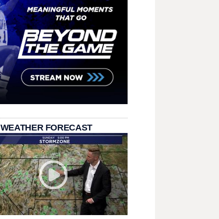
 WEATHER FORECAST