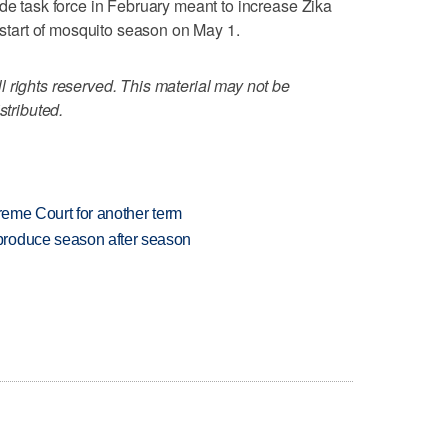
ide task force in February meant to increase Zika
e start of mosquito season on May 1.
 rights reserved. This material may not be
stributed.
preme Court for another term
produce season after season