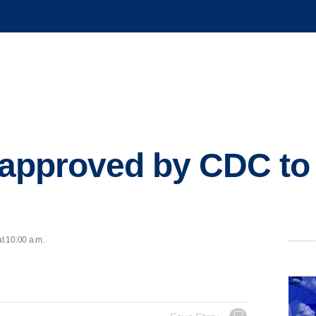
 approved by CDC to 
at 10:00 a.m.