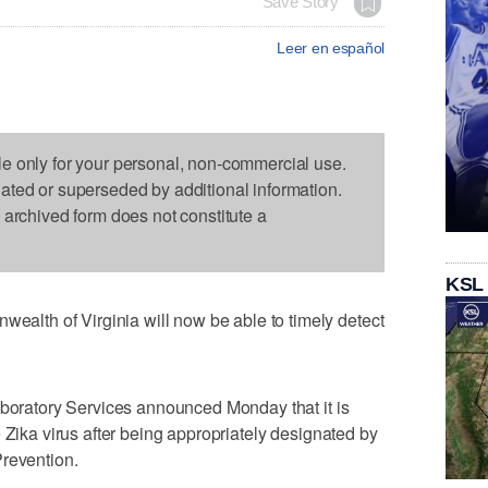
Save Story
Leer en español
le only for your personal, non-commercial use.
dated or superseded by additional information.
s archived form does not constitute a
KSL
th of Virginia will now be able to timely detect
aboratory Services announced Monday that it is
 Zika virus after being appropriately designated by
Prevention.