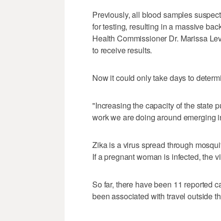
Previously, all blood samples suspect
for testing, resulting in a massive ba
Health Commissioner Dr. Marissa Levin
to receive results.
Now it could only take days to determin
"Increasing the capacity of the state pu
work we are doing around emerging inf
Zika is a virus spread through mosquit
If a pregnant woman is infected, the v
So far, there have been 11 reported ca
been associated with travel outside t