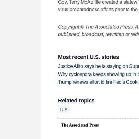
Gov. Terry McAuliffe created a statew
virus preparedness efforts prior to th
Copyright © The Associated Press. All
published, broadcast, rewritten or redi
Most recent U.S. stories
Justice Alito says he is staying on Su
Why cyclospora keeps showing up in 
Trump renews effort to fire Fed's Cook
Related topics
U.S.
The Associated Press