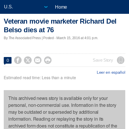
Home
Veteran movie marketer Richard Del
Belso dies at 76
By The Associated Press | Posted - March 15, 2016 at 4:01 p.m.




Save Story
0
Leer en español
Estimated read time: Less than a minute
This archived news story is available only for your
personal, non-commercial use. Information in the story
may be outdated or superseded by additional
information. Reading or replaying the story in its
archived form does not constitute a republication of the