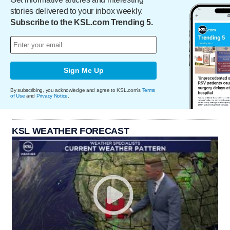
stories delivered to your inbox weekly.
Subscribe to the KSL.com Trending 5.
Sign Me Up
By subscribing, you acknowledge and agree to KSL.com's
Terms
of Use
and
Privacy Notice
.
KSL WEATHER FORECAST