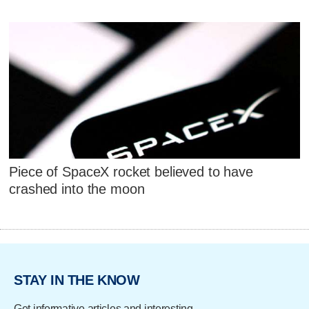
Piece of SpaceX rocket believed to have
crashed into the moon
STAY IN THE KNOW
Get informative articles and interesting