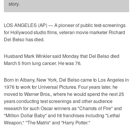
story.
LOS ANGELES (AP) — A pioneer of public test-screenings
for Hollywood studio films, veteran movie marketer Richard
Del Belso has died.
Husband Mark Winkler said Monday that Del Belso died
March 5 from lung cancer. He was 76.
Born in Albany, New York, Del Belso came to Los Angeles in
1976 to work for Universal Pictures. Four years later, he
moved to Warner Bros., where he would spend the next 25
years conducting test screenings and other audience
research for such Oscar winners as "Chariots of Fire" and
"Million Dollar Baby" and hit franchises including "Lethal
Weapon," ''The Matrix" and "Harry Potter."