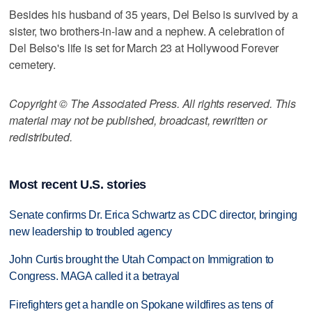
Besides his husband of 35 years, Del Belso is survived by a
sister, two brothers-in-law and a nephew. A celebration of
Del Belso's life is set for March 23 at Hollywood Forever
cemetery.
Copyright © The Associated Press. All rights reserved. This
material may not be published, broadcast, rewritten or
redistributed.
Most recent U.S. stories
Senate confirms Dr. Erica Schwartz as CDC director, bringing
new leadership to troubled agency
John Curtis brought the Utah Compact on Immigration to
Congress. MAGA called it a betrayal
Firefighters get a handle on Spokane wildfires as tens of