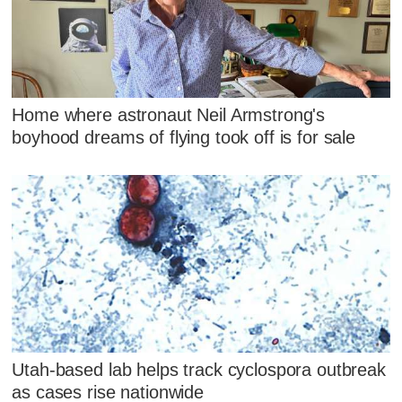
Home where astronaut Neil Armstrong's
boyhood dreams of flying took off is for sale
Utah-based lab helps track cyclospora outbreak
as cases rise nationwide