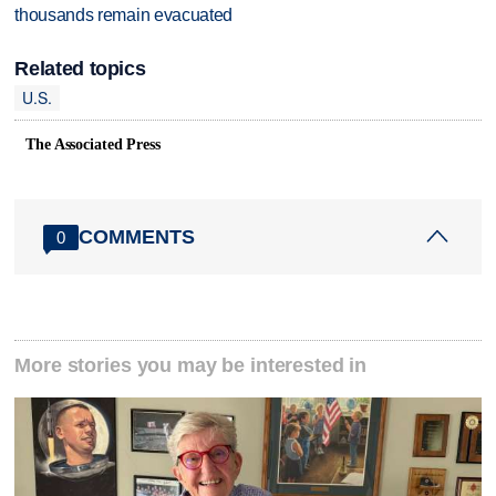
thousands remain evacuated
Related topics
U.S.
The Associated Press
COMMENTS
0
More stories you may be interested in