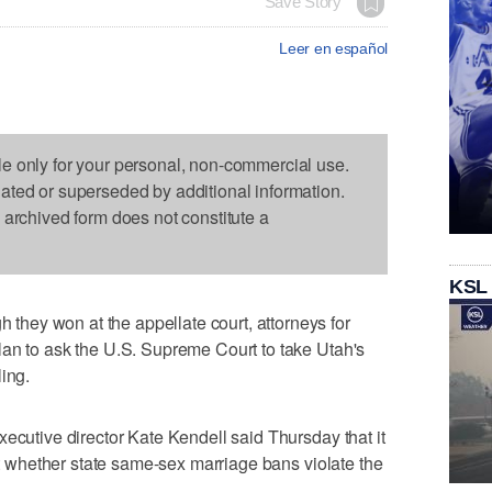
Save Story
Leer en español
le only for your personal, non-commercial use.
dated or superseded by additional information.
s archived form does not constitute a
KSL
ey won at the appellate court, attorneys for
lan to ask the U.S. Supreme Court to take Utah's
ing.
xecutive director Kate Kendell said Thursday that it
out whether state same-sex marriage bans violate the