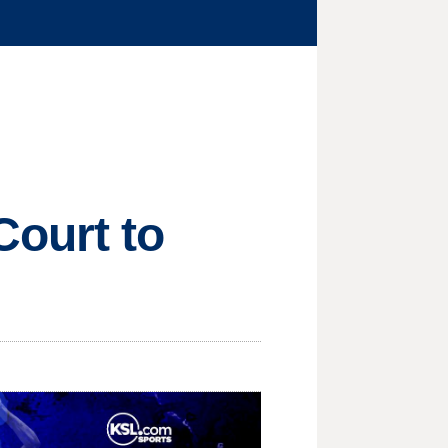
ourt to