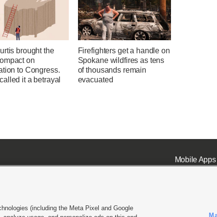
rtis brought the
Firefighters get a handle on
ompact on
Spokane wildfires as tens
ation to Congress.
of thousands remain
lled it a betrayal
evacuated
Mobile Apps
chnologies (including the Meta Pixel and Google
Ma