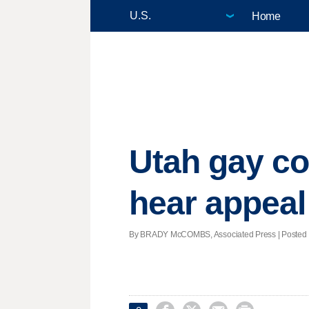
Home
Utah gay co
hear appeal
By BRADY McCOMBS, Associated Press | Posted - 