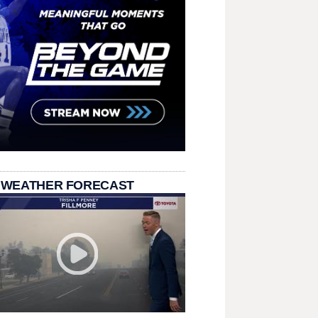
 WEATHER FORECAST