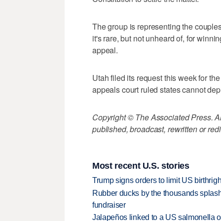
The group is representing the couples
it's rare, but not unheard of, for winn
appeal.
Utah filed its request this week for the
appeals court ruled states cannot depr
Copyright © The Associated Press. All
published, broadcast, rewritten or redi
Most recent U.S. stories
Trump signs orders to limit US birthrig
Rubber ducks by the thousands splash
fundraiser
Jalapeños linked to a US salmonella o