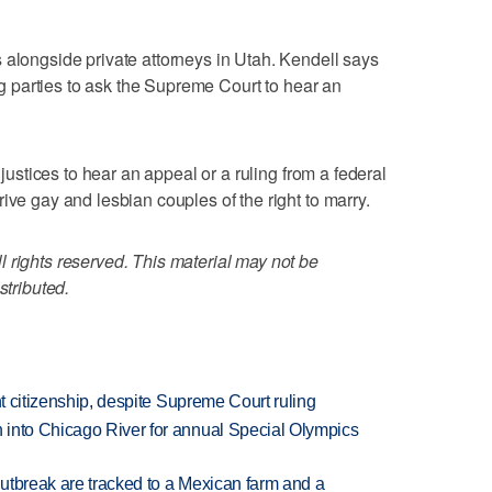
 alongside private attorneys in Utah. Kendell says
ing parties to ask the Supreme Court to hear an
 justices to hear an appeal or a ruling from a federal
ive gay and lesbian couples of the right to marry.
 rights reserved. This material may not be
stributed.
ht citizenship, despite Supreme Court ruling
 into Chicago River for annual Special Olympics
utbreak are tracked to a Mexican farm and a