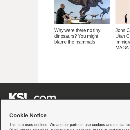
Why were there no tiny
John Cu
dinosaurs? You might
Utah C
blame the mammals
Immigr
MAGA ca







Cookie Notice
This site uses cookies. We and our partners use cookies and similar te