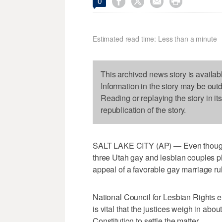




0
Estimated read time: Less than a minute
This archived news story is availab
Information in the story may be out
Reading or replaying the story in it
republication of the story.
SALT LAKE CITY (AP) — Even though th
three Utah gay and lesbian couples p
appeal of a favorable gay marriage rul
National Council for Lesbian Rights e
is vital that the justices weigh in ab
Constitution to settle the matter.