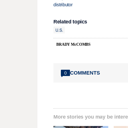
distributor
Related topics
U.S.
BRADY McCOMBS
COMMENTS
0
More stories you may be intere