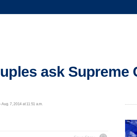
uples ask Supreme C
Aug. 7, 2014 at 11:51 a.m.