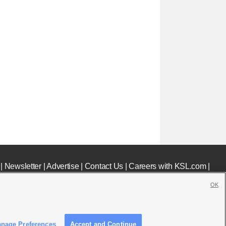
|
Newsletter
|
Advertise
|
Contact Us
|
Careers with KSL.com
|
OK
nage Preferences
Accept and Continue