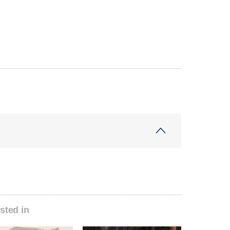
sted in