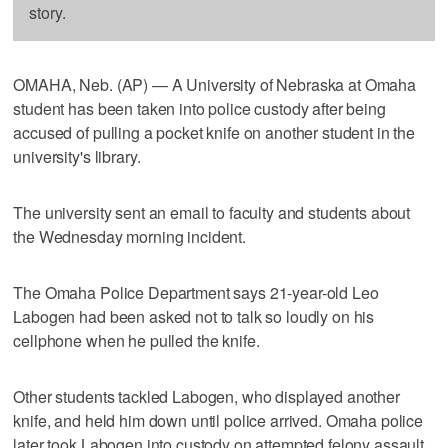
story.
OMAHA, Neb. (AP) — A University of Nebraska at Omaha
student has been taken into police custody after being
accused of pulling a pocket knife on another student in the
university's library.
The university sent an email to faculty and students about
the Wednesday morning incident.
The Omaha Police Department says 21-year-old Leo
Labogen had been asked not to talk so loudly on his
cellphone when he pulled the knife.
Other students tackled Labogen, who displayed another
knife, and held him down until police arrived. Omaha police
later took Labogen into custody on attempted felony assault