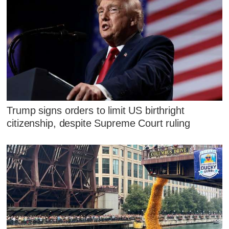
Trump signs orders to limit US birthright
citizenship, despite Supreme Court ruling