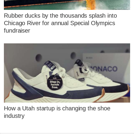
Rubber ducks by the thousands splash into
Chicago River for annual Special Olympics
fundraiser
How a Utah startup is changing the shoe
industry