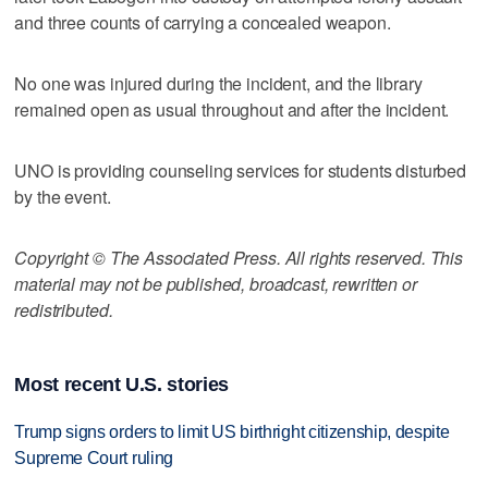
and three counts of carrying a concealed weapon.
No one was injured during the incident, and the library
remained open as usual throughout and after the incident.
UNO is providing counseling services for students disturbed
by the event.
Copyright © The Associated Press. All rights reserved. This
material may not be published, broadcast, rewritten or
redistributed.
Most recent U.S. stories
Trump signs orders to limit US birthright citizenship, despite
Supreme Court ruling