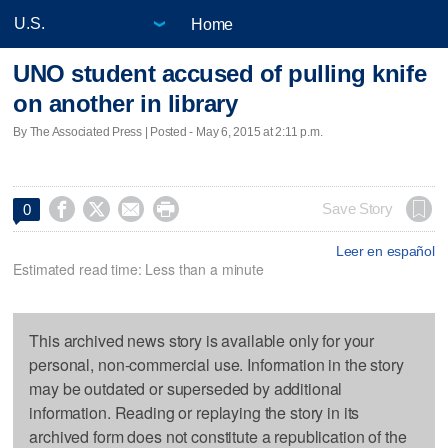
Home
UNO student accused of pulling knife
on another in library
By The Associated Press | Posted - May 6, 2015 at 2:11 p.m.




Save Story
0
Leer en español
Estimated read time: Less than a minute
This archived news story is available only for your
personal, non-commercial use. Information in the story
may be outdated or superseded by additional
information. Reading or replaying the story in its
archived form does not constitute a republication of the