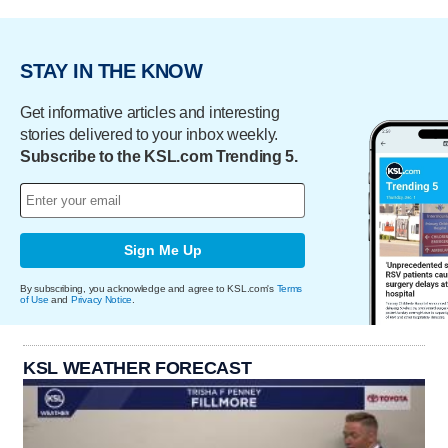
STAY IN THE KNOW
Get informative articles and interesting
stories delivered to your inbox weekly.
Subscribe to the KSL.com Trending 5.
Sign Me Up
By subscribing, you acknowledge and agree to KSL.com's
Terms
of Use
and
Privacy Notice
.
KSL WEATHER FORECAST