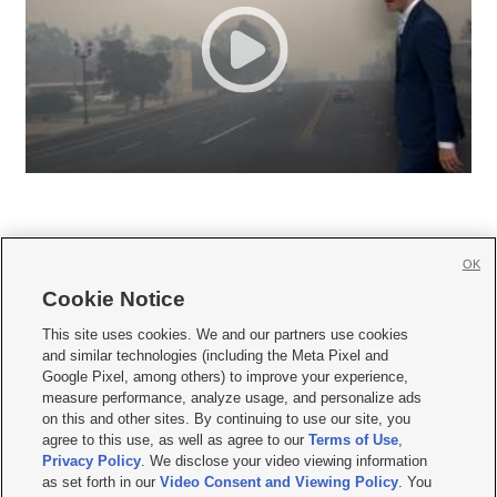
OK
Cookie Notice







This site uses cookies. We and our partners use cookies
and similar technologies (including the Meta Pixel and
Mobile Apps
|
Newsletter
|
Advertise
|
Contact Us
|
Careers with KSL.com
|
Google Pixel, among others) to improve your experience,
measure performance, analyze usage, and personalize ads
Terms of use
|
Privacy Statement
|
Video Consent Viewing Policy
|
DMCA Notice
|
on this and other sites. By continuing to use our site, you
Do Not Sell or Share My Data
|
EEO Public File Report
|
KSL-TV FCC Public File
|
agree to this use, as well as agree to our
Terms of Use
,
KSL FM Radio FCC Public File
|
KSL AM Radio FCC Public File
|
FCC Applications
|
Closed Captioning Assistance
Privacy Policy
. We disclose your video viewing information
as set forth in our
Video Consent and Viewing Policy
. You