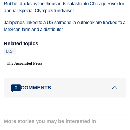
Rubber ducks by the thousands splash into Chicago River for
annual Special Olympics fundraiser
Jalapeños linked to a US salmonella outbreak are tracked to a
Mexican farm and a distributor
Related topics
U.S.
The Associated Press
COMMENTS
0
More stories you may be interested in