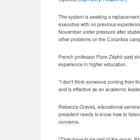
The system is seeking a replacement 
executive with no previous experienc
November under pressure after student
other problems on the Columbia cam
French professor Flore Zéphir said sh
experience in higher education.
"I don't think someone coming from t
and is effective as an academic leader
Rebecca Graves, educational services 
president needs to know how to listen 
concerns.
"They have to be part of the group. It