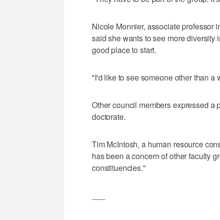
Nicole Monnier, associate professor 
said she wants to see more diversity
good place to start.
"I'd like to see someone other than a 
Other council members expressed a pr
doctorate.
Tim McIntosh, a human resource consu
has been a concern of other faculty gr
constituencies."
___