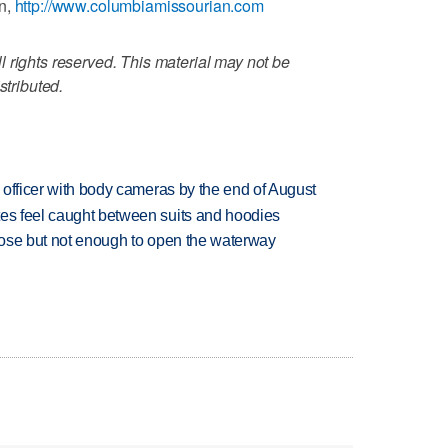
an,
http://www.columbiamissourian.com
 rights reserved. This material may not be
stributed.
d officer with body cameras by the end of August
tes feel caught between suits and hoodies
close but not enough to open the waterway