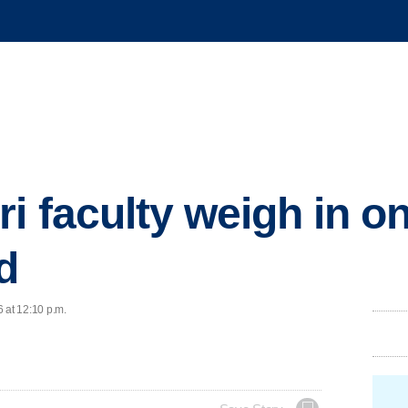
i faculty weigh in o
d
 at 12:10 p.m.