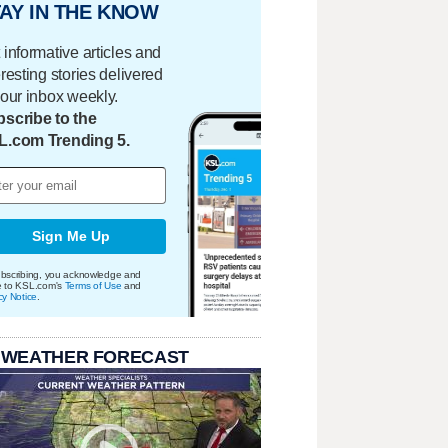
AY IN THE KNOW
 informative articles and
eresting stories delivered
your inbox weekly.
scribe to the
L.com Trending 5.
Sign Me Up
bscribing, you acknowledge and
e to KSL.com's
Terms of Use
and
cy Notice
.
 WEATHER FORECAST