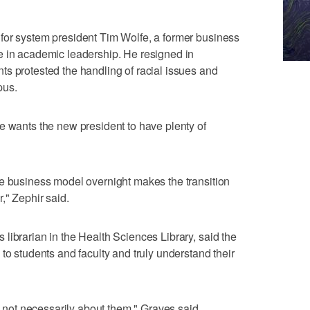
for system president Tim Wolfe, a former business
e in academic leadership. He resigned in
s protested the handling of racial issues and
pus.
e wants the new president to have plenty of
he business model overnight makes the transition
," Zephir said.
librarian in the Health Sciences Library, said the
to students and faculty and truly understand their
's not necessarily about them," Graves said.