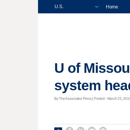
Home
U of Missour
system hea
By The Associated Press | Posted - March 25, 2016