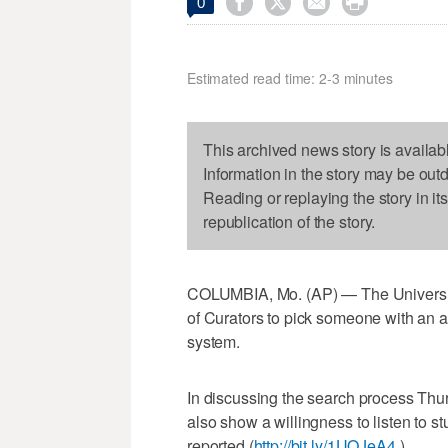




0
Estimated read time: 2-3 minutes
This archived news story is availab
Information in the story may be out
Reading or replaying the story in it
republication of the story.
COLUMBIA, Mo. (AP) — The University 
of Curators to pick someone with an 
system.
In discussing the search process Thur
also show a willingness to listen to s
reported (
http://bit.ly/1UQJeA4
).