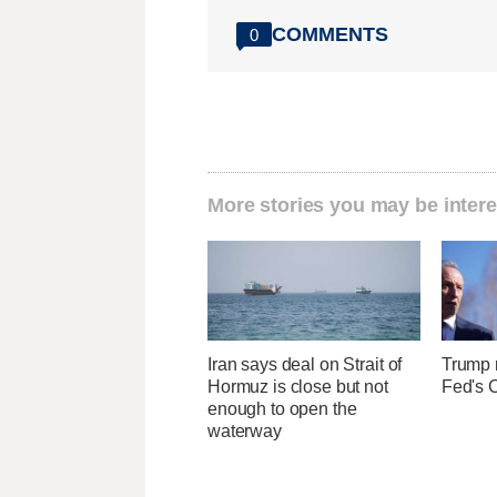
COMMENTS
0
More stories you may be intere
Iran says deal on Strait of
Trump r
Hormuz is close but not
Fed's 
enough to open the
waterway