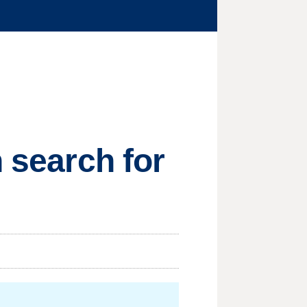
n search for