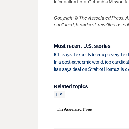
Information from: Columbia Missouri
Copyright © The Associated Press. All
published, broadcast, rewritten or redi
Most recent U.S. stories
ICE says it expects to equip every fiel
In a post-pandemic world, job candida
Iran says deal on Strait of Hormuz is 
Related topics
U.S.
The Associated Press