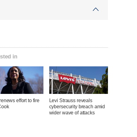
sted in
enews effort to fire
Levi Strauss reveals
Cook
cybersecurity breach amid
wider wave of attacks