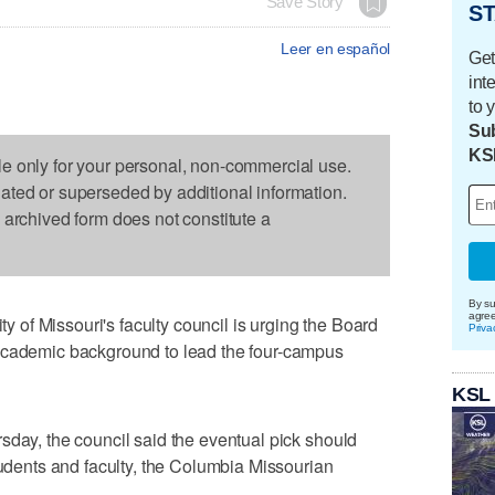
Save Story
ST
Leer en español
Get
int
to 
Sub
KS
le only for your personal, non-commercial use.
dated or superseded by additional information.
s archived form does not constitute a
By su
agre
of Missouri's faculty council is urging the Board
Priva
academic background to lead the four-campus
KSL
sday, the council said the eventual pick should
tudents and faculty, the Columbia Missourian