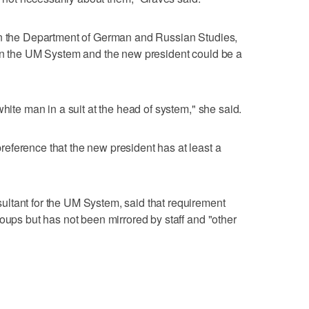
in the Department of German and Russian Studies,
 in the UM System and the new president could be a
white man in a suit at the head of system," she said.
eference that the new president has at least a
ltant for the UM System, said that requirement
oups but has not been mirrored by staff and "other