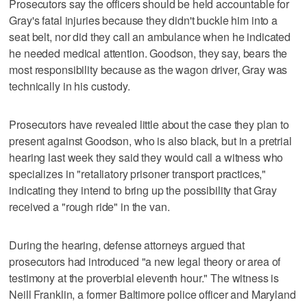
Prosecutors say the officers should be held accountable for
Gray's fatal injuries because they didn't buckle him into a
seat belt, nor did they call an ambulance when he indicated
he needed medical attention. Goodson, they say, bears the
most responsibility because as the wagon driver, Gray was
technically in his custody.
Prosecutors have revealed little about the case they plan to
present against Goodson, who is also black, but in a pretrial
hearing last week they said they would call a witness who
specializes in "retaliatory prisoner transport practices,"
indicating they intend to bring up the possibility that Gray
received a "rough ride" in the van.
During the hearing, defense attorneys argued that
prosecutors had introduced "a new legal theory or area of
testimony at the proverbial eleventh hour." The witness is
Neill Franklin, a former Baltimore police officer and Maryland