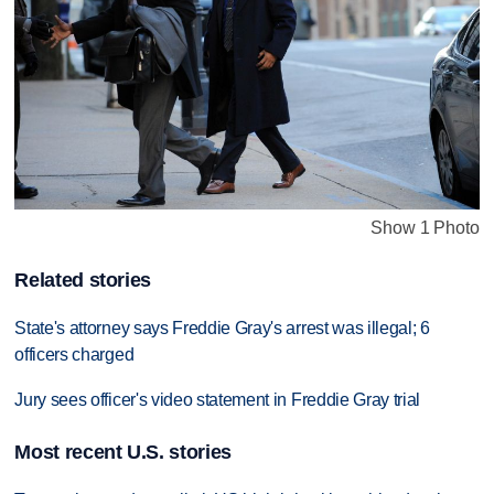
Show 1 Photo
Related stories
State's attorney says Freddie Gray's arrest was illegal; 6
officers charged
Jury sees officer's video statement in Freddie Gray trial
Most recent U.S. stories