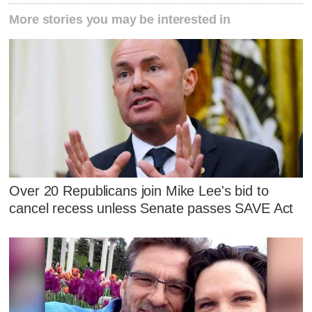
More stories you may be interested in
Over 20 Republicans join Mike Lee's bid to
cancel recess unless Senate passes SAVE Act