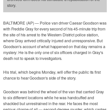
story.
BALTIMORE (AP) — Police van driver Caesar Goodson was
with Freddie Gray for every second of his 45-minute trip from
the site of his arrest to the Western District police station,
where Gray arrived critically injured and unresponsive. But
Goodson's account of what happened on that day remains a
mystery: He is the only one of six officers charged in Gray's
death not to speak to investigators.
His trial, which begins Monday, will offer the public its first
chance to hear Goodson's side of the story.
Goodson was behind the wheel of the van that carried Gray
to six different locations while he was handcuffed and
shackled but unrestrained in the rear. He faces the most
serious charge of all — second-degree murder, which carries