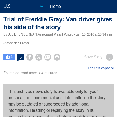
Home
Trial of Freddie Gray: Van driver gives
his side of the story
By JULIET LINDERMAN, Associated Press | Posted - Jan. 10, 2016 at 10:34 a.m.
(Associated Press)
1




Save Story
6

Leer en español
Estimated read time: 3-4 minutes
This archived news story is available only for your
personal, non-commercial use. Information in the story
may be outdated or superseded by additional
information. Reading or replaying the story in its
archived form does not constitute a republication of the