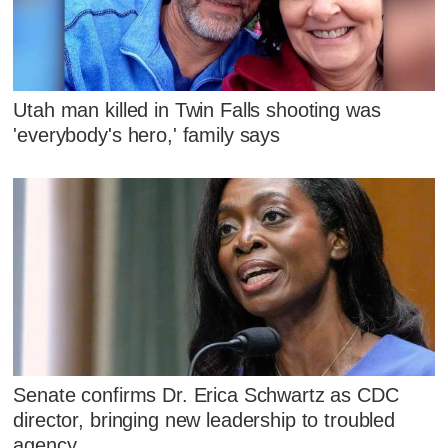
Utah man killed in Twin Falls shooting was
'everybody's hero,' family says
Senate confirms Dr. Erica Schwartz as CDC
director, bringing new leadership to troubled
agency