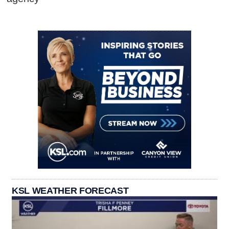
KSL WEATHER FORECAST