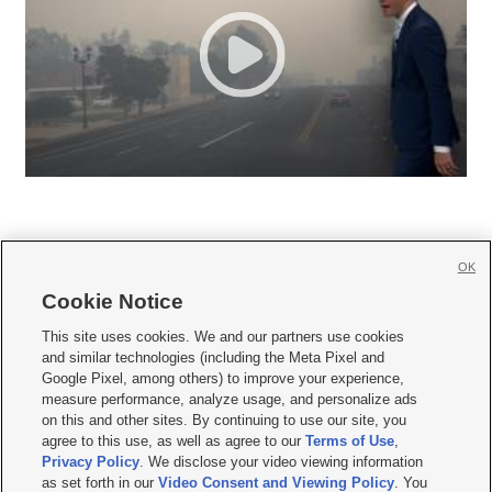
OK
Cookie Notice







This site uses cookies. We and our partners use cookies
and similar technologies (including the Meta Pixel and
Mobile Apps
|
Newsletter
|
Advertise
|
Contact Us
|
Careers with KSL.com
|
Google Pixel, among others) to improve your experience,
measure performance, analyze usage, and personalize ads
Terms of use
|
Privacy Statement
|
Video Consent Viewing Policy
|
DMCA Notice
|
on this and other sites. By continuing to use our site, you
Do Not Sell or Share My Data
|
EEO Public File Report
|
KSL-TV FCC Public File
|
agree to this use, as well as agree to our
Terms of Use
,
KSL FM Radio FCC Public File
|
KSL AM Radio FCC Public File
|
FCC Applications
|
Closed Captioning Assistance
Privacy Policy
. We disclose your video viewing information
as set forth in our
Video Consent and Viewing Policy
. You