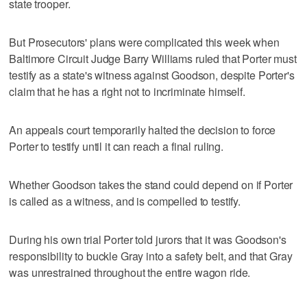
state trooper.
But Prosecutors' plans were complicated this week when
Baltimore Circuit Judge Barry Williams ruled that Porter must
testify as a state's witness against Goodson, despite Porter's
claim that he has a right not to incriminate himself.
An appeals court temporarily halted the decision to force
Porter to testify until it can reach a final ruling.
Whether Goodson takes the stand could depend on if Porter
is called as a witness, and is compelled to testify.
During his own trial Porter told jurors that it was Goodson's
responsibility to buckle Gray into a safety belt, and that Gray
was unrestrained throughout the entire wagon ride.