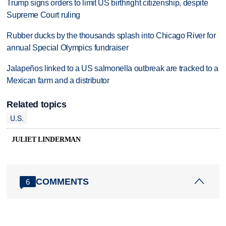
Trump signs orders to limit US birthright citizenship, despite
Supreme Court ruling
Rubber ducks by the thousands splash into Chicago River for
annual Special Olympics fundraiser
Jalapeños linked to a US salmonella outbreak are tracked to a
Mexican farm and a distributor
Related topics
U.S.
JULIET LINDERMAN
COMMENTS
6