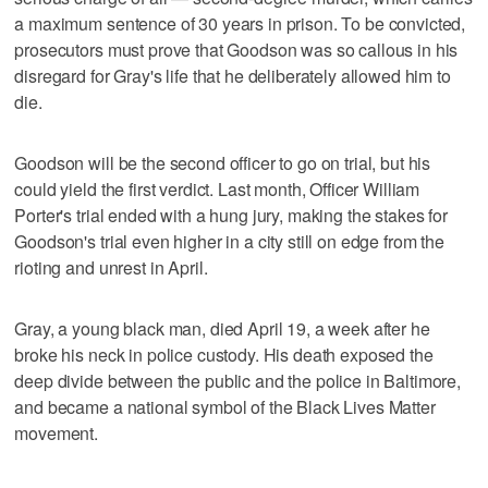
a maximum sentence of 30 years in prison. To be convicted,
prosecutors must prove that Goodson was so callous in his
disregard for Gray's life that he deliberately allowed him to
die.
Goodson will be the second officer to go on trial, but his
could yield the first verdict. Last month, Officer William
Porter's trial ended with a hung jury, making the stakes for
Goodson's trial even higher in a city still on edge from the
rioting and unrest in April.
Gray, a young black man, died April 19, a week after he
broke his neck in police custody. His death exposed the
deep divide between the public and the police in Baltimore,
and became a national symbol of the Black Lives Matter
movement.