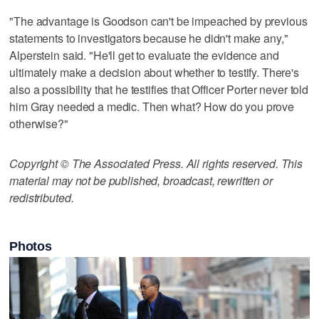
"The advantage is Goodson can't be impeached by previous
statements to investigators because he didn't make any,"
Alperstein said. "He'll get to evaluate the evidence and
ultimately make a decision about whether to testify. There's
also a possibility that he testifies that Officer Porter never told
him Gray needed a medic. Then what? How do you prove
otherwise?"
Copyright © The Associated Press. All rights reserved. This
material may not be published, broadcast, rewritten or
redistributed.
Photos