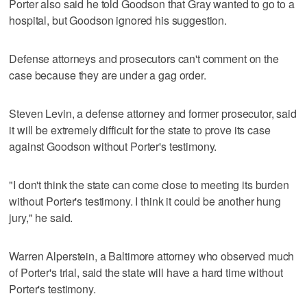
Porter also said he told Goodson that Gray wanted to go to a
hospital, but Goodson ignored his suggestion.
Defense attorneys and prosecutors can't comment on the
case because they are under a gag order.
Steven Levin, a defense attorney and former prosecutor, said
it will be extremely difficult for the state to prove its case
against Goodson without Porter's testimony.
"I don't think the state can come close to meeting its burden
without Porter's testimony. I think it could be another hung
jury," he said.
Warren Alperstein, a Baltimore attorney who observed much
of Porter's trial, said the state will have a hard time without
Porter's testimony.