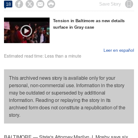




Save Story
18
Tension in Baltimore as new details
surface in Gray case
Leer en español
Estimated read time: Less than a minute
This archived news story is available only for your
personal, non-commercial use. Information in the story
may be outdated or superseded by additional
information. Reading or replaying the story in its
archived form does not constitute a republication of the
story.
BALTIMORE — State's Attorney Marilyn J. Mosby says six