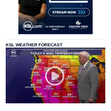
KSL WEATHER FORECAST