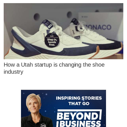
How a Utah startup is changing the shoe
industry