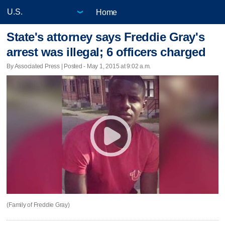
Home
State's attorney says Freddie Gray's
arrest was illegal; 6 officers charged
By Associated Press | Posted - May 1, 2015 at 9:02 a.m.
(Family of Freddie Gray)