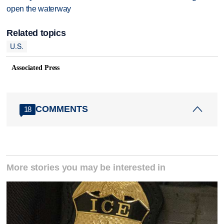
open the waterway
Related topics
U.S.
Associated Press
COMMENTS
18
More stories you may be interested in