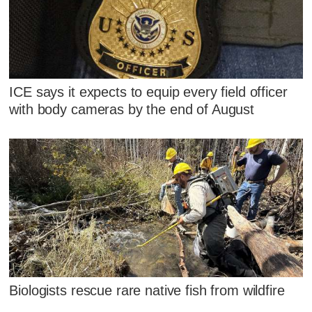
ICE says it expects to equip every field officer
with body cameras by the end of August
Biologists rescue rare native fish from wildfire