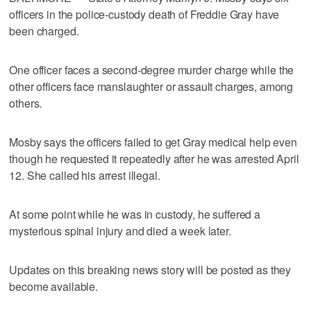
officers in the police-custody death of Freddie Gray have
been charged.
One officer faces a second-degree murder charge while the
other officers face manslaughter or assault charges, among
others.
Mosby says the officers failed to get Gray medical help even
though he requested it repeatedly after he was arrested April
12. She called his arrest illegal.
At some point while he was in custody, he suffered a
mysterious spinal injury and died a week later.
Updates on this breaking news story will be posted as they
become available.