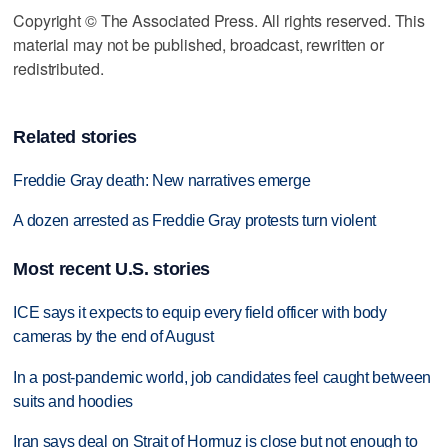
Copyright © The Associated Press. All rights reserved. This
material may not be published, broadcast, rewritten or
redistributed.
Related stories
Freddie Gray death: New narratives emerge
A dozen arrested as Freddie Gray protests turn violent
Most recent U.S. stories
ICE says it expects to equip every field officer with body
cameras by the end of August
In a post-pandemic world, job candidates feel caught between
suits and hoodies
Iran says deal on Strait of Hormuz is close but not enough to