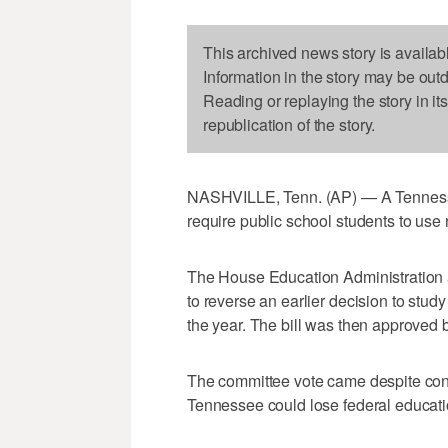
This archived news story is availab
Information in the story may be out
Reading or replaying the story in it
republication of the story.
NASHVILLE, Tenn. (AP) — A Tennesse
require public school students to use r
The House Education Administration
to reverse an earlier decision to study 
the year. The bill was then approved 
The committee vote came despite con
Tennessee could lose federal educatio