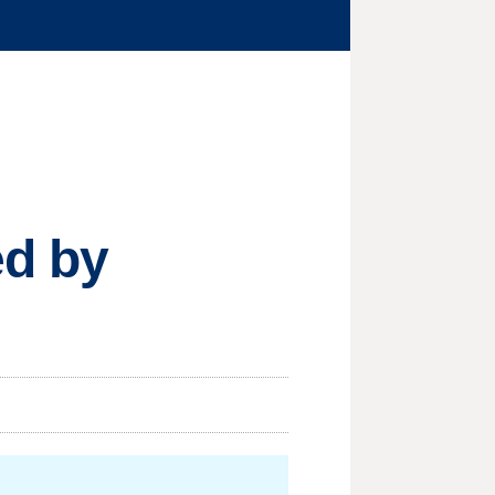
ed by