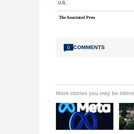
U.S.
The Associated Press
COMMENTS
0
More stories you may be intere