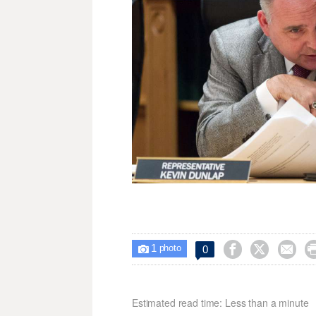
1



0

photo
Estimated read time: Less than a minute