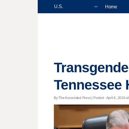
Home
Transgender
Tennessee 
By The Associated Press | Posted - April 6, 2016 at