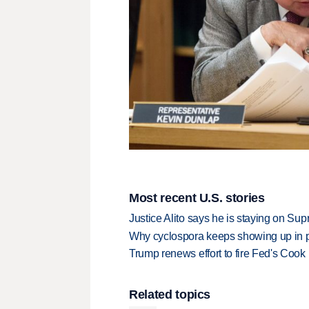
Most recent U.S. stories
Justice Alito says he is staying on Su
Why cyclospora keeps showing up in 
Trump renews effort to fire Fed's Cook
Related topics