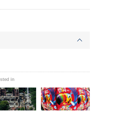
sted in