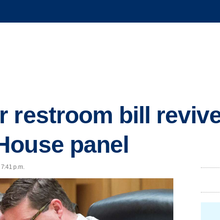
 restroom bill reviv
House panel
 7:41 p.m.