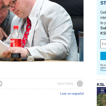
ST
Get
int
to 
Sub
KS
By su
agre
Priva

Save Story
KSL
Leer en español