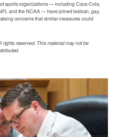
and sports organizations — including Coca-Cola,
e NFL and the NCAA — have joined lesbian, gay,
 raising concerns that similar measures could
 rights reserved. This material may not be
stributed.