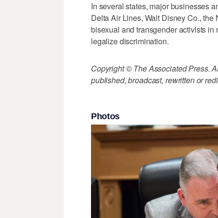
In several states, major businesses 
Delta Air Lines, Walt Disney Co., th
bisexual and transgender activists in
legalize discrimination.
Copyright © The Associated Press. All
published, broadcast, rewritten or redi
Photos