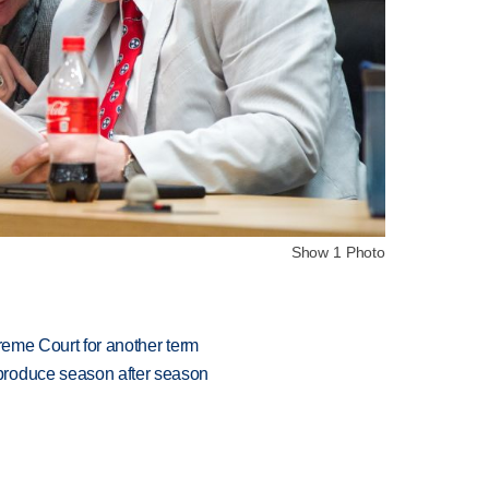
Show 1 Photo
preme Court for another term
produce season after season