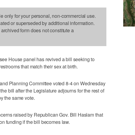
le only for your personal, non-commercial use.
dated or superseded by additional information.
s archived form does not constitute a
e House panel has revived a bill seeking to
estrooms that match their sex at birth.
 and Planning Committee voted 8-4 on Wednesday
the bill after the Legislature adjourns for the rest of
by the same vote.
cerns raised by Republican Gov. Bill Haslam that
n funding if the bill becomes law.