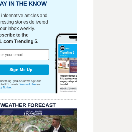
AY IN THE KNOW
 informative articles and
eresting stories delivered
your inbox weekly.
scribe to the
L.com Trending 5.
Sign Me Up
bscribing, you acknowledge and
e to KSL.com's
Terms of Use
and
cy Notice
.
 WEATHER FORECAST