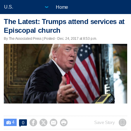
Home
The Latest: Trumps attend services at
Episcopal church
By The Associated Press | Posted - Dec. 24, 2017 at 8:53 p.m.
4




Save Story
0
