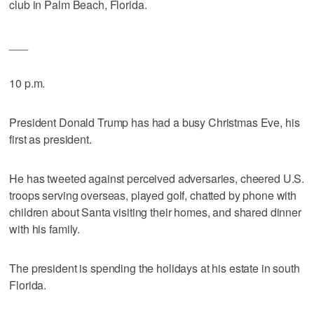
club in Palm Beach, Florida.
___
10 p.m.
President Donald Trump has had a busy Christmas Eve, his
first as president.
He has tweeted against perceived adversaries, cheered U.S.
troops serving overseas, played golf, chatted by phone with
children about Santa visiting their homes, and shared dinner
with his family.
The president is spending the holidays at his estate in south
Florida.