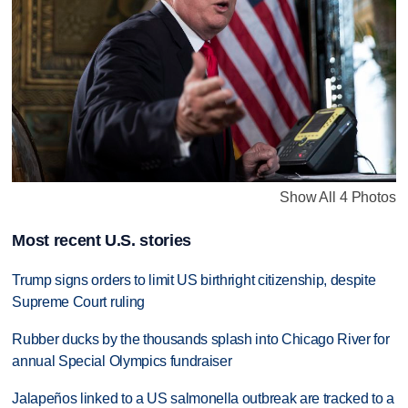
Show All 4 Photos
Most recent U.S. stories
Trump signs orders to limit US birthright citizenship, despite
Supreme Court ruling
Rubber ducks by the thousands splash into Chicago River for
annual Special Olympics fundraiser
Jalapeños linked to a US salmonella outbreak are tracked to a