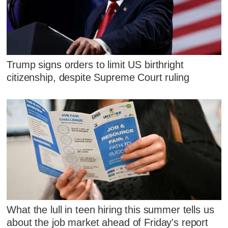
Trump signs orders to limit US birthright
citizenship, despite Supreme Court ruling
What the lull in teen hiring this summer tells us
about the job market ahead of Friday's report