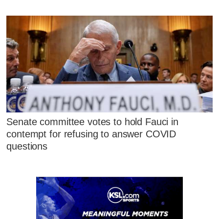
Senate committee votes to hold Fauci in
contempt for refusing to answer COVID
questions