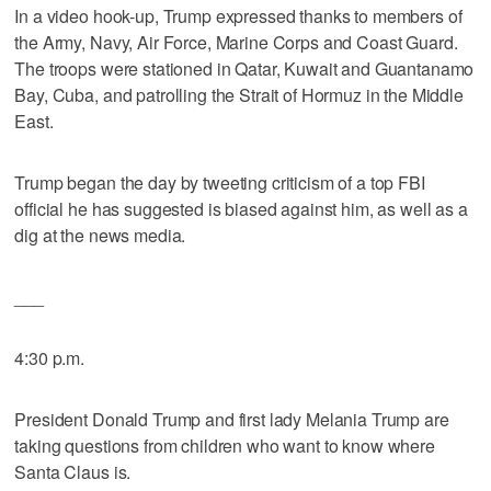
In a video hook-up, Trump expressed thanks to members of
the Army, Navy, Air Force, Marine Corps and Coast Guard.
The troops were stationed in Qatar, Kuwait and Guantanamo
Bay, Cuba, and patrolling the Strait of Hormuz in the Middle
East.
Trump began the day by tweeting criticism of a top FBI
official he has suggested is biased against him, as well as a
dig at the news media.
___
4:30 p.m.
President Donald Trump and first lady Melania Trump are
taking questions from children who want to know where
Santa Claus is.