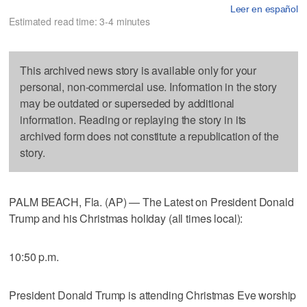
Leer en español
Estimated read time: 3-4 minutes
This archived news story is available only for your
personal, non-commercial use. Information in the story
may be outdated or superseded by additional
information. Reading or replaying the story in its
archived form does not constitute a republication of the
story.
PALM BEACH, Fla. (AP) — The Latest on President Donald
Trump and his Christmas holiday (all times local):
10:50 p.m.
President Donald Trump is attending Christmas Eve worship