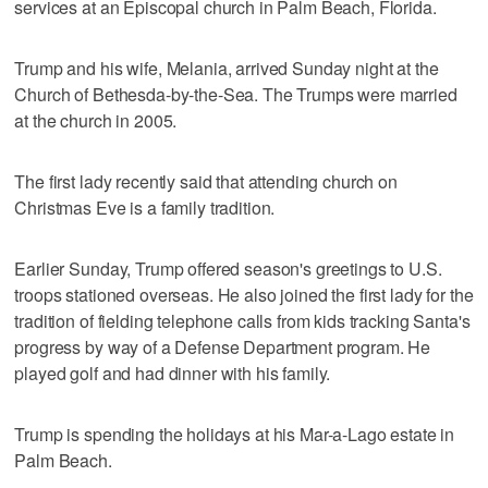
services at an Episcopal church in Palm Beach, Florida.
Trump and his wife, Melania, arrived Sunday night at the
Church of Bethesda-by-the-Sea. The Trumps were married
at the church in 2005.
The first lady recently said that attending church on
Christmas Eve is a family tradition.
Earlier Sunday, Trump offered season's greetings to U.S.
troops stationed overseas. He also joined the first lady for the
tradition of fielding telephone calls from kids tracking Santa's
progress by way of a Defense Department program. He
played golf and had dinner with his family.
Trump is spending the holidays at his Mar-a-Lago estate in
Palm Beach.