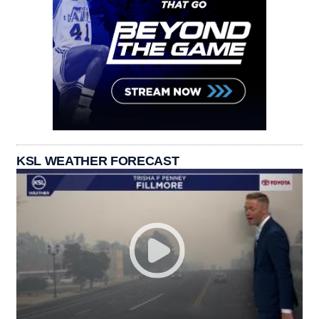
KSL WEATHER FORECAST