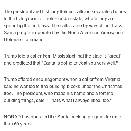
The president and first lady fielded calls on separate phones
in the living room of their Florida estate, where they are
spending the holidays. The calls came by way of the Track
Santa program operated by the North American Aerospace
Defense Command.
Trump told a caller from Mississippi that the state is "great"
and predicted that "Santa is going to treat you very well."
Trump offered encouragement when a caller from Virginia
said he wanted to find building blocks under the Christmas
tree. The president, who made his name and a fortune
building things, said: "That's what I always liked, too."
NORAD has operated the Santa tracking program for more
than 60 years.