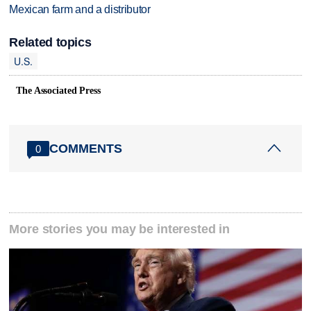
Mexican farm and a distributor
Related topics
U.S.
The Associated Press
COMMENTS
0
More stories you may be interested in