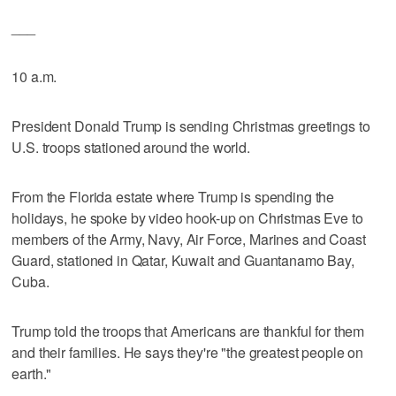
___
10 a.m.
President Donald Trump is sending Christmas greetings to
U.S. troops stationed around the world.
From the Florida estate where Trump is spending the
holidays, he spoke by video hook-up on Christmas Eve to
members of the Army, Navy, Air Force, Marines and Coast
Guard, stationed in Qatar, Kuwait and Guantanamo Bay,
Cuba.
Trump told the troops that Americans are thankful for them
and their families. He says they're "the greatest people on
earth."