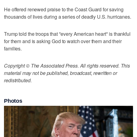
He offered renewed praise to the Coast Guard for saving
thousands of lives during a series of deadly U.S. hurricanes.
Trump told the troops that "every American heart" is thankful
for them and is asking God to watch over them and their
families.
Copyright © The Associated Press. All rights reserved. This
material may not be published, broadcast, rewritten or
redistributed.
Photos