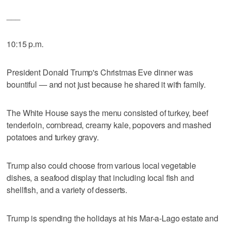
___
10:15 p.m.
President Donald Trump's Christmas Eve dinner was
bountiful — and not just because he shared it with family.
The White House says the menu consisted of turkey, beef
tenderloin, cornbread, creamy kale, popovers and mashed
potatoes and turkey gravy.
Trump also could choose from various local vegetable
dishes, a seafood display that including local fish and
shellfish, and a variety of desserts.
Trump is spending the holidays at his Mar-a-Lago estate and