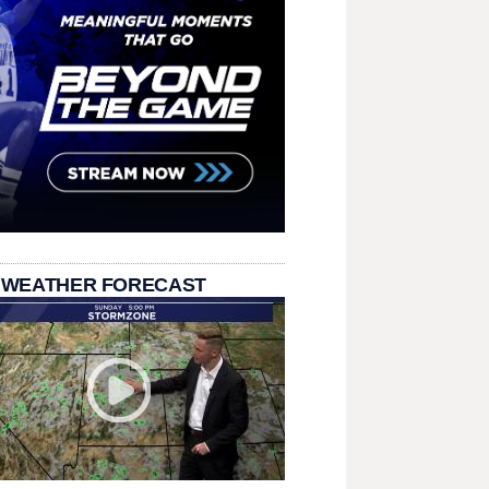
 WEATHER FORECAST