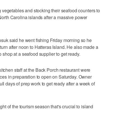
 vegetables and stocking their seafood counters to
o North Carolina islands after a massive power
uk said he went fishing Friday morning so he
return after noon to Hatteras Island. He also made a
to shop at a seafood supplier to get ready.
kitchen staff at the Back Porch restaurant were
es in preparation to open on Saturday. Owner
ull days of prep work to get ready after a week of
t of the tourism season that's crucial to island