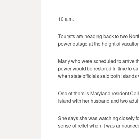
___
10 a.m.
Tourists are heading back to two Nort
power outage at the height of vacatio
Many who were scheduled to arrive thi
power would be restored in time to sal
when state officials said both islands
One of them is Maryland resident Co
Island with her husband and two adul
She says she was watching closely fo
sense of relief when it was announced