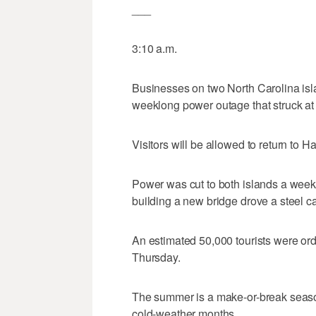
___
3:10 a.m.
Businesses on two North Carolina islan
weeklong power outage that struck at
Visitors will be allowed to return to 
Power was cut to both islands a week
building a new bridge drove a steel c
An estimated 50,000 tourists were ord
Thursday.
The summer is a make-or-break seaso
cold-weather months.