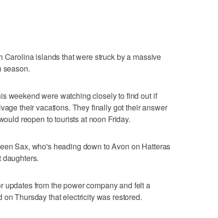
h Carolina islands that were struck by a massive
n season.
s weekend were watching closely to find out if
vage their vacations. They finally got their answer
 would reopen to tourists at noon Friday.
lleen Sax, who's heading down to Avon on Hatteras
t daughters.
r updates from the power company and felt a
 on Thursday that electricity was restored.