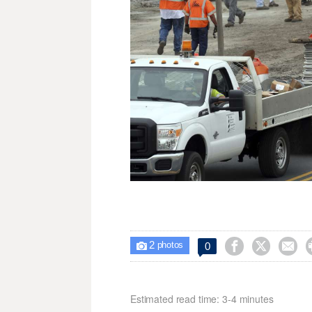
2



0

photos
Estimated read time: 3-4 minutes