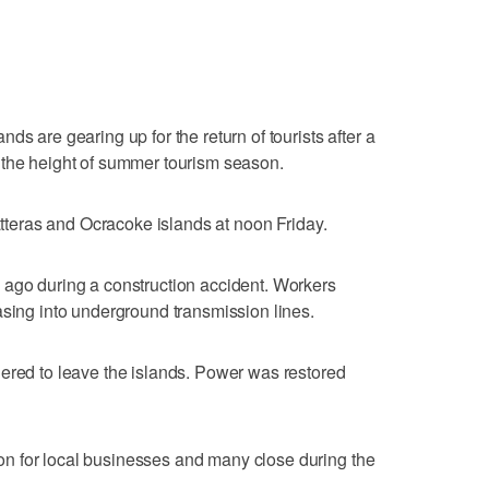
ds are gearing up for the return of tourists after a
 the height of summer tourism season.
Hatteras and Ocracoke islands at noon Friday.
 ago during a construction accident. Workers
asing into underground transmission lines.
ered to leave the islands. Power was restored
n for local businesses and many close during the