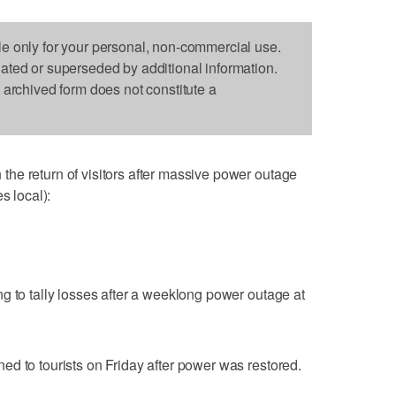
le only for your personal, non-commercial use.
dated or superseded by additional information.
s archived form does not constitute a
he return of visitors after massive power outage
s local):
g to tally losses after a weeklong power outage at
d to tourists on Friday after power was restored.