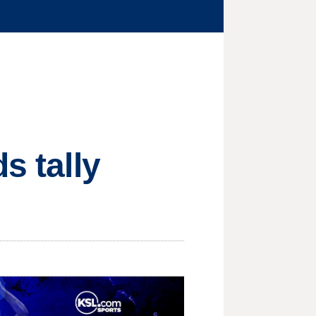
s tally