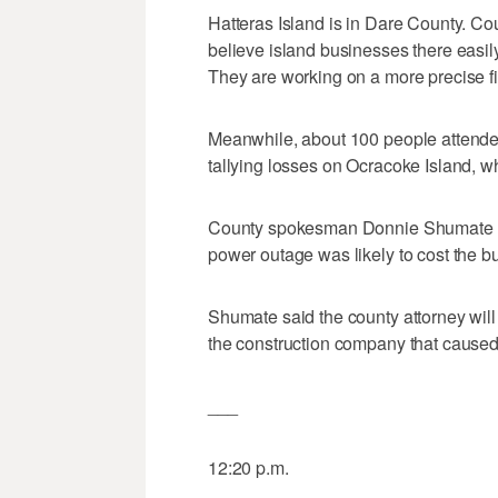
Hatteras Island is in Dare County. C
believe island businesses there easily
They are working on a more precise fi
Meanwhile, about 100 people attended
tallying losses on Ocracoke Island, w
County spokesman Donnie Shumate sai
power outage was likely to cost the b
Shumate said the county attorney will
the construction company that caused
___
12:20 p.m.