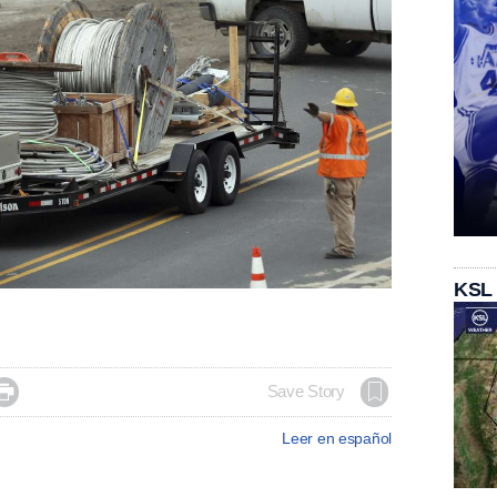
KSL

Save Story
Leer en español