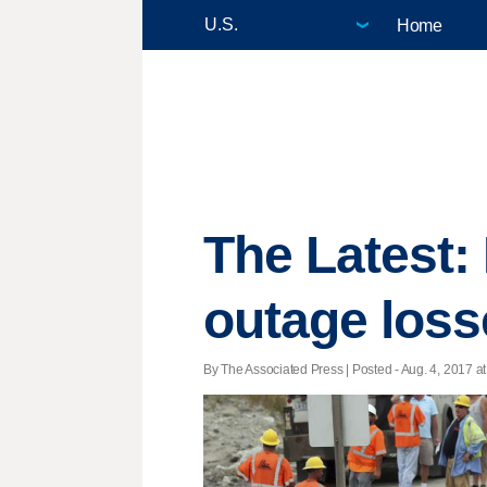
Home
The Latest: 
outage loss
By The Associated Press | Posted - Aug. 4, 2017 at