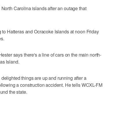
 North Carolina islands after an outage that
ng to Hatteras and Ocracoke Islands at noon Friday
es.
er says there's a line of cars on the main north-
as Island.
 delighted things are up and running after a
following a construction accident. He tells WCXL-FM
und the state.