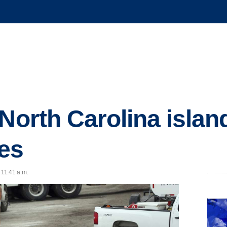
North Carolina island
es
 11:41 a.m.