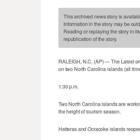
This archived news story is availab
Information in the story may be out
Reading or replaying the story in it
republication of the story.
RALEIGH, N.C. (AP) — The Latest on t
on two North Carolina islands (all time
1:30 p.m.
Two North Carolina islands are workin
the height of tourism season.
Hatteras and Ocracoke islands reopene