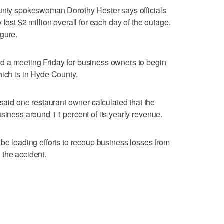
ounty spokeswoman Dorothy Hester says officials
 lost $2 million overall for each day of the outage.
gure.
 a meeting Friday for business owners to begin
hich is in Hyde County.
d one restaurant owner calculated that the
usiness around 11 percent of its yearly revenue.
 be leading efforts to recoup business losses from
 the accident.