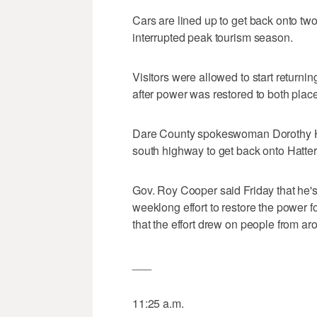
Cars are lined up to get back onto two
interrupted peak tourism season.
Visitors were allowed to start returni
after power was restored to both plac
Dare County spokeswoman Dorothy Hest
south highway to get back onto Hatter
Gov. Roy Cooper said Friday that he's
weeklong effort to restore the power 
that the effort drew on people from aro
___
11:25 a.m.