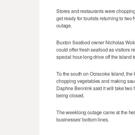
Stores and restaurants were chopping
get ready for tourists returning to tw
outage.
Buxton Seafood owner Nicholas Wolos
could offer fresh seafood as visitors 
special hour-long drive off the island 
To the south on Ocracoke Island, the 
chopping vegetables and making sauc
Daphne Bennink said it will take two f
being closed.
The weeklong outage came at the heigh
businesses' bottom lines.