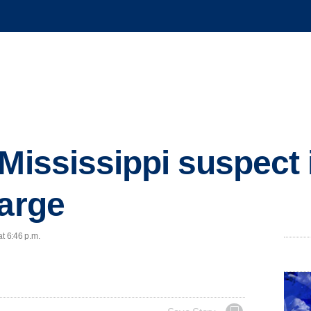
 Mississippi suspect 
large
at 6:46 p.m.