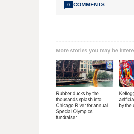
COMMENTS
0
More stories you may be intere
Rubber ducks by the
Kellogg
thousands splash into
artific
Chicago River for annual
by the 
Special Olympics
fundraiser