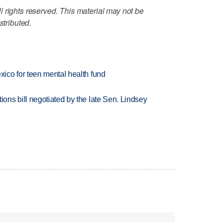
 rights reserved. This material may not be
stributed.
ico for teen mental health fund
ns bill negotiated by the late Sen. Lindsey