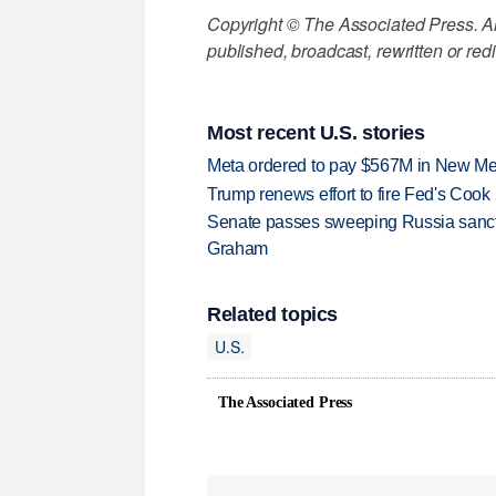
Copyright © The Associated Press. All
published, broadcast, rewritten or redi
Most recent U.S. stories
Meta ordered to pay $567M in New Mex
Trump renews effort to fire Fed's Cook
Senate passes sweeping Russia sanctio
Graham
Related topics
U.S.
The Associated Press