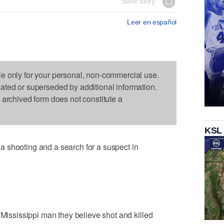
Save Story
Leer en español
le only for your personal, non-commercial use.
dated or superseded by additional information.
s archived form does not constitute a
KSL
 shooting and a search for a suspect in
 Mississippi man they believe shot and killed