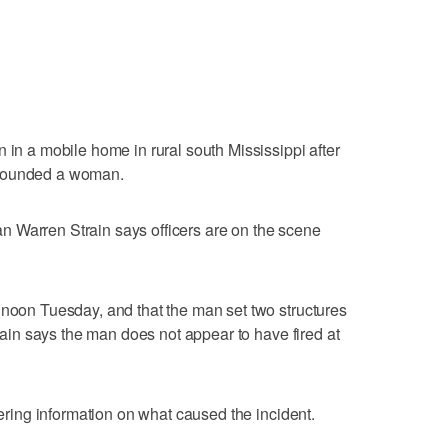
 in a mobile home in rural south Mississippi after
 wounded a woman.
 Warren Strain says officers are on the scene
 noon Tuesday, and that the man set two structures
train says the man does not appear to have fired at
thering information on what caused the incident.