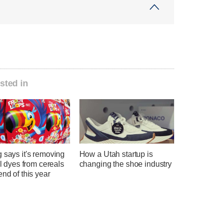
sted in
 says it's removing
How a Utah startup is
ial dyes from cereals
changing the shoe industry
end of this year