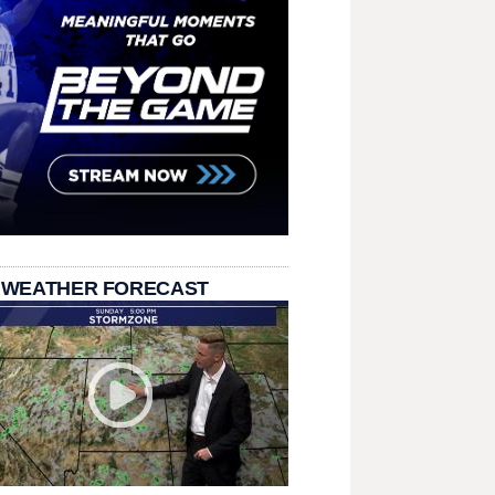
 WEATHER FORECAST