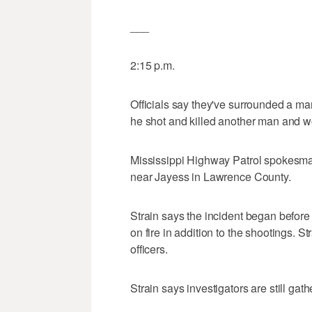
___
2:15 p.m.
Officials say they've surrounded a man
he shot and killed another man and
Mississippi Highway Patrol spokesman
near Jayess in Lawrence County.
Strain says the incident began before
on fire in addition to the shootings. S
officers.
Strain says investigators are still ga