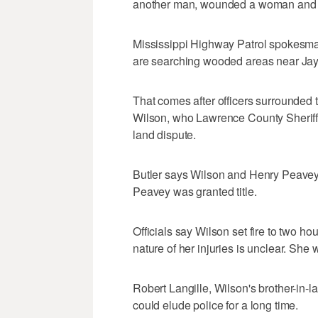
another man, wounded a woman and se
Mississippi Highway Patrol spokesman
are searching wooded areas near Ja
That comes after officers surrounded
Wilson, who Lawrence County Sheriff L
land dispute.
Butler says Wilson and Henry Peavey 
Peavey was granted title.
Officials say Wilson set fire to two 
nature of her injuries is unclear. She
Robert Langille, Wilson's brother-in
could elude police for a long time.