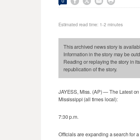




0
Estimated read time: 1-2 minutes
This archived news story is availab
Information in the story may be out
Reading or replaying the story in it
republication of the story.
JAYESS, Miss. (AP) — The Latest on a
Mississippi (all times local):
7:30 p.m.
Officials are expanding a search for a