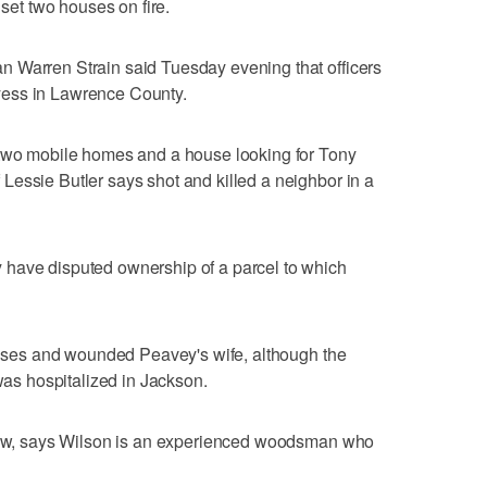
t two houses on fire.
 Warren Strain said Tuesday evening that officers
yess in Lawrence County.
 two mobile homes and a house looking for Tony
essie Butler says shot and killed a neighbor in a
have disputed ownership of a parcel to which
houses and wounded Peavey's wife, although the
 was hospitalized in Jackson.
-law, says Wilson is an experienced woodsman who