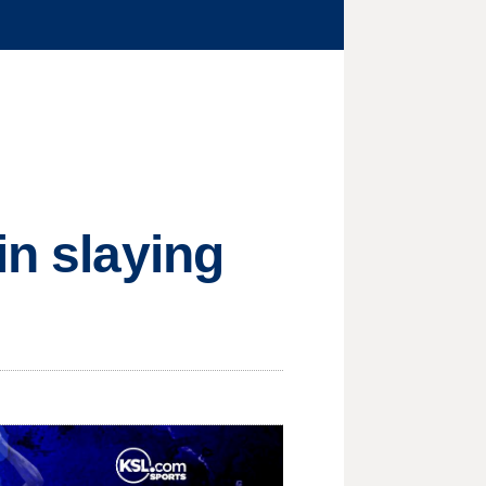
in slaying