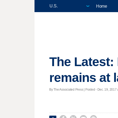
Home
The Latest:
remains at 
By The Associated Press | Posted - Dec. 19, 2017 