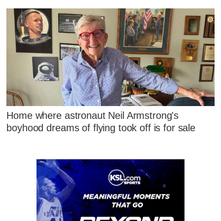
Home where astronaut Neil Armstrong's
boyhood dreams of flying took off is for sale