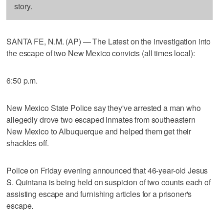
story.
SANTA FE, N.M. (AP) — The Latest on the investigation into
the escape of two New Mexico convicts (all times local):
6:50 p.m.
New Mexico State Police say they've arrested a man who
allegedly drove two escaped inmates from southeastern
New Mexico to Albuquerque and helped them get their
shackles off.
Police on Friday evening announced that 46-year-old Jesus
S. Quintana is being held on suspicion of two counts each of
assisting escape and furnishing articles for a prisoner's
escape.