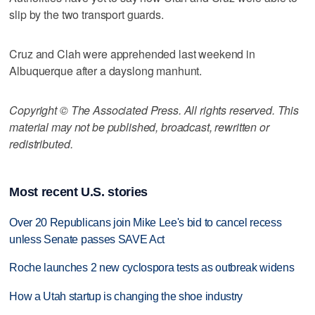
slip by the two transport guards.
Cruz and Clah were apprehended last weekend in
Albuquerque after a dayslong manhunt.
Copyright © The Associated Press. All rights reserved. This
material may not be published, broadcast, rewritten or
redistributed.
Most recent U.S. stories
Over 20 Republicans join Mike Lee's bid to cancel recess
unless Senate passes SAVE Act
Roche launches 2 new cyclospora tests as outbreak widens
How a Utah startup is changing the shoe industry