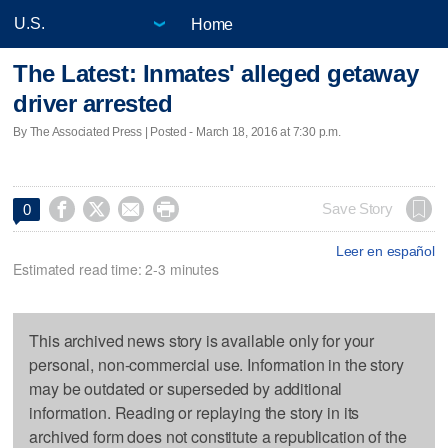
Home
The Latest: Inmates' alleged getaway
driver arrested
By The Associated Press | Posted - March 18, 2016 at 7:30 p.m.




Save Story
0
Leer en español
Estimated read time: 2-3 minutes
This archived news story is available only for your
personal, non-commercial use. Information in the story
may be outdated or superseded by additional
information. Reading or replaying the story in its
archived form does not constitute a republication of the