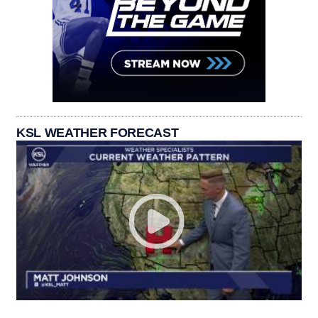
KSL WEATHER FORECAST