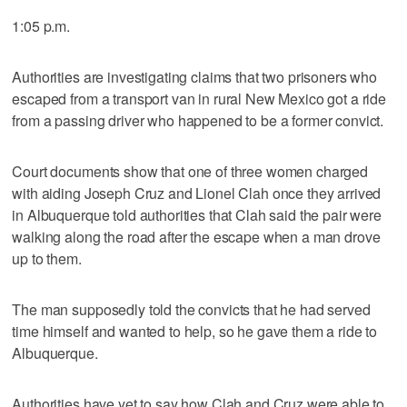
1:05 p.m.
Authorities are investigating claims that two prisoners who
escaped from a transport van in rural New Mexico got a ride
from a passing driver who happened to be a former convict.
Court documents show that one of three women charged
with aiding Joseph Cruz and Lionel Clah once they arrived
in Albuquerque told authorities that Clah said the pair were
walking along the road after the escape when a man drove
up to them.
The man supposedly told the convicts that he had served
time himself and wanted to help, so he gave them a ride to
Albuquerque.
Authorities have yet to say how Clah and Cruz were able to