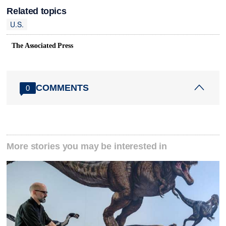
Related topics
U.S.
The Associated Press
COMMENTS
0
More stories you may be interested in