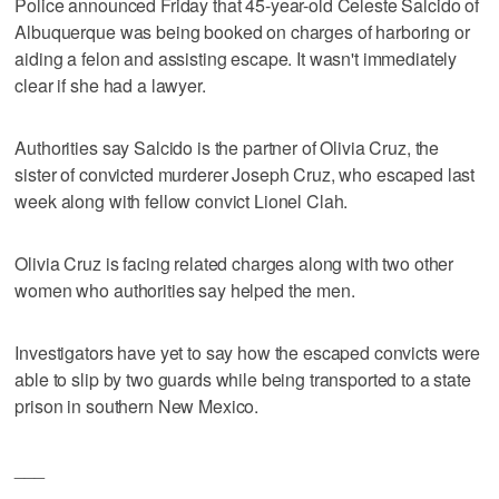
Police announced Friday that 45-year-old Celeste Salcido of
Albuquerque was being booked on charges of harboring or
aiding a felon and assisting escape. It wasn't immediately
clear if she had a lawyer.
Authorities say Salcido is the partner of Olivia Cruz, the
sister of convicted murderer Joseph Cruz, who escaped last
week along with fellow convict Lionel Clah.
Olivia Cruz is facing related charges along with two other
women who authorities say helped the men.
Investigators have yet to say how the escaped convicts were
able to slip by two guards while being transported to a state
prison in southern New Mexico.
___