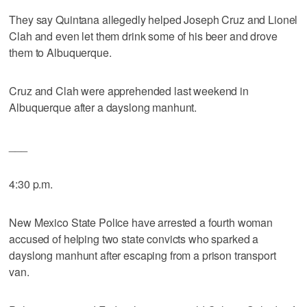
They say Quintana allegedly helped Joseph Cruz and Lionel
Clah and even let them drink some of his beer and drove
them to Albuquerque.
Cruz and Clah were apprehended last weekend in
Albuquerque after a dayslong manhunt.
___
4:30 p.m.
New Mexico State Police have arrested a fourth woman
accused of helping two state convicts who sparked a
dayslong manhunt after escaping from a prison transport
van.