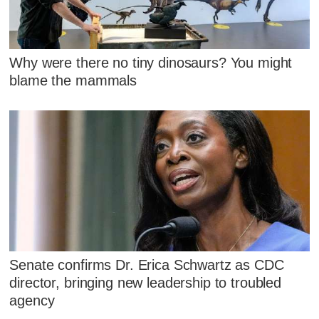
Why were there no tiny dinosaurs? You might
blame the mammals
Senate confirms Dr. Erica Schwartz as CDC
director, bringing new leadership to troubled
agency