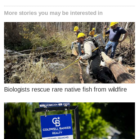
More stories you may be interested in
Biologists rescue rare native fish from wildfire