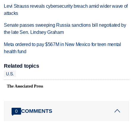
Levi Strauss reveals cybersecurity breach amid wider wave of
attacks
Senate passes sweeping Russia sanctions bill negotiated by
the late Sen. Lindsey Graham
Meta ordered to pay $567M in New Mexico for teen mental
health fund
Related topics
U.S.
The Associated Press
COMMENTS
0