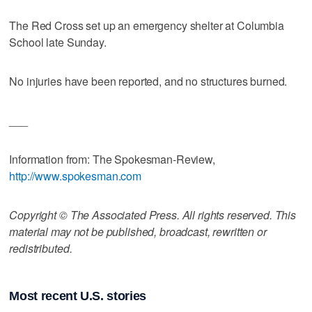
The Red Cross set up an emergency shelter at Columbia
School late Sunday.
No injuries have been reported, and no structures burned.
___
Information from: The Spokesman-Review,
http://www.spokesman.com
Copyright © The Associated Press. All rights reserved. This
material may not be published, broadcast, rewritten or
redistributed.
Most recent U.S. stories