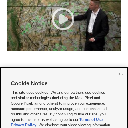
OK
Cookie Notice







This site uses cookies. We and our partners use cookies
and similar technologies (including the Meta Pixel and
Mobile Apps
|
Newsletter
|
Advertise
|
Contact Us
|
Careers with KSL.com
|
Google Pixel, among others) to improve your experience,
measure performance, analyze usage, and personalize ads
Terms of use
|
Privacy Statement
|
Video Consent Viewing Policy
|
DMCA Notice
|
on this and other sites. By continuing to use our site, you
Do Not Sell or Share My Data
|
EEO Public File Report
|
KSL-TV FCC Public File
|
agree to this use, as well as agree to our
Terms of Use
,
KSL FM Radio FCC Public File
|
KSL AM Radio FCC Public File
|
FCC Applications
|
Closed Captioning Assistance
Privacy Policy
. We disclose your video viewing information