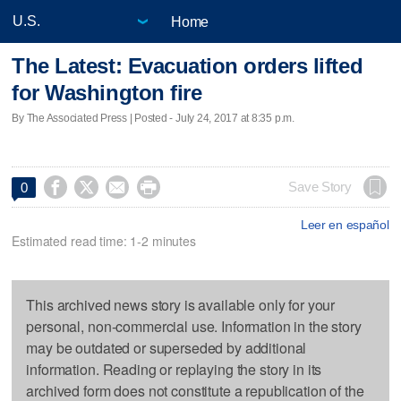
Home
The Latest: Evacuation orders lifted
for Washington fire
By The Associated Press | Posted - July 24, 2017 at 8:35 p.m.




Save Story
0
Leer en español
Estimated read time: 1-2 minutes
This archived news story is available only for your
personal, non-commercial use. Information in the story
may be outdated or superseded by additional
information. Reading or replaying the story in its
archived form does not constitute a republication of the