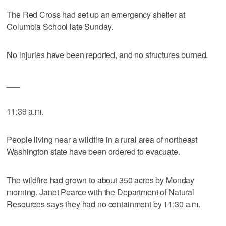
The Red Cross had set up an emergency shelter at
Columbia School late Sunday.
No injuries have been reported, and no structures burned.
___
11:39 a.m.
People living near a wildfire in a rural area of northeast
Washington state have been ordered to evacuate.
The wildfire had grown to about 350 acres by Monday
morning. Janet Pearce with the Department of Natural
Resources says they had no containment by 11:30 a.m.