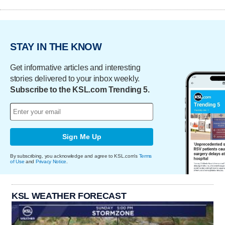
STAY IN THE KNOW
Get informative articles and interesting
stories delivered to your inbox weekly.
Subscribe to the KSL.com Trending 5.
Sign Me Up
By subscribing, you acknowledge and agree to KSL.com's
Terms
of Use
and
Privacy Notice
.
KSL WEATHER FORECAST