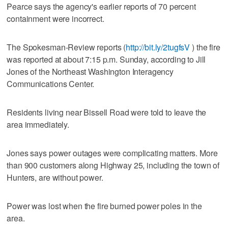
Pearce says the agency's earlier reports of 70 percent
containment were incorrect.
The Spokesman-Review reports (
http://bit.ly/2tugfsV
) the fire
was reported at about 7:15 p.m. Sunday, according to Jill
Jones of the Northeast Washington Interagency
Communications Center.
Residents living near Bissell Road were told to leave the
area immediately.
Jones says power outages were complicating matters. More
than 900 customers along Highway 25, including the town of
Hunters, are without power.
Power was lost when the fire burned power poles in the
area.