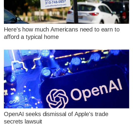
Here's how much Americans need to earn to
afford a typical home
OpenAI seeks dismissal of Apple's trade
secrets lawsuit