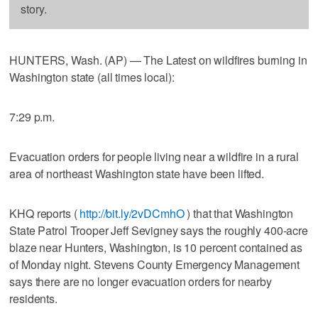
story.
HUNTERS, Wash. (AP) — The Latest on wildfires burning in
Washington state (all times local):
7:29 p.m.
Evacuation orders for people living near a wildfire in a rural
area of northeast Washington state have been lifted.
KHQ reports (
http://bit.ly/2vDCmhO
) that that Washington
State Patrol Trooper Jeff Sevigney says the roughly 400-acre
blaze near Hunters, Washington, is 10 percent contained as
of Monday night. Stevens County Emergency Management
says there are no longer evacuation orders for nearby
residents.