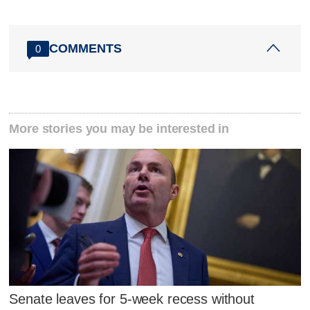
COMMENTS
0
More stories you may be interested in
Senate leaves for 5-week recess without