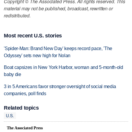
Copyright © The Associated Press. All rights reserved. This
material may not be published, broadcast, rewritten or
redistributed.
Most recent U.S. stories
'Spider-Man: Brand New Day' keeps record pace, 'The
Odyssey' sets new high for Nolan
Boat capsizes in New York Harbor, woman and 5-month-old
baby die
3 in 5 Americans favor stronger oversight of social media
companies, poll finds
Related topics
U.S.
The Associated Press