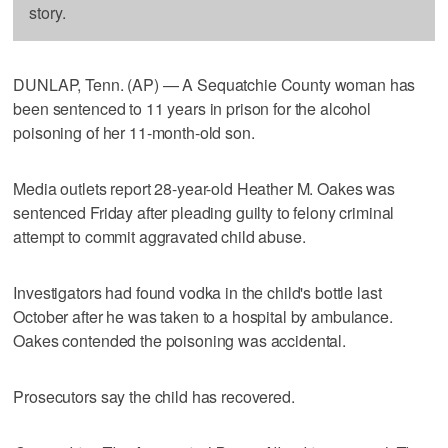
story.
DUNLAP, Tenn. (AP) — A Sequatchie County woman has
been sentenced to 11 years in prison for the alcohol
poisoning of her 11-month-old son.
Media outlets report 28-year-old Heather M. Oakes was
sentenced Friday after pleading guilty to felony criminal
attempt to commit aggravated child abuse.
Investigators had found vodka in the child's bottle last
October after he was taken to a hospital by ambulance.
Oakes contended the poisoning was accidental.
Prosecutors say the child has recovered.