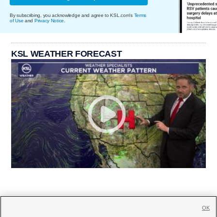
By subscribing, you acknowledge and agree to KSL.com's
Terms
of Use
and
Privacy Notice
.
KSL WEATHER FORECAST
OK