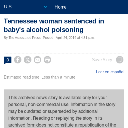
Home
Tennessee woman sentenced in
baby's alcohol poisoning
By The Associated Press | Posted - April 24, 2016 at 4:31 p.m.




Save Story
0
Leer en español
Estimated read time: Less than a minute
This archived news story is available only for your
personal, non-commercial use. Information in the story
may be outdated or superseded by additional
information. Reading or replaying the story in its
archived form does not constitute a republication of the