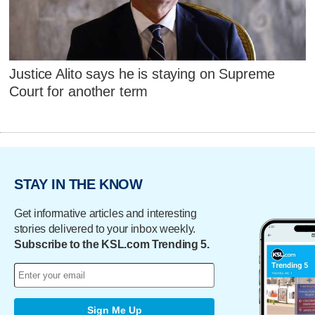
Justice Alito says he is staying on Supreme
Court for another term
STAY IN THE KNOW
Get informative articles and interesting
stories delivered to your inbox weekly.
Subscribe to the KSL.com Trending 5.
Sign Me Up