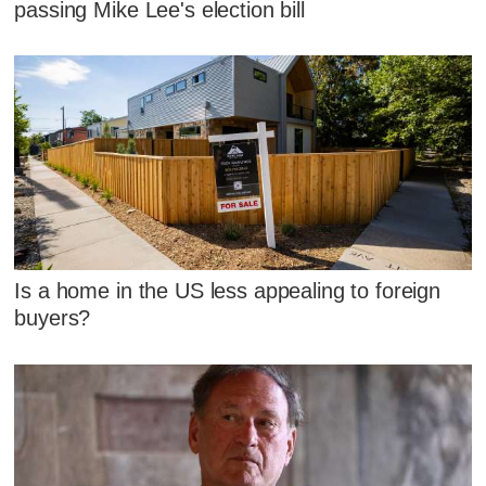
passing Mike Lee's election bill
Is a home in the US less appealing to foreign
buyers?