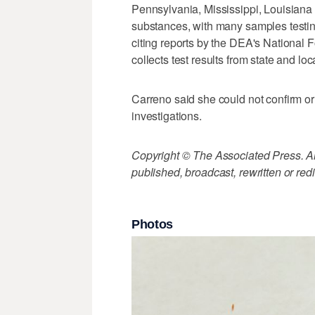
Pennsylvania, Mississippi, Louisiana 
substances, with many samples test
citing reports by the DEA's National 
collects test results from state and loc
Carreno said she could not confirm or 
investigations.
Copyright © The Associated Press. All
published, broadcast, rewritten or redi
Photos