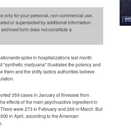
le only for your personal, non-commercial use.
dated or superseded by additional information.
s archived form does not constitute a
onwide spike in hospitalizations last month
d "synthetic marijuana" illustrates the potency and
 them and the shifty tactics authorities believe
lation.
orted 359 cases in January of illnesses from
he effects of the main psychoactive ingredient in
. There were 273 in February and 269 in March. But
,500 in April, according to the American
s.