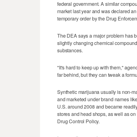
federal government. A similar compo
market last year and was declared an 
temporary order by the Drug Enforcem
The DEA says a major problem has be
slightly changing chemical compounds
substances.
"It's hard to keep up with them," ag
far behind, but they can tweak a formul
Synthetic marijuana usually is non-m
and marketed under brand names like
U.S. around 2008 and became readily a
stores and head shops, as well as on t
Drug Control Policy.