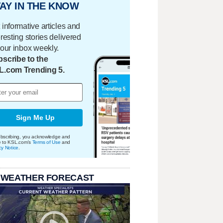
AY IN THE KNOW
 informative articles and
eresting stories delivered
your inbox weekly.
scribe to the
L.com Trending 5.
Sign Me Up
bscribing, you acknowledge and
e to KSL.com's
Terms of Use
and
cy Notice
.
 WEATHER FORECAST