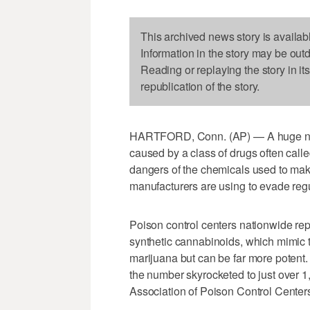
This archived news story is availab
Information in the story may be out
Reading or replaying the story in it
republication of the story.
HARTFORD, Conn. (AP) — A huge nati
caused by a class of drugs often calle
dangers of the chemicals used to make
manufacturers are using to evade regu
Poison control centers nationwide rep
synthetic cannabinoids, which mimic t
marijuana but can be far more potent
the number skyrocketed to just over 1
Association of Poison Control Center