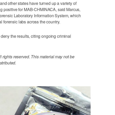
and other states have turned up a variety of
ing positive for MAB-CHMINACA, said Marcus,
Forensic Laboratory Information System, which
al forensic labs across the country.
deny the results, citing ongoing criminal
 rights reserved. This material may not be
stributed.