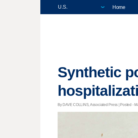
Home
Synthetic po
hospitalizat
By DAVE COLLINS, Associated Press | Posted - Ma