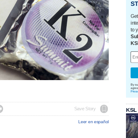
ST
Get
int
to 
Sub
KS
By su
agre
Priva

Save Story
KSL
Leer en español