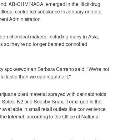
und, AB-CHMINACA, emerged in the illicit drug
illegal controlled substance in January under a
ent Administration.
en chemical makers, including many in Asia,
 so they're no longer banned controlled
ency spokeswoman Barbara Carreno said. "We're not
a faster than we can regulate it."
arijuana plant material sprayed with cannabinoids
 Spice, K2 and Scooby Snax. It emerged in the
vailable in small retail outlets like convenience
he Internet, according to the Office of National