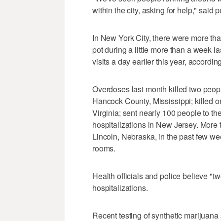
within the city, asking for help," said 
In New York City, there were more tha
pot during a little more than a week l
visits a day earlier this year, accordi
Overdoses last month killed two people
Hancock County, Mississippi; killed 
Virginia; sent nearly 100 people to th
hospitalizations in New Jersey. More
Lincoln, Nebraska, in the past few w
rooms.
Health officials and police believe "t
hospitalizations.
Recent testing of synthetic marijuana