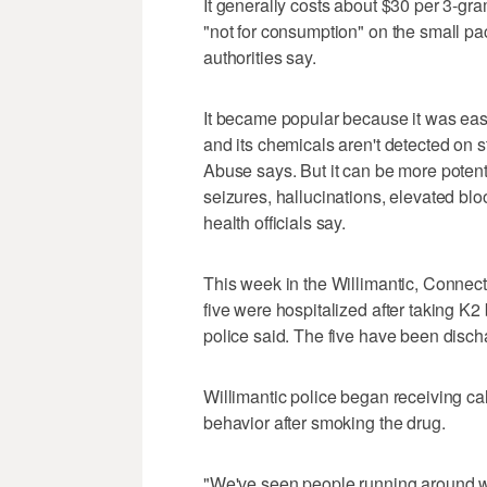
It generally costs about $30 per 3-gr
"not for consumption" on the small pa
authorities say.
It became popular because it was eas
and its chemicals aren't detected on s
Abuse says. But it can be more poten
seizures, hallucinations, elevated bl
health officials say.
This week in the Willimantic, Connect
five were hospitalized after taking K2
police said. The five have been disch
Willimantic police began receiving ca
behavior after smoking the drug.
"We've seen people running around wi