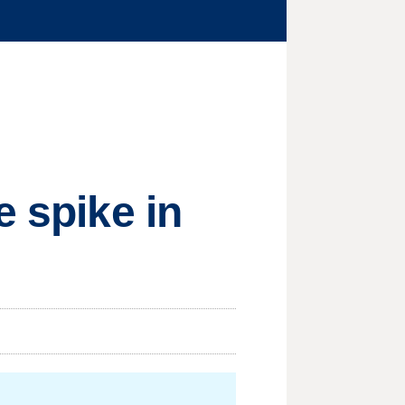
e spike in