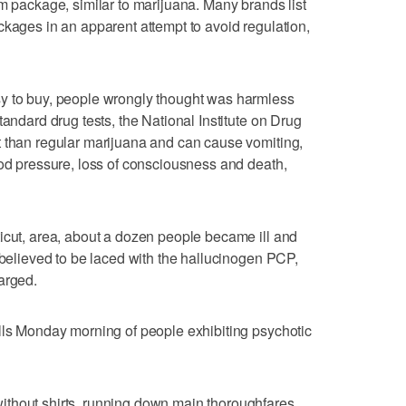
am package, similar to marijuana. Many brands list
ckages in an apparent attempt to avoid regulation,
y to buy, people wrongly thought was harmless
tandard drug tests, the National Institute on Drug
t than regular marijuana and can cause vomiting,
ood pressure, loss of consciousness and death,
icut, area, about a dozen people became ill and
 believed to be laced with the hallucinogen PCP,
arged.
lls Monday morning of people exhibiting psychotic
thout shirts, running down main thoroughfares