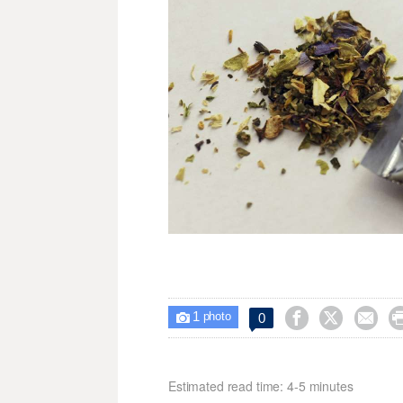
1



0

photo
Estimated read time: 4-5 minutes