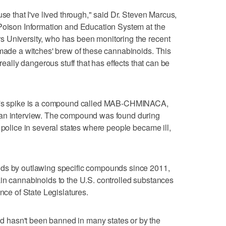
use that I've lived through," said Dr. Steven Marcus,
 Poison Information and Education System at the
 University, who has been monitoring the recent
 made a witches' brew of these cannabinoids. This
 really dangerous stuff that has effects that can be
th's spike is a compound called MAB-CHMINACA,
 an interview. The compound was found during
 police in several states where people became ill,
ids by outlawing specific compounds since 2011,
in cannabinoids to the U.S. controlled substances
ence of State Legislatures.
hasn't been banned in many states or by the