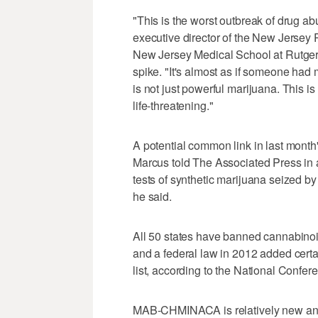
"This is the worst outbreak of drug ab
executive director of the New Jersey
New Jersey Medical School at Rutgers
spike. "It's almost as if someone had
is not just powerful marijuana. This is
life-threatening."
A potential common link in last mon
Marcus told The Associated Press in
tests of synthetic marijuana seized by
he said.
All 50 states have banned cannabino
and a federal law in 2012 added certa
list, according to the National Confer
MAB-CHMINACA is relatively new and 