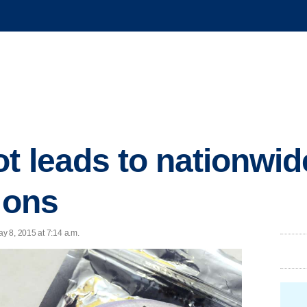
t leads to nationwid
ions
y 8, 2015 at 7:14 a.m.