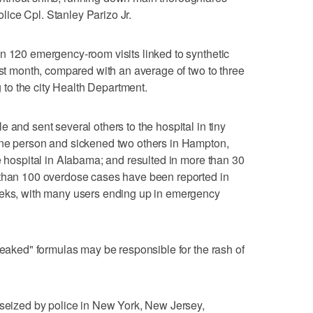
police Cpl. Stanley Parizo Jr.
n 120 emergency-room visits linked to synthetic
ast month, compared with an average of two to three
ng to the city Health Department.
 and sent several others to the hospital in tiny
one person and sickened two others in Hampton,
e hospital in Alabama; and resulted in more than 30
 than 100 overdose cases have been reported in
eeks, with many users ending up in emergency
weaked" formulas may be responsible for the rash of
 seized by police in New York, New Jersey,