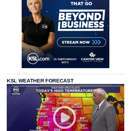
KSL WEATHER FORECAST