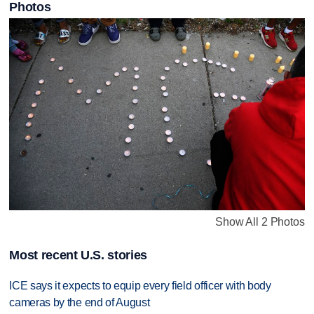
Photos
Show All 2 Photos
Most recent U.S. stories
ICE says it expects to equip every field officer with body
cameras by the end of August