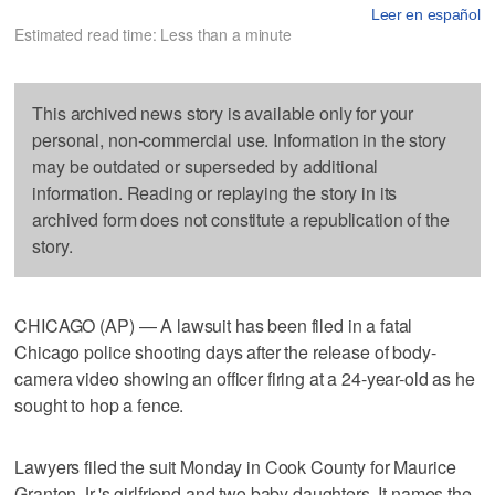
Leer en español
Estimated read time: Less than a minute
This archived news story is available only for your
personal, non-commercial use. Information in the story
may be outdated or superseded by additional
information. Reading or replaying the story in its
archived form does not constitute a republication of the
story.
CHICAGO (AP) — A lawsuit has been filed in a fatal
Chicago police shooting days after the release of body-
camera video showing an officer firing at a 24-year-old as he
sought to hop a fence.
Lawyers filed the suit Monday in Cook County for Maurice
Granton Jr.'s girlfriend and two baby daughters. It names the