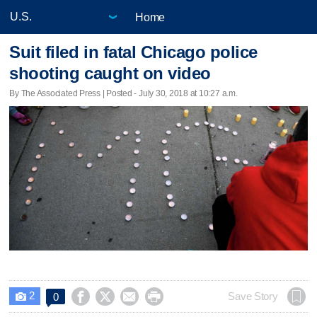
Home
Suit filed in fatal Chicago police
shooting caught on video
By The Associated Press | Posted - July 30, 2018 at 10:27 a.m.
2




Save Story
0
