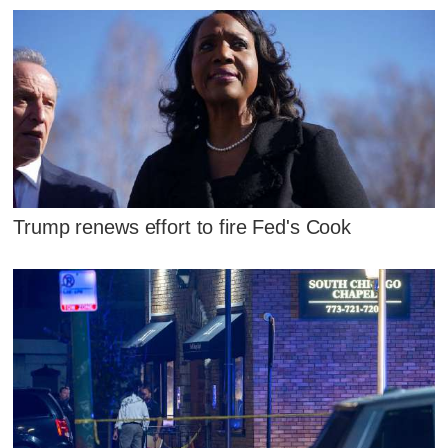
Trump renews effort to fire Fed's Cook