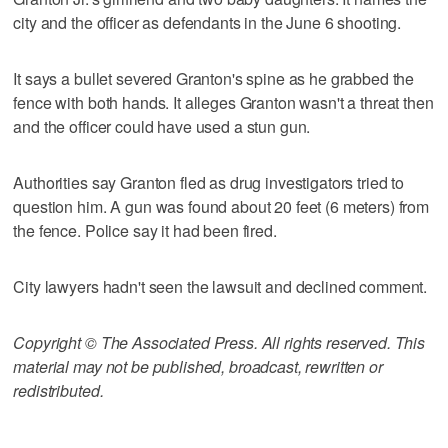
city and the officer as defendants in the June 6 shooting.
It says a bullet severed Granton's spine as he grabbed the
fence with both hands. It alleges Granton wasn't a threat then
and the officer could have used a stun gun.
Authorities say Granton fled as drug investigators tried to
question him. A gun was found about 20 feet (6 meters) from
the fence. Police say it had been fired.
City lawyers hadn't seen the lawsuit and declined comment.
Copyright © The Associated Press. All rights reserved. This
material may not be published, broadcast, rewritten or
redistributed.