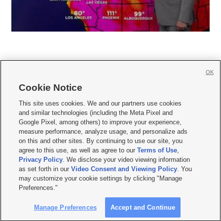
OK
Cookie Notice







This site uses cookies. We and our partners use cookies
and similar technologies (including the Meta Pixel and
Mobile Apps
|
Newsletter
|
Advertise
|
Contact Us
|
Careers with KSL.com
|
Google Pixel, among others) to improve your experience,
measure performance, analyze usage, and personalize ads
Terms of use
|
Privacy Statement
|
Video Consent Viewing Policy
|
DMCA Notice
|
on this and other sites. By continuing to use our site, you
Do Not Sell or Share My Data
|
EEO Public File Report
|
KSL-TV FCC Public File
|
agree to this use, as well as agree to our
Terms of Use
,
KSL FM Radio FCC Public File
|
KSL AM Radio FCC Public File
|
FCC Applications
|
Closed Captioning Assistance
Privacy Policy
. We disclose your video viewing information
as set forth in our
Video Consent and Viewing Policy
. You
© 2026
KSL Media
| KSL Broadcasting Salt Lake City UT | Site hosted & managed
may customize your cookie settings by clicking "Manage
by KSL Media - a Deseret Media Company
Preferences."
Manage Preferences
Accept and Continue