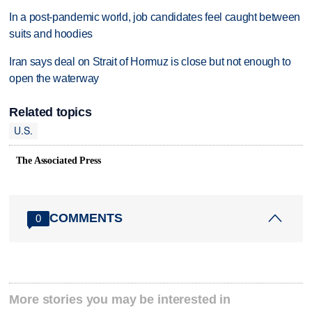
In a post-pandemic world, job candidates feel caught between
suits and hoodies
Iran says deal on Strait of Hormuz is close but not enough to
open the waterway
Related topics
U.S.
The Associated Press
COMMENTS
0
More stories you may be interested in