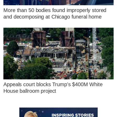
More than 50 bodies found improperly stored
and decomposing at Chicago funeral home
Appeals court blocks Trump's $400M White
House ballroom project