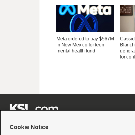
Meta ordered to pay $567M
Cassid
in New Mexico for teen
Blanche
mental health fund
general
for con







Cookie Notice