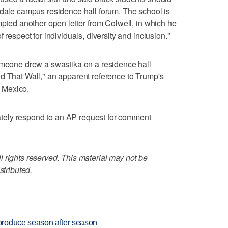
ndale campus residence hall forum. The school is
mpted another open letter from Colwell, in which he
 respect for individuals, diversity and inclusion."
someone drew a swastika on a residence hall
d That Wall," an apparent reference to Trump's
m Mexico.
ely respond to an AP request for comment
 rights reserved. This material may not be
stributed.
produce season after season