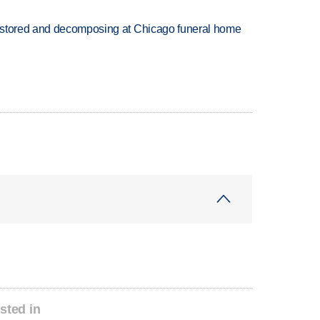
 stored and decomposing at Chicago funeral home
sted in