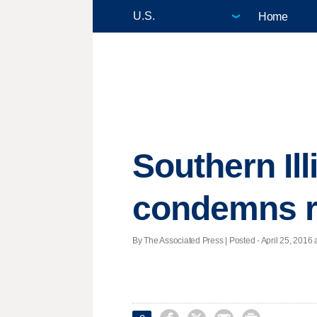
Home
Southern Ill
condemns r
By The Associated Press | Posted - April 25, 2016 a