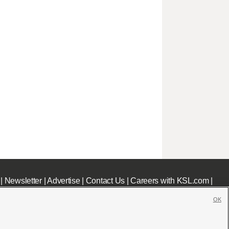
|
Newsletter
|
Advertise
|
Contact Us
|
Careers with KSL.com
|
OK