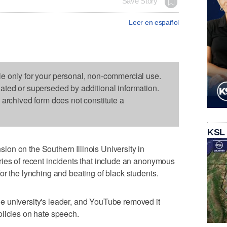
Save Story
Leer en español
le only for your personal, non-commercial use.
dated or superseded by additional information.
s archived form does not constitute a
KSL
on on the Southern Illinois University in
ies of recent incidents that include an anonymous
or the lynching and beating of black students.
 university's leader, and YouTube removed it
olicies on hate speech.