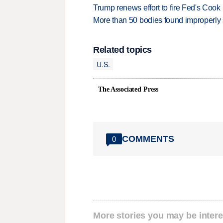
Trump renews effort to fire Fed's Cook
More than 50 bodies found improperly
Related topics
U.S.
The Associated Press
COMMENTS
0
More stories you may be intere