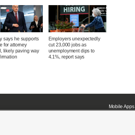
y says he supports
Employers unexpectedly
 for attorney
cut 23,000 jobs as
, likely paving way
unemployment dips to
firmation
4.1%, report says
Mobile Apps