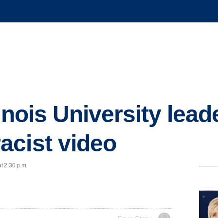
inois University lead
acist video
t 2:30 p.m.