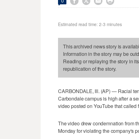




0
Estimated read time: 2-3 minutes
This archived news story is availab
Information in the story may be out
Reading or replaying the story in it
republication of the story.
CARBONDALE, Ill. (AP) — Racial tensi
Carbondale campus is high after a ser
video posted on YouTube that called f
The video drew condemnation from the
Monday for violating the company's p