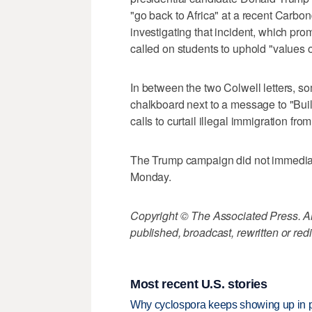
"go back to Africa" at a recent Carbo
investigating that incident, which pro
called on students to uphold "values of
In between the two Colwell letters, 
chalkboard next to a message to "Buil
calls to curtail illegal immigration fro
The Trump campaign did not immediat
Monday.
Copyright © The Associated Press. All
published, broadcast, rewritten or redi
Most recent U.S. stories
Why cyclospora keeps showing up in 