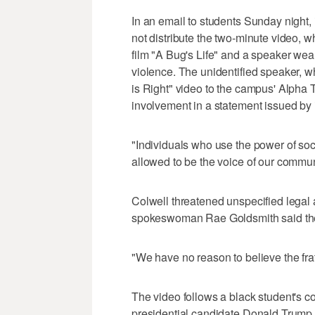
In an email to students Sunday night,
not distribute the two-minute video, 
film "A Bug's Life" and a speaker 
violence. The unidentified speaker, wh
is Right" video to the campus' Alpha T
involvement in a statement issued by it
"Individuals who use the power of soc
allowed to be the voice of our communi
Colwell threatened unspecified legal 
spokeswoman Rae Goldsmith said the u
"We have no reason to believe the frat
The video follows a black student's c
presidential candidate Donald Trump u