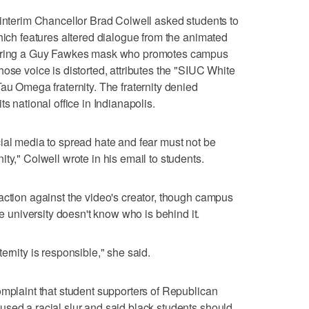
 interim Chancellor Brad Colwell asked students to
which features altered dialogue from the animated
wearing a Guy Fawkes mask who promotes campus
ose voice is distorted, attributes the "SIUC White
au Omega fraternity. The fraternity denied
s national office in Indianapolis.
ial media to spread hate and fear must not be
ty," Colwell wrote in his email to students.
action against the video's creator, though campus
niversity doesn't know who is behind it.
ernity is responsible," she said.
omplaint that student supporters of Republican
sed a racial slur and said black students should