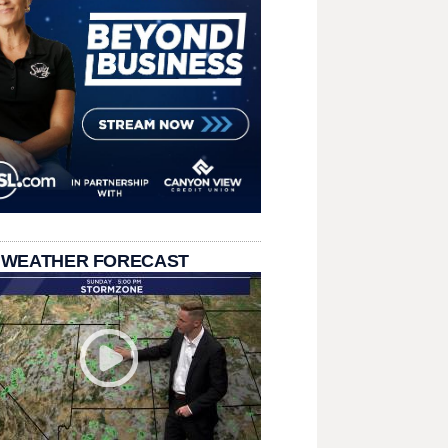
 WEATHER FORECAST